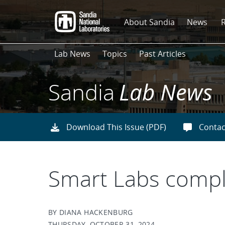
Skip
to
About Sandia
News
main
content
Lab News
Topics
Past Articles
Sandia
Lab News
Download This Issue (PDF)
Contac
Smart Labs comple
BY DIANA HACKENBURG
THURSDAY, OCTOBER 31, 2024