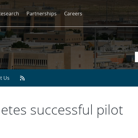
Research
Partnerships
Careers
t Us
tes successful pilot