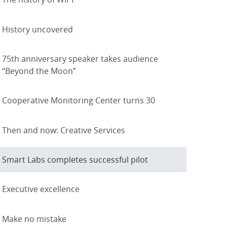
History uncovered
75th anniversary speaker takes audience
“Beyond the Moon”
Cooperative Monitoring Center turns 30
Then and now: Creative Services
Smart Labs completes successful pilot
Executive excellence
Make no mistake