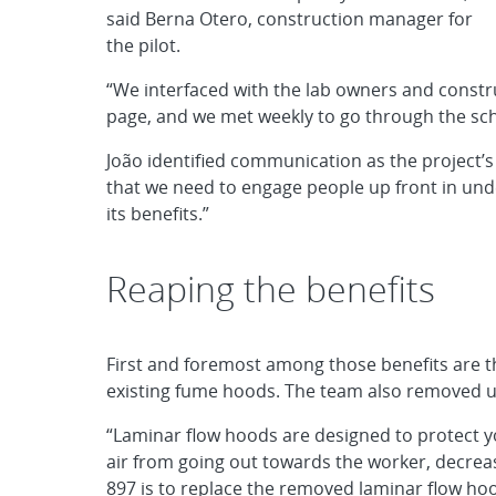
said Berna Otero, construction manager for
the pilot.
“We interfaced with the lab owners and const
page, and we met weekly to go through the sch
João identified communication as the project’s
that we need to engage people up front in u
its benefits.”
Reaping the benefits
First and foremost among those benefits are t
existing fume hoods. The team also removed 
“Laminar flow hoods are designed to protect y
air from going out towards the worker, decreas
897 is to replace the removed laminar flow ho