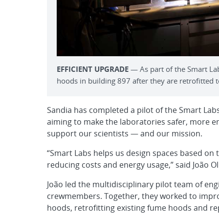
EFFICIENT UPGRADE
— As part of the Smart Lab
hoods in building 897 after they are retrofitted t
Sandia has completed a pilot of the Smart Labs
aiming to make the laboratories safer, more en
support our scientists — and our mission.
“Smart Labs helps us design spaces based on the
reducing costs and energy usage,” said João Ol
João led the multidisciplinary pilot team of en
crewmembers. Together, they worked to improv
hoods, retrofitting existing fume hoods and re