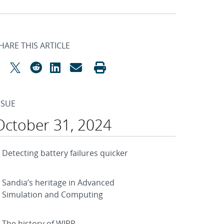
HARE THIS ARTICLE
SSUE
October 31, 2024
Detecting battery failures quicker
Sandia’s heritage in Advanced
Simulation and Computing
The history of WIPP