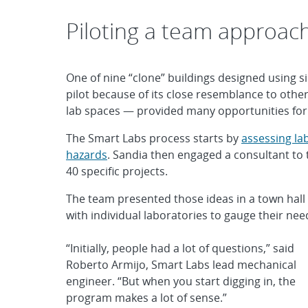
Piloting a team approac
One of nine “clone” buildings designed using si
pilot because of its close resemblance to othe
lab spaces — provided many opportunities fo
The Smart Labs process starts by
assessing la
hazards
. Sandia then engaged a consultant to 
40 specific projects.
The team presented those ideas in a town hall
with individual laboratories to gauge their needs
“Initially, people had a lot of questions,” said
Roberto Armijo, Smart Labs lead mechanical
engineer. “But when you start digging in, the
program makes a lot of sense.”