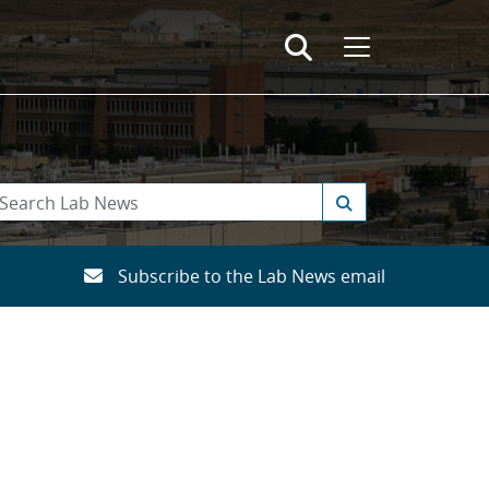
Subscribe to the Lab News email