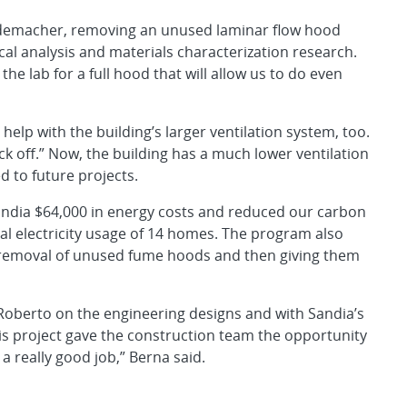
demacher, removing an unused laminar flow hood
cal analysis and materials characterization research.
he lab for a full hood that will allow us to do even
 help with the building’s larger ventilation system, too.
ck off.” Now, the building has a much lower ventilation
d to future projects.
andia $64,000 in energy costs and reduced our carbon
al electricity usage of 14 homes. The program also
e removal of unused fume hoods and then giving them
Roberto on the engineering designs and with Sandia’s
s project gave the construction team the opportunity
a really good job,” Berna said.