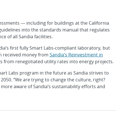
essments — including for buildings at the California
uidelines into the standards manual that regulates
 of all Sandia facilities.
a’s first fully Smart Labs-compliant laboratory, but
am received money from
Sandia’s Reinvestment in
s from renegotiated utility rates into energy projects.
art Labs program in the future as Sandia strives to
050. “We are trying to change the culture, right?
more aware of Sandia’s sustainability efforts and