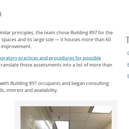
h
milar principles, the team chose Building 897 for the
r spaces and its large size — it houses more than 60
r improvement.
T
A
boratory practices and procedures for possible
A
translate those assessments into a list of more than
A
 with Building 897 occupants and began consulting
, interest and availability.