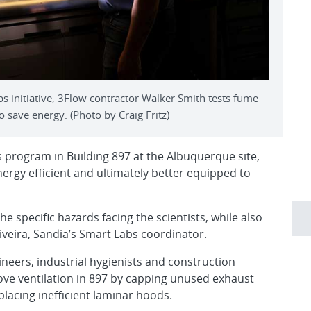
s initiative, 3Flow contractor Walker Smith tests fume
o save energy. (Photo by Craig Fritz)
 program in Building 897 at the Albuquerque site,
ergy efficient and ultimately better equipped to
 specific hazards facing the scientists, while also
iveira, Sandia’s Smart Labs coordinator.
gineers, industrial hygienists and construction
e ventilation in 897 by capping unused exhaust
placing inefficient laminar hoods.