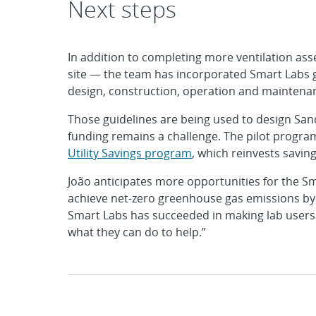
Next steps
In addition to completing more ventilation ass
site — the team has incorporated Smart Labs g
design, construction, operation and maintenance
Those guidelines are being used to design Sandi
funding remains a challenge. The pilot progr
Utility Savings program
, which reinvests saving
João anticipates more opportunities for the Sm
achieve net-zero greenhouse gas emissions by 2
Smart Labs has succeeded in making lab users 
what they can do to help.”