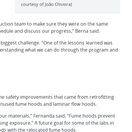
courtesy of João Oliveira)
ruction team to make sure they were on the same
edule and discuss our progress,” Berna said.
 biggest challenge. “One of the lessons learned was
nderstanding what we can do through the program and
he safety improvements that came from retrofitting
unused fume hoods and laminar flow hoods.
our materials,” Fernanda said. “Fume hoods prevent
ing exposure.” A future goal for some of the labs in
ods with the relocated fume hoods.