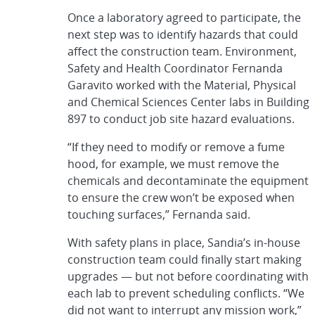
Once a laboratory agreed to participate, the
next step was to identify hazards that could
affect the construction team. Environment,
Safety and Health Coordinator Fernanda
Garavito worked with the Material, Physical
and Chemical Sciences Center labs in Building
897 to conduct job site hazard evaluations.
“If they need to modify or remove a fume
hood, for example, we must remove the
chemicals and decontaminate the equipment
to ensure the crew won’t be exposed when
touching surfaces,” Fernanda said.
With safety plans in place, Sandia’s in-house
construction team could finally start making
upgrades — but not before coordinating with
each lab to prevent scheduling conflicts. “We
did not want to interrupt any mission work,”