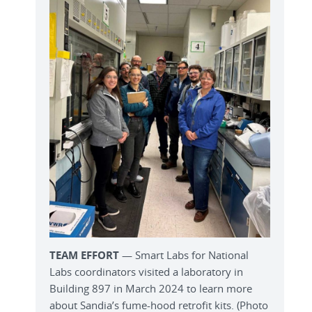
TEAM EFFORT
— Smart Labs for National
Labs coordinators visited a laboratory in
Building 897 in March 2024 to learn more
about Sandia’s fume-hood retrofit kits. (Photo