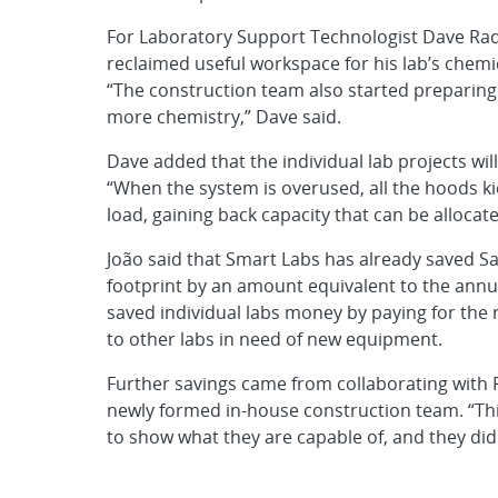
For Laboratory Support Technologist Dave Ra
reclaimed useful workspace for his lab’s chemi
“The construction team also started preparing t
more chemistry,” Dave said.
Dave added that the individual lab projects will
“When the system is overused, all the hoods ki
load, gaining back capacity that can be allocate
João said that Smart Labs has already saved S
footprint by an amount equivalent to the annu
saved individual labs money by paying for th
to other labs in need of new equipment.
Further savings came from collaborating with 
newly formed in-house construction team. “Thi
to show what they are capable of, and they did 