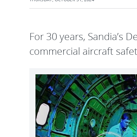
For 30 years, Sandia’s D
commercial aircraft saf