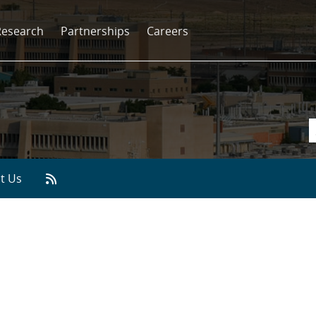
Research
Partnerships
Careers
t Us