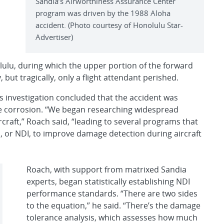
Sandia’s Airworthiness Assurance Center
program was driven by the 1988 Aloha
accident. (Photo courtesy of Honolulu Star-
Advertiser)
lulu, during which the upper portion of the forward
 but tragically, only a flight attendant perished.
s investigation concluded that the accident was
ce corrosion. “We began researching widespread
craft,” Roach said, “leading to several programs that
, or NDI, to improve damage detection during aircraft
Roach, with support from matrixed Sandia
experts, began statistically establishing NDI
performance standards. “There are two sides
to the equation,” he said. “There’s the damage
tolerance analysis, which assesses how much