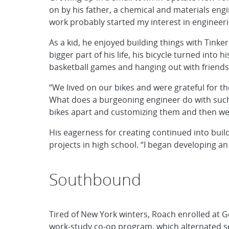
on by his father, a chemical and materials engi
work probably started my interest in engineeri
As a kid, he enjoyed building things with Tink
bigger part of his life, his bicycle turned into
basketball games and hanging out with friends
“We lived on our bikes and were grateful for 
What does a burgeoning engineer do with such 
bikes apart and customizing them and then we 
His eagerness for creating continued into buil
projects in high school. “I began developing an
Southbound
Tired of New York winters, Roach enrolled at G
work-study co-op program, which alternated se