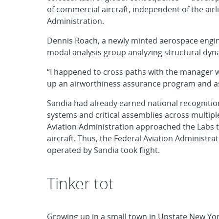
of commercial aircraft, independent of the air
Administration.
Dennis Roach, a newly minted aerospace enginee
modal analysis group analyzing structural dyna
“I happened to cross paths with the manager w
up an airworthiness assurance program and as
Sandia had already earned national recognition
systems and critical assemblies across multiple
Aviation Administration approached the Labs t
aircraft. Thus, the Federal Aviation Administr
operated by Sandia took flight.
Tinker tot
Growing up in a small town in Upstate New York