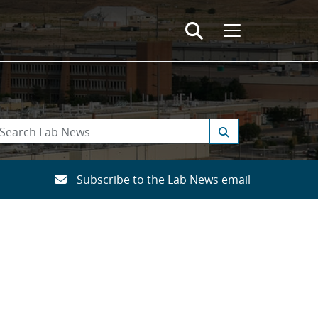
Subscribe to the Lab News email