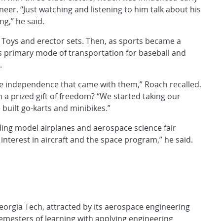
neer. “Just watching and listening to him talk about his
ng,” he said.
er Toys and erector sets. Then, as sports became a
 his primary mode of transportation for baseball and
.
the independence that came with them,” Roach recalled.
a prized gift of freedom? “We started taking our
built go-karts and minibikes.”
ding model airplanes and aerospace science fair
 interest in aircraft and the space program,” he said.
eorgia Tech, attracted by its aerospace engineering
mesters of learning with applying engineering