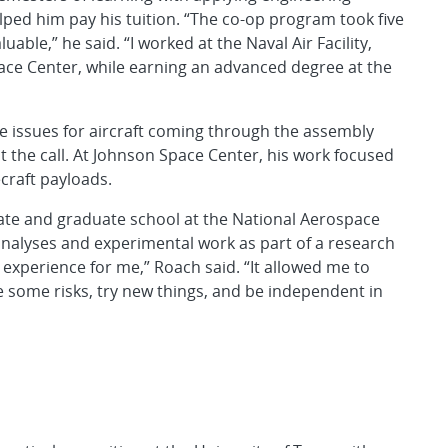
helped him pay his tuition. “The co-op program took five
able,” he said. “I worked at the Naval Air Facility,
ace Center, while earning an advanced degree at the
 issues for aircraft coming through the assembly
ot the call. At Johnson Space Center, his work focused
craft payloads.
e and graduate school at the National Aerospace
nalyses and experimental work as part of a research
 experience for me,” Roach said. “It allowed me to
e some risks, try new things, and be independent in