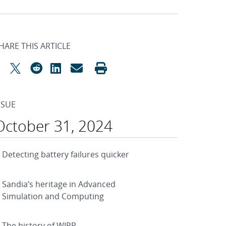
HARE THIS ARTICLE
SSUE
October 31, 2024
Detecting battery failures quicker
Sandia’s heritage in Advanced
Simulation and Computing
The history of WIPP