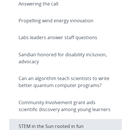
Answering the call
Propelling wind energy innovation
Labs leaders answer staff questions
Sandian honored for disability inclusion,
advocacy
Can an algorithm teach scientists to write
better quantum computer programs?
Community Involvement grant aids
scientific discovery among young learners
STEM in the Sun rooted in fun