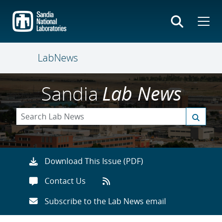
Skip
to
main
content
LabNews
Sandia
Lab News
Download This Issue (PDF)
Contact Us
Subscribe to the Lab News email