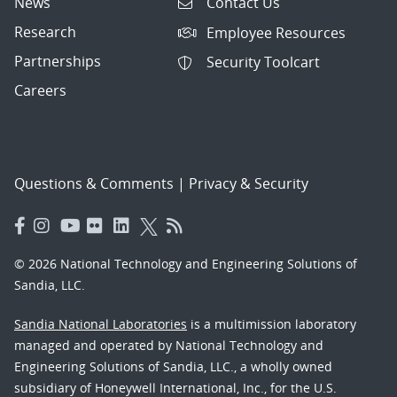
News
Contact Us
Research
Employee Resources
Partnerships
Security Toolcart
Careers
Questions & Comments
|
Privacy & Security
© 2026 National Technology and Engineering Solutions of
Sandia, LLC.
Sandia National Laboratories
is a multimission laboratory
managed and operated by National Technology and
Engineering Solutions of Sandia, LLC., a wholly owned
subsidiary of Honeywell International, Inc., for the U.S.