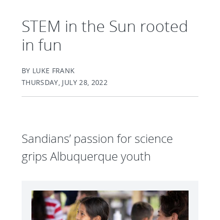
STEM in the Sun rooted
in fun
BY LUKE FRANK
THURSDAY, JULY 28, 2022
Sandians’ passion for science
grips Albuquerque youth