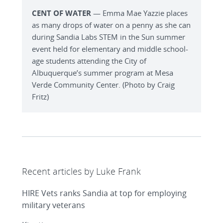
CENT OF WATER
— Emma Mae Yazzie places
as many drops of water on a penny as she can
during Sandia Labs STEM in the Sun summer
event held for elementary and middle school-
age students attending the City of
Albuquerque’s summer program at Mesa
Verde Community Center. (Photo by Craig
Fritz)
Recent articles by Luke Frank
HIRE Vets ranks Sandia at top for employing
military veterans