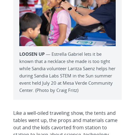
LOOSEN UP
— Estrella Gabriel lets it be
known that a necklace she made is too tight
while Sandia volunteer Laritza Saenz helps her
during Sandia Labs STEM in the Sun summer
event held July 20 at Mesa Verde Community
Center. (Photo by Craig Fritz)
Like a well-oiled traveling show, the tents and
tables went up, the props and materials came
out and the kids cavorted from station to
station to learn about science, technology,