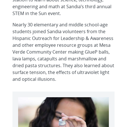
engineering and math at Sandia’s third annual
STEM in the Sun event.
Nearly 30 elementary and middle school-age
students joined Sandia volunteers from the
Hispanic Outreach for Leadership & Awareness
and other employee resource groups at Mesa
Verde Community Center making GlueP balls,
lava lamps, catapults and marshmallow and
dried pasta structures. They also learned about
surface tension, the effects of ultraviolet light
and optical illusions.