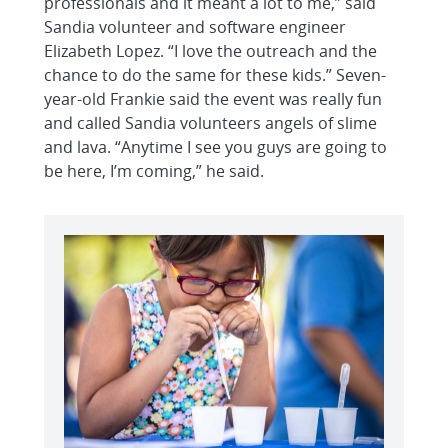
professionals and it meant a lot to me,” said
Sandia volunteer and software engineer
Elizabeth Lopez. “I love the outreach and the
chance to do the same for these kids.” Seven-
year-old Frankie said the event was really fun
and called Sandia volunteers angels of slime
and lava. “Anytime I see you guys are going to
be here, I’m coming,” he said.