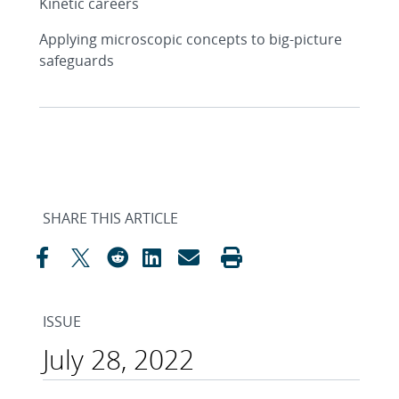
Kinetic careers
Applying microscopic concepts to big-picture
safeguards
SHARE THIS ARTICLE
ISSUE
July 28, 2022