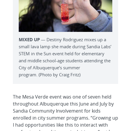
MIXED UP
— Destiny Rodriguez mixes up a
small lava lamp she made during Sandia Labs’
STEM in the Sun event held for elementary
and middle school-age students attending the
City of Albuquerque’s summer
program. (Photo by Craig Fritz)
The Mesa Verde event was one of seven held
throughout Albuquerque this June and July by
Sandia Community Involvement for kids
enrolled in city summer programs. “Growing up
I had opportunities like this to interact with