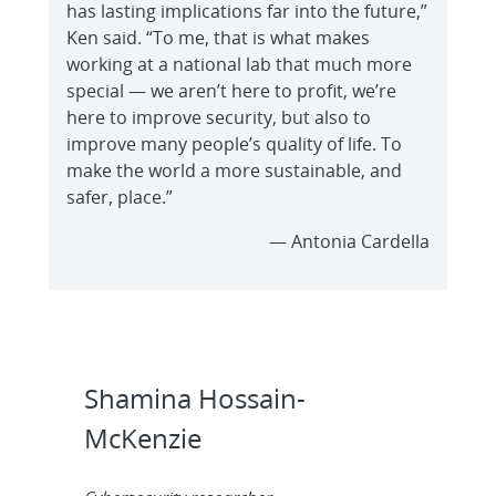
has lasting implications far into the future,”
Ken said. “To me, that is what makes
working at a national lab that much more
special — we aren’t here to profit, we’re
here to improve security, but also to
improve many people’s quality of life. To
make the world a more sustainable, and
safer, place.”
— Antonia Cardella
Shamina Hossain-
McKenzie