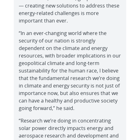
— creating new solutions to address these
energy-related challenges is more
important than ever.
“In an ever-changing world where the
security of our nation is strongly
dependent on the climate and energy
resources, with broader implications in our
geopolitical climate and long-term
sustainability for the human race, I believe
that the fundamental research we’re doing
in climate and energy security is not just of
importance now, but also ensures that we
can have a healthy and productive society
going forward,” he said.
“Research we’re doing in concentrating
solar power directly impacts energy and
aerospace research and development and