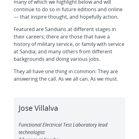
many of which we highlight below and will
continue to do so in future editions and online
— that inspire thought, and hopefully action.
Featured are Sandians at different stages in
their careers; there are those that have a
history of military service, or family with service
at Sandia; and many others from different
backgrounds and doing various jobs.
They all have one thing in common: They are
answering the call. As we all can. As we must.
Jose Villalva
Functional Electrical Test Laboratory lead
technologist