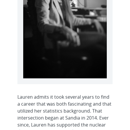
Lauren admits it took several years to find
a career that was both fascinating and that
utilized her statistics background. That
intersection began at Sandia in 2014. Ever
since, Lauren has supported the nuclear