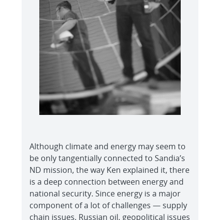
Although climate and energy may seem to
be only tangentially connected to Sandia’s
ND mission, the way Ken explained it, there
is a deep connection between energy and
national security. Since energy is a major
component of a lot of challenges — supply
chain issues, Russian oil, geopolitical issues