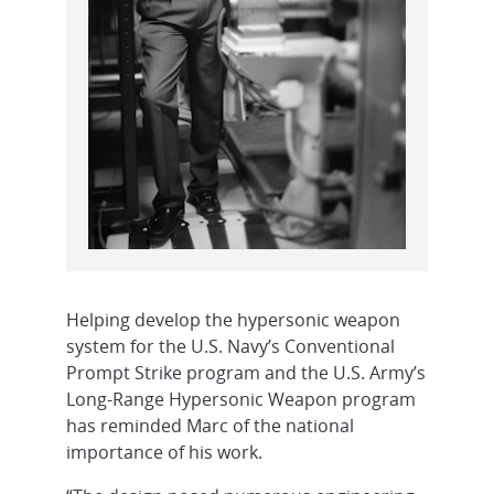
Helping develop the hypersonic weapon
system for the U.S. Navy’s Conventional
Prompt Strike program and the U.S. Army’s
Long-Range Hypersonic Weapon program
has reminded Marc of the national
importance of his work.