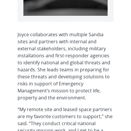
Joyce collaborates with multiple Sandia
sites and partners with internal and
external stakeholders, including military
installations and first-responder agencies
to identify national and global threats and
hazards. She leads teams in preparing for
these threats and developing solutions to
risks in support of Emergency
Management’s mission to protect life,
property and the environment.
“My remote site and leased space partners
are my favorite customers to support,” she
said. “They conduct critical national
security mission work, and I get to be a