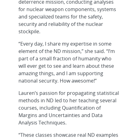
deterrence mission, conducting analyses
for nuclear weapon components, systems
and specialized teams for the safety,
security and reliability of the nuclear
stockpile.
“Every day, I share my expertise in some
element of the ND mission,” she said. “I’m
part of a small fraction of humanity who
will ever get to see and learn about these
amazing things, and I am supporting
national security. How awesome!”
Lauren’s passion for propagating statistical
methods in ND led to her teaching several
courses, including Quantification of
Margins and Uncertainties and Data
Analysis Techniques.
“These classes showcase real ND examples