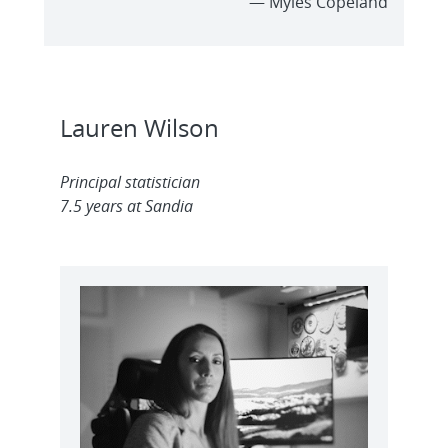
— Myles Copeland
Lauren Wilson
Principal statistician
7.5 years at Sandia