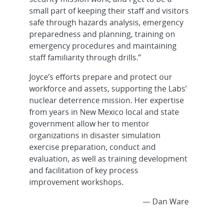
small part of keeping their staff and visitors
safe through hazards analysis, emergency
preparedness and planning, training on
emergency procedures and maintaining
staff familiarity through drills.”
Joyce’s efforts prepare and protect our
workforce and assets, supporting the Labs’
nuclear deterrence mission. Her expertise
from years in New Mexico local and state
government allow her to mentor
organizations in disaster simulation
exercise preparation, conduct and
evaluation, as well as training development
and facilitation of key process
improvement workshops.
— Dan Ware