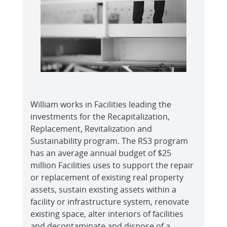
William works in Facilities leading the
investments for the Recapitalization,
Replacement, Revitalization and
Sustainability program. The RS3 program
has an average annual budget of $25
million Facilities uses to support the repair
or replacement of existing real property
assets, sustain existing assets within a
facility or infrastructure system, renovate
existing space, alter interiors of facilities
and decontaminate and dispose of a