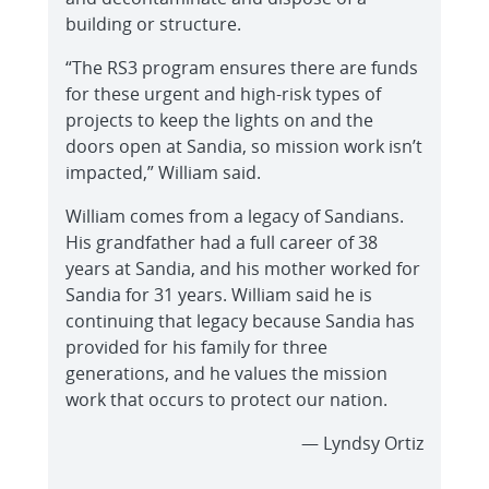
building or structure.
“The RS3 program ensures there are funds
for these urgent and high-risk types of
projects to keep the lights on and the
doors open at Sandia, so mission work isn’t
impacted,” William said.
William comes from a legacy of Sandians.
His grandfather had a full career of 38
years at Sandia, and his mother worked for
Sandia for 31 years. William said he is
continuing that legacy because Sandia has
provided for his family for three
generations, and he values the mission
work that occurs to protect our nation.
— Lyndsy Ortiz