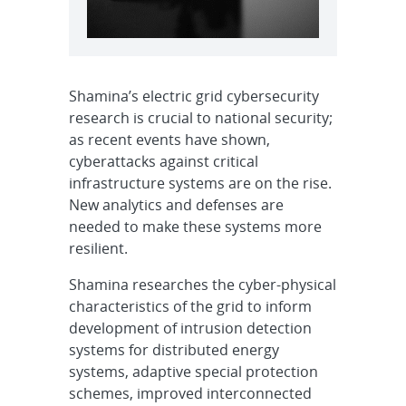
Shamina’s electric grid cybersecurity
research is crucial to national security;
as recent events have shown,
cyberattacks against critical
infrastructure systems are on the rise.
New analytics and defenses are
needed to make these systems more
resilient.
Shamina researches the cyber-physical
characteristics of the grid to inform
development of intrusion detection
systems for distributed energy
systems, adaptive special protection
schemes, improved interconnected