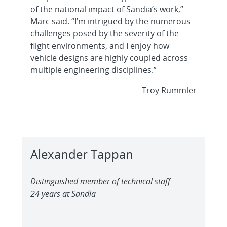
of the national impact of Sandia’s work,”
Marc said. “I’m intrigued by the numerous
challenges posed by the severity of the
flight environments, and I enjoy how
vehicle designs are highly coupled across
multiple engineering disciplines.”
— Troy Rummler
Alexander Tappan
Distinguished member of technical staff
24 years at Sandia