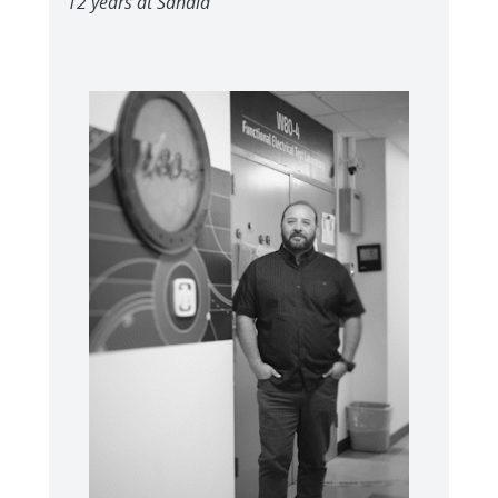
12 years at Sandia