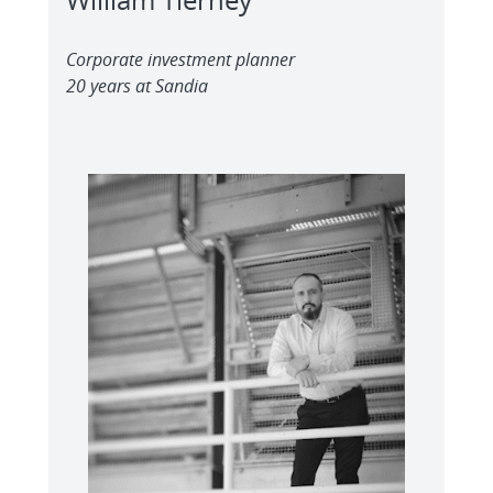
Corporate investment planner
20 years at Sandia