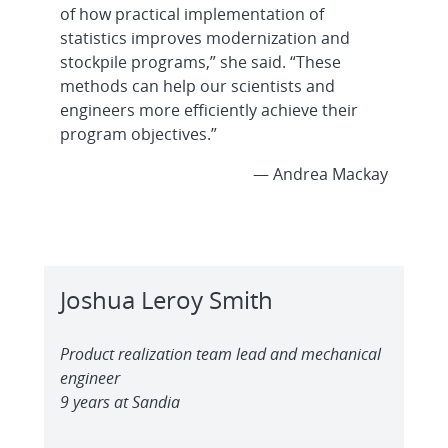
of how practical implementation of
statistics improves modernization and
stockpile programs,” she said. “These
methods can help our scientists and
engineers more efficiently achieve their
program objectives.”
— Andrea Mackay
Joshua Leroy Smith
Product realization team lead and mechanical
engineer
9 years at Sandia