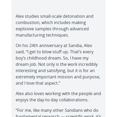
Alex studies small-scale detonation and
combustion, which includes making
explosive samples through advanced
manufacturing techniques.
On his 24th anniversary at Sandia, Alex
said, “I get to blow stuff up. That’s every
boy’s childhood dream. So, I have my
dream job. Not only is the work incredibly
interesting and satisfying, but it is for an
extremely important mission and purpose,
and I love that aspect.”
Alex also loves working with the people and
enjoys the day-to-day collaborations.
“For me, like many other Sandians who do
fundamental research — scientific work, it’s