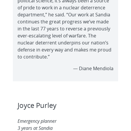
political science, it’s always been a source
of pride to work in a nuclear deterrence
department,” he said. “Our work at Sandia
continues the great progress we’ve made
in the last 77 years to reverse a previously
ever-escalating level of warfare. The
nuclear deterrent underpins our nation’s
defense in every way and makes me proud
to contribute.”
— Diane Mendiola
Joyce Purley
Emergency planner
3 years at Sandia