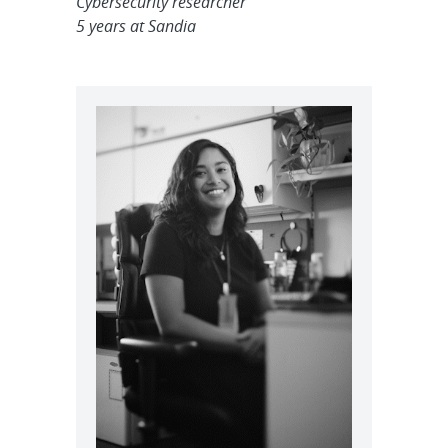
Cybersecurity researcher
5 years at Sandia