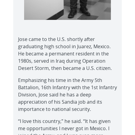
Jose came to the U.S. shortly after
graduating high school in Juarez, Mexico.
He became a permanent resident in the
1980s, served in Iraq during Operation
Desert Storm, then became a U.S. citizen.
Emphasizing his time in the Army 5th
Battalion, 16th Infantry with the 1st Infantry
Division, Jose said he has a deep
appreciation of his Sandia job and its
importance to national security.
“I love this country,” he said. “It has given
me opportunities I never got in Mexico. I