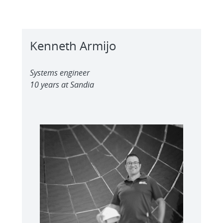
Kenneth Armijo
Systems engineer
10 years at Sandia