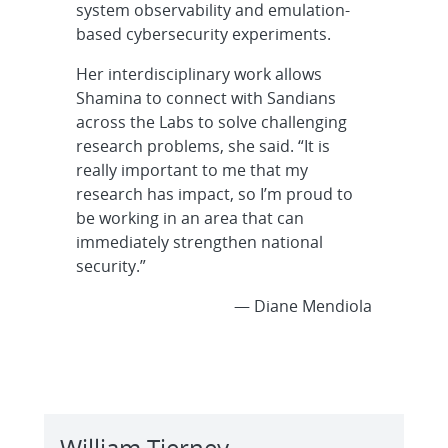
system observability and emulation-
based cybersecurity experiments.
Her interdisciplinary work allows
Shamina to connect with Sandians
across the Labs to solve challenging
research problems, she said. “It is
really important to me that my
research has impact, so I’m proud to
be working in an area that can
immediately strengthen national
security.”
— Diane Mendiola
William Tierney