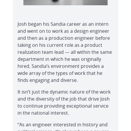
Josh began his Sandia career as an intern
and went on to work as a design engineer
and then as a production engineer before
taking on his current role as a product
realization team lead — all within the same
department in which he was originally
hired. Sandia’s environment provides a
wide array of the types of work that he
finds engaging and diverse.
It isn’t just the dynamic nature of the work
and the diversity of the job that drive Josh
to continue providing exceptional service
in the national interest.
“As an engineer interested in history and