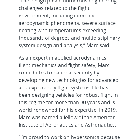
“The design posed numerous engineering
challenges related to the flight
environment, including complex
aerodynamic phenomena, severe surface
heating with temperatures exceeding
thousands of degrees and multidisciplinary
system design and analysis,” Marc said.
As an expert in applied aerodynamics,
flight mechanics and flight safety, Marc
contributes to national security by
developing new technologies for advanced
and exploratory flight systems. He has
been designing vehicles for robust flight in
this regime for more than 30 years and is
world-renowned for his expertise. In 2019,
Marc was named a fellow of the American
Institute of Aeronautics and Astronautics.
“I’m proud to work on hypersonics because