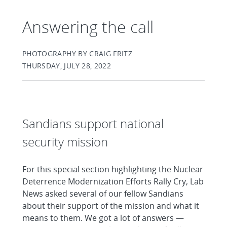
Answering the call
PHOTOGRAPHY BY CRAIG FRITZ
THURSDAY, JULY 28, 2022
Sandians support national
security mission
For this special section highlighting the Nuclear
Deterrence Modernization Efforts Rally Cry, Lab
News asked several of our fellow Sandians
about their support of the mission and what it
means to them. We got a lot of answers —