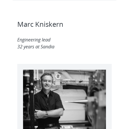
Marc Kniskern
Engineering lead
32 years at Sandia