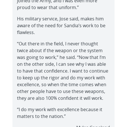
joined the Army, and I was even more
proud to wear that uniform.”
His military service, Jose said, makes him
aware of the need for Sandia’s work to be
flawless.
“Out there in the field, I never thought
twice about if the weapon or the system
was going to work,” he said. “Now that I’m
on the other side, I can see why I was able
to have that confidence. I want to continue
to keep up the rigor and do my work with
excellence, so when the time comes when
other people have to use these weapons,
they are also 100% confident it will work.
“I do my work with excellence because it
matters to the nation.”