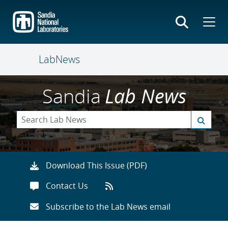
Skip
to
main
content
LabNews
Sandia
Lab News
Download This Issue (PDF)
Contact Us
Subscribe to the Lab News email