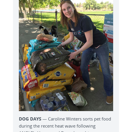
DOG DAYS
— Caroline Winters sorts pet food
during the recent heat wave following