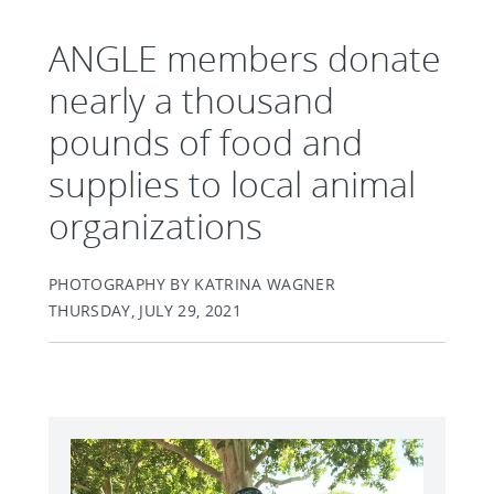
ANGLE members donate
nearly a thousand
pounds of food and
supplies to local animal
organizations
PHOTOGRAPHY BY KATRINA WAGNER
THURSDAY, JULY 29, 2021