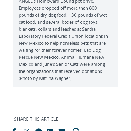
ANGLE’s Homeward Bound pet drive.
Employees dropped off more than 800
pounds of dry dog food, 130 pounds of wet
cat food, and several boxes of dog toys,
blankets, collars and leashes at Sandia
Laboratory Federal Credit Union locations in
New Mexico to help homeless pets that are
waiting for their forever homes. Lap Dog
Rescue New Mexico, Animal Humane New
Mexico and June’s Senior Cats were among
the organizations that received donations.
(Photo by Katrina Wagner)
SHARE THIS ARTICLE