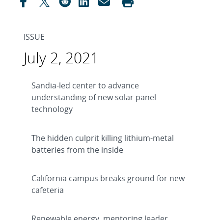
ISSUE
July 2, 2021
Sandia-led center to advance
understanding of new solar panel
technology
The hidden culprit killing lithium-metal
batteries from the inside
California campus breaks ground for new
cafeteria
Renewable energy, mentoring leader