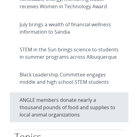
receives Women in Technology Award
July brings a wealth of financial wellness
information to Sandia
STEM in the Sun brings science to students
in summer programs across Albuquerque
Black Leadership Committee engages
middle and high school STEM students
ANGLE members donate nearly a
thousand pounds of food and supplies to
local animal organizations
Topics