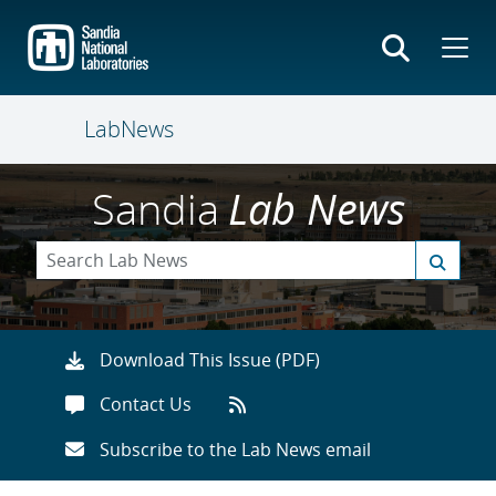
Skip
to
main
content
LabNews
Sandia
Lab News
Download This Issue (PDF)
Contact Us
Subscribe to the Lab News email