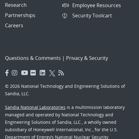
Research
Employee Resources
Partnerships
Security Toolcart
Careers
Questions & Comments
|
Privacy & Security
© 2026 National Technology and Engineering Solutions of
Sandia, LLC.
Sandia National Laboratories
is a multimission laboratory
managed and operated by National Technology and
Engineering Solutions of Sandia, LLC., a wholly owned
subsidiary of Honeywell International, Inc., for the U.S.
Department of Energy’s National Nuclear Security