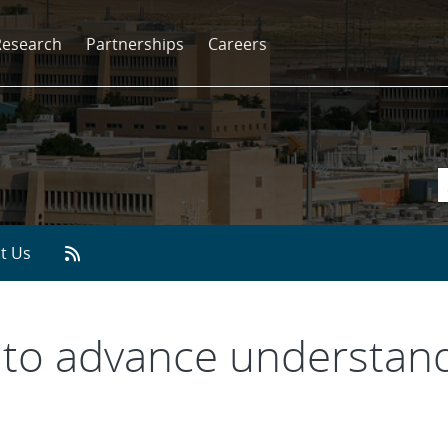
Research
Partnerships
Careers
t Us
 to advance understand