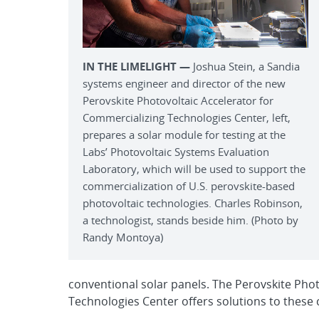
IN THE LIMELIGHT —
Joshua Stein, a Sandia
systems engineer and director of the new
Perovskite Photovoltaic Accelerator for
Commercializing Technologies Center, left,
prepares a solar module for testing at the
Labs’ Photovoltaic Systems Evaluation
Laboratory, which will be used to support the
commercialization of U.S. perovskite-based
photovoltaic technologies. Charles Robinson,
a technologist, stands beside him. (Photo by
Randy Montoya)
conventional solar panels. The Perovskite Phot
Technologies Center offers solutions to these 