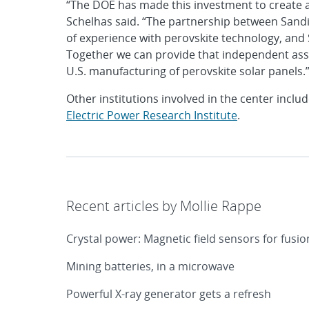
“The DOE has made this investment to create 
Schelhas said. “The partnership between Sandia
of experience with perovskite technology, and S
Together we can provide that independent asses
U.S. manufacturing of perovskite solar panels.
Other institutions involved in the center inclu
Electric Power Research Institute
.
Recent articles by Mollie Rappe
Crystal power: Magnetic field sensors for fusi
Mining batteries, in a microwave
Powerful X-ray generator gets a refresh