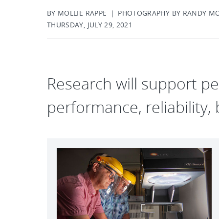
BY MOLLIE RAPPE | PHOTOGRAPHY BY RANDY M
THURSDAY, JULY 29, 2021
Research will support p
performance, reliability, 