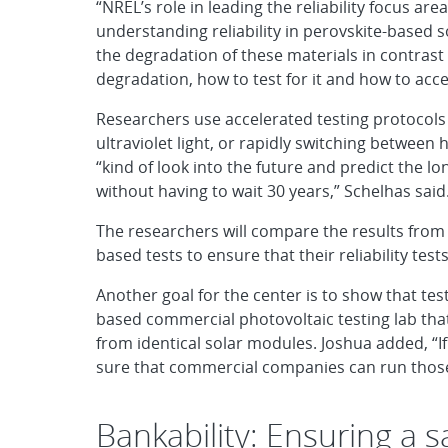
“NREL’s role in leading the reliability focus area
understanding reliability in perovskite-based 
the degradation of these materials in contrast t
degradation, how to test for it and how to accel
Researchers use accelerated testing protocols
ultraviolet light, or rapidly switching betwee
“kind of look into the future and predict the lon
without having to wait 30 years,” Schelhas said
The researchers will compare the results from t
based tests to ensure that their reliability test
Another goal for the center is to show that t
based commercial photovoltaic testing lab that 
from identical solar modules. Joshua added, “I
sure that commercial companies can run those
Bankability: Ensuring a 