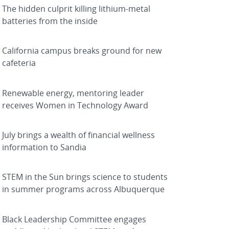
The hidden culprit killing lithium-metal
batteries from the inside
California campus breaks ground for new
cafeteria
Renewable energy, mentoring leader
receives Women in Technology Award
July brings a wealth of financial wellness
information to Sandia
STEM in the Sun brings science to students
in summer programs across Albuquerque
Black Leadership Committee engages