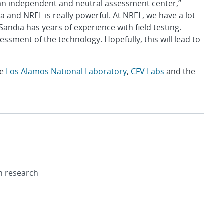
an independent and neutral assessment center,”
 and NREL is really powerful. At NREL, we have a lot
andia has years of experience with field testing.
sment of the technology. Hopefully, this will lead to
”
de
Los Alamos National Laboratory
,
CFV Labs
and the
on research