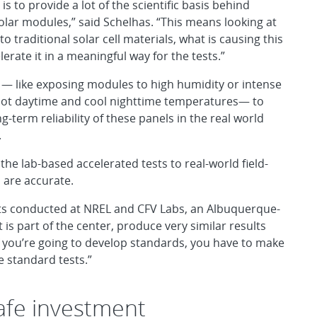
 is to provide a lot of the scientific basis behind
solar modules,” said Schelhas. “This means looking at
o traditional solar cell materials, what is causing this
erate it in a meaningful way for the tests.”
 — like exposing modules to high humidity or intense
n hot daytime and cool nighttime temperatures— to
g-term reliability of these panels in the real world
.
he lab-based accelerated tests to real-world field-
s are accurate.
ests conducted at NREL and CFV Labs, an Albuquerque-
is part of the center, produce very similar results
f you’re going to develop standards, you have to make
 standard tests.”
safe investment