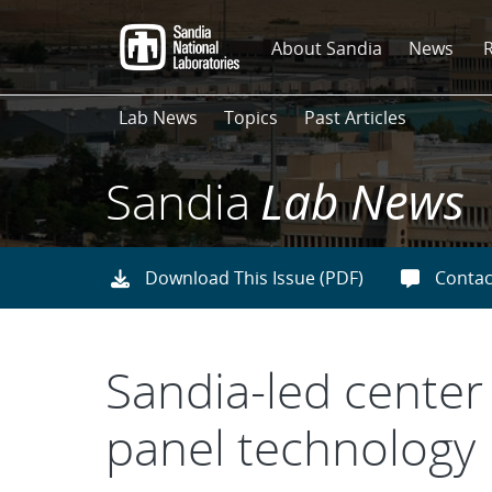
Skip
to
About Sandia
News
main
content
Lab News
Topics
Past Articles
Sandia
Lab News
Download This Issue (PDF)
Contac
Sandia-led center
panel technology