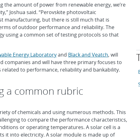
sing the amount of power from renewable energy, we’re
y,” Joshua said. “Perovskite photovoltaic
 manufacturing, but there is still much that is
erms of outdoor performance and reliability. The
ogy using a common set of testing protocols so that
wable Energy Laboratory
and
Black and Veatch
, will
nd companies and will have three primary focuses to
related to performance, reliability and bankability.
T
A
A
g a common rubric
variety of chemicals and using numerous methods. This
challenging to compare the performance characteristics,
onditions or operating temperatures. A solar cell is a
s it into electricity. A solar module is made up of