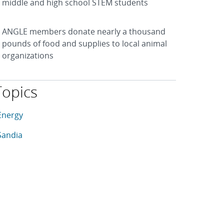
middle and high school STEM students
ANGLE members donate nearly a thousand
pounds of food and supplies to local animal
organizations
Topics
his article is tagged with the following topics: Energy, Sandia
rticles in topic
Energy
rticles in topic
Sandia