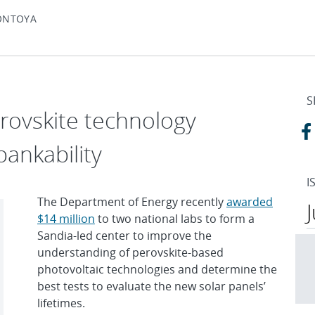
ONTOYA
S
erovskite technology
bankability
I
The Department of Energy recently
awarded
$14 million
to two national labs to form a
Sandia-led center to improve the
understanding of perovskite-based
photovoltaic technologies and determine the
best tests to evaluate the new solar panels’
lifetimes.