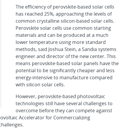
The efficiency of perovskite-based solar cells
has reached 25%, approaching the levels of
common crystalline silicon-based solar cells.
Perovskite solar cells use common starting
materials and can be produced at a much
lower temperature using more standard
methods, said Joshua Stein, a Sandia systems
engineer and director of the new center. This
means perovskite-based solar panels have the
potential to be significantly cheaper and less
energy-intensive to manufacture compared
with silicon solar cells.
However, perovskite-based photovoltaic
technologies still have several challenges to
overcome before they can compete against
ovoltaic Accelerator for Commercializing
challenges.