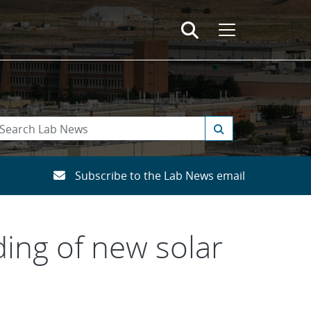
Subscribe to the Lab News email
ing of new solar