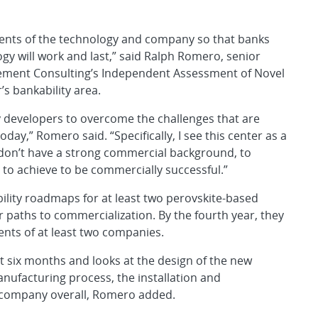
ments of the technology and company so that banks
ogy will work and last,” said Ralph Romero, senior
ement Consulting’s Independent Assessment of Novel
’s bankability area.
y developers to overcome the challenges that are
ay,” Romero said. “Specifically, I see this center as a
 don’t have a strong commercial background, to
to achieve to be commercially successful.”
bility roadmaps for at least two perovskite-based
 paths to commercialization. By the fourth year, they
nts of at least two companies.
 six months and looks at the design of the new
anufacturing process, the installation and
 company overall, Romero added.