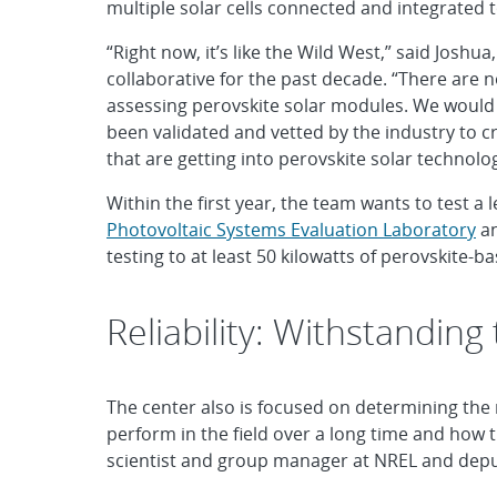
multiple solar cells connected and integrated 
“Right now, it’s like the Wild West,” said Jos
collaborative for the past decade. “There are n
assessing perovskite solar modules. We would li
been validated and vetted by the industry to c
that are getting into perovskite solar technol
Within the first year, the team wants to test a
Photovoltaic Systems Evaluation Laboratory
an
testing to at least 50 kilowatts of perovskite-
Reliability: Withstanding
The center also is focused on determining the r
perform in the field over a long time and how 
scientist and group manager at NREL and deput