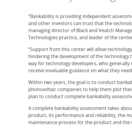
“Bankability is providing independent assess
and other investors can trust that the technol
managing director of Black and Veatch Manag
Technologies practice, and leader of the center
“Support from this center will allow technolog
hindering the development of the technology tod
way for technology developers, who generally
receive invaluable guidance on what they need 
Within two years, the goal is to conduct banka
photovoltaic companies to help them plot their
plan to conduct complete bankability assessme
A complete bankability assessment takes about
product, its performance and reliability, the m
maintenance process for the product and the