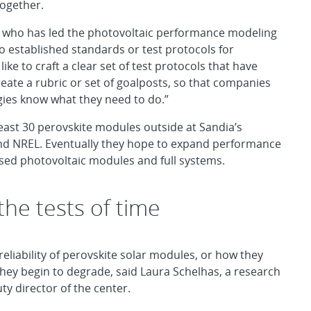
together.
hua, who has led the photovoltaic performance modeling
o established standards or test protocols for
ke to craft a clear set of test protocols that have
reate a rubric or set of goalposts, so that companies
ogies know what they need to do.”
 least 30 perovskite modules outside at Sandia’s
d NREL. Eventually they hope to expand performance
based photovoltaic modules and full systems.
 the tests of time
eliability of perovskite solar modules, or how they
they begin to degrade, said Laura Schelhas, a research
y director of the center.