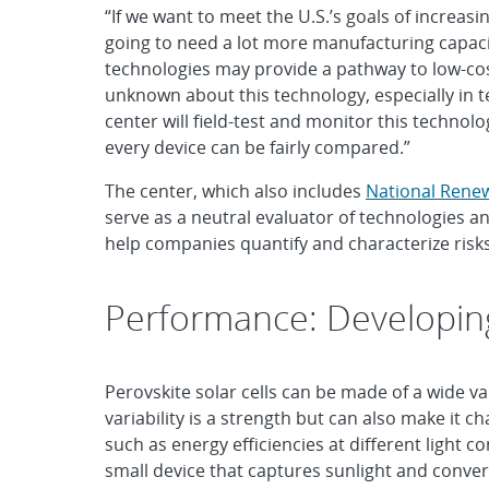
“If we want to meet the U.S.’s goals of increa
going to need a lot more manufacturing capacit
technologies may provide a pathway to low-cost
unknown about this technology, especially in t
center will field-test and monitor this technol
every device can be fairly compared.”
The center, which also includes
National Rene
serve as a neutral evaluator of technologies a
help companies quantify and characterize risks 
Performance: Developin
Perovskite solar cells can be made of a wide 
variability is a strength but can also make it 
such as energy efficiencies at different light c
small device that captures sunlight and convert