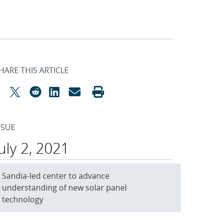
HARE THIS ARTICLE
SSUE
July 2, 2021
Sandia-led center to advance
understanding of new solar panel
technology