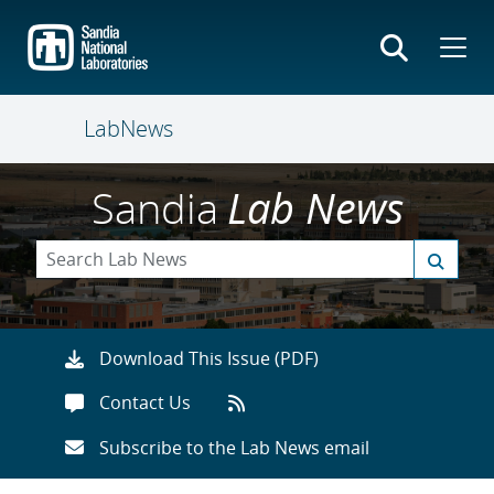
Skip
to
main
content
LabNews
Sandia
Lab News
Download This Issue (PDF)
Contact Us
Subscribe to the Lab News email