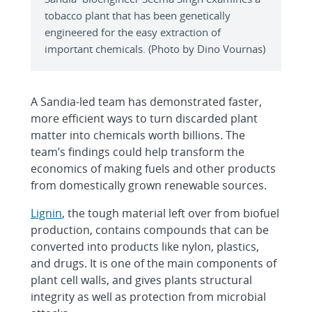
tobacco plant that has been genetically
engineered for the easy extraction of
important chemicals. (Photo by Dino Vournas)
A Sandia-led team has demonstrated faster,
more efficient ways to turn discarded plant
matter into chemicals worth billions. The
team’s findings could help transform the
economics of making fuels and other products
from domestically grown renewable sources.
Lignin
, the tough material left over from biofuel
production, contains compounds that can be
converted into products like nylon, plastics,
and drugs. It is one of the main components of
plant cell walls, and gives plants structural
integrity as well as protection from microbial