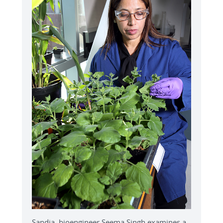
Sandia bioengineer Seema Singh examines a