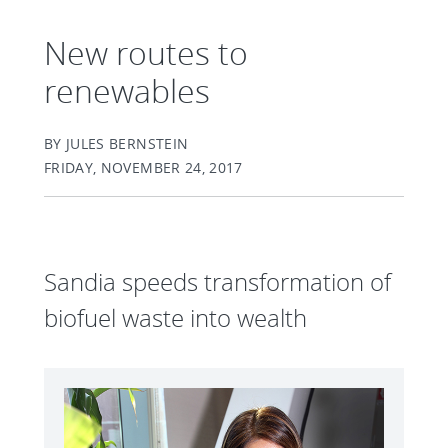
New routes to
renewables
BY JULES BERNSTEIN
FRIDAY, NOVEMBER 24, 2017
Sandia speeds transformation of
biofuel waste into wealth