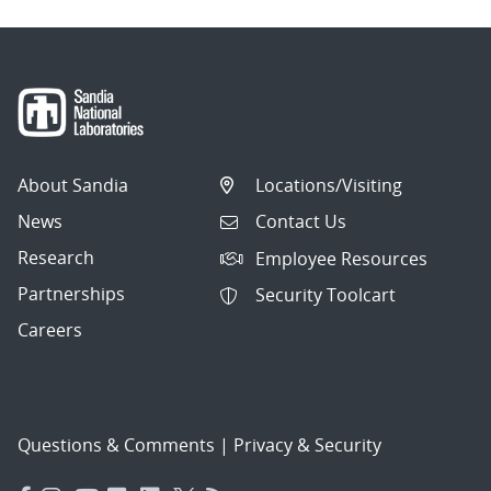
About Sandia
Locations/Visiting
News
Contact Us
Research
Employee Resources
Partnerships
Security Toolcart
Careers
Questions & Comments
|
Privacy & Security