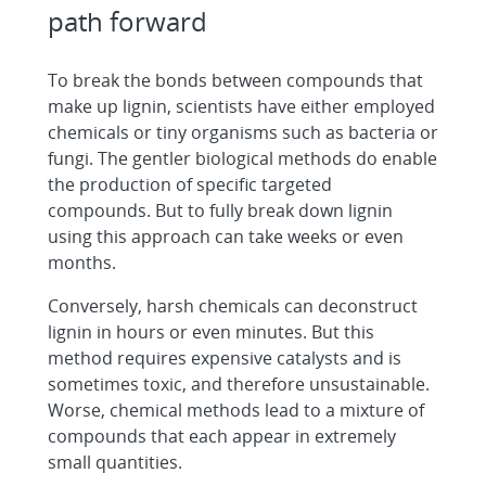
path forward
To break the bonds between compounds that
make up lignin, scientists have either employed
chemicals or tiny organisms such as bacteria or
fungi. The gentler biological methods do enable
the production of specific targeted
compounds. But to fully break down lignin
using this approach can take weeks or even
months.
Conversely, harsh chemicals can deconstruct
lignin in hours or even minutes. But this
method requires expensive catalysts and is
sometimes toxic, and therefore unsustainable.
Worse, chemical methods lead to a mixture of
compounds that each appear in extremely
small quantities.