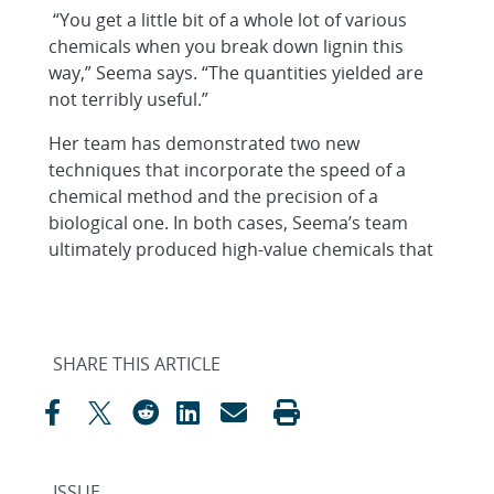
“You get a little bit of a whole lot of various
chemicals when you break down lignin this
way,” Seema says. “The quantities yielded are
not terribly useful.”
Her team has demonstrated two new
techniques that incorporate the speed of a
chemical method and the precision of a
biological one. In both cases, Seema’s team
ultimately produced high-value chemicals that
SHARE THIS ARTICLE
ISSUE