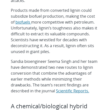
attacks.
Products made from converted lignin could
subsidize biofuel production, making the cost
of
biofuels
more competitive with petroleum.
Unfortunately, lignin’s toughness also makes it
difficult to extract its valuable compounds.
Scientists have wrestled for decades with
deconstructing it. As a result, lignin often sits
unused in giant piles.
Sandia bioengineer Seema Singh and her team
have demonstrated two new routes to lignin
conversion that combine the advantages of
earlier methods while minimizing their
drawbacks. The team’s recent findings are
described in the journal
Scientific Reports.
A chemical/biological hybrid