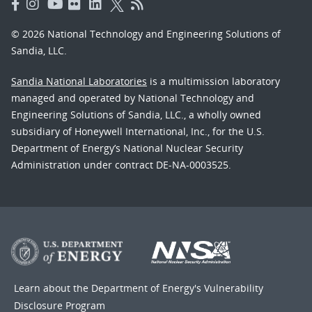
© 2026 National Technology and Engineering Solutions of
Sandia, LLC.
Sandia National Laboratories
is a multimission laboratory
managed and operated by National Technology and
Engineering Solutions of Sandia, LLC., a wholly owned
subsidiary of Honeywell International, Inc., for the U.S.
Department of Energy’s National Nuclear Security
Administration under contract DE-NA-0003525.
Learn about the Department of Energy's
Vulnerability
Disclosure Program