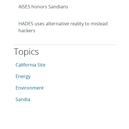
AISES honors Sandians
HADES uses alternative reality to mislead
hackers
Topics
This article is tagged with the following topics: Calif
Articles in topic
California Site
Articles in topic
Energy
Articles in topic
Environment
Articles in topic
Sandia