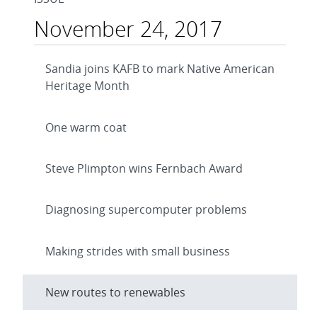
November 24, 2017
Sandia joins KAFB to mark Native American
Heritage Month
One warm coat
Steve Plimpton wins Fernbach Award
Diagnosing supercomputer problems
Making strides with small business
New routes to renewables