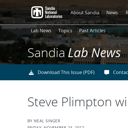
Skip
to
About Sandia
News
main
content
Lab News
Topics
Past Articles
Sandia
Lab News
Download This Issue (PDF)
Contac
Steve Plimpton w
BY NEAL SINGER
FRIDAY, NOVEMBER 24, 2017