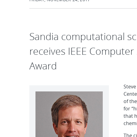
Sandia computational sc
receives IEEE Computer 
Award
Steve
Cente
of th
for “
that 
chemi
The c