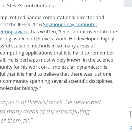
 of Steve’s contributions.
Camp, retired Sandia computational director and
r of the IEEE’s 2016
Seymour Cray computer
eering award
, has written, “One cannot overstate the
ering aspects of [Steve’s] work. He developed highly
ssful scalable methods in so many areas of
computing applications that it is hard to remember
all. He is perhaps most widely known in the science
nity for his work on … molecular dynamics: His
 that it is hard to believe that there was just one
 community spanning several scientific disciplines,
molecular biology.”
aspects of [Steve’s] work. He developed
n so many areas of supercomputing
er them all.”
T
A