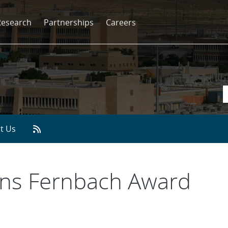
Research
Partnerships
Careers
t Us
ins Fernbach Award