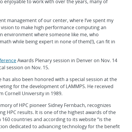
so enjoyable to work with over the years, many of
esent management of our center, where I’ve spent my
he vision to make high performance computing an
e an environment where someone like me, who
ath while being expert in none of them(!), can fit in
ference
Awards Plenary session in Denver on Nov. 14
cal session on Nov. 15.
ve has also been honored with a special session at the
meeting for the development of LAMMPS. He received
m Cornell University in 1989.
memory of HPC pioneer Sidney Fernbach, recognizes
 HPC results. It is one of the highest awards of the
160 countries and according to its website “is the
ation dedicated to advancing technology for the benefit