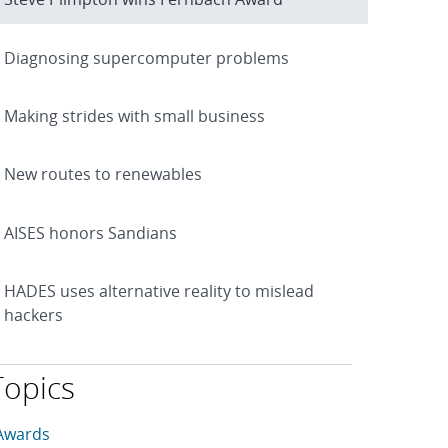
Diagnosing supercomputer problems
Making strides with small business
New routes to renewables
AISES honors Sandians
HADES uses alternative reality to mislead
hackers
Topics
his article is tagged with the following topics: Awards, Comp
rticles in topic
Awards