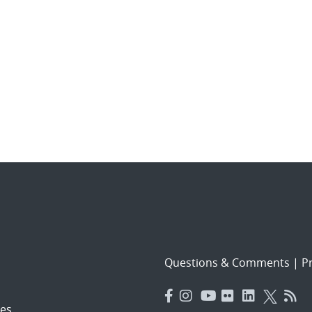
Questions & Comments
|
Pr
es