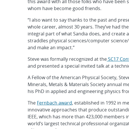
this award with all those folks who have been 
whom have become good friends.
“I also want to say thanks to the past and pr
whole career, almost 30 years. They’ve had t
integral part of what Sandia does, and creat
straddles physical sciences/computer science/m
and make an impact.”
Steve was formally recognized at the
SC17 Con
and presented a special invited talk at a techni
A Fellow of the American Physical Society, Ste
Minerals, Metals & Materials Society annual 
his PhD in applied and engineering physics fro
The
Fernbach award
, established in 1992 in 
innovative approaches that produce outstanding
IEEE, which has more than 423,000 members in 
world’s largest technical professional organiz