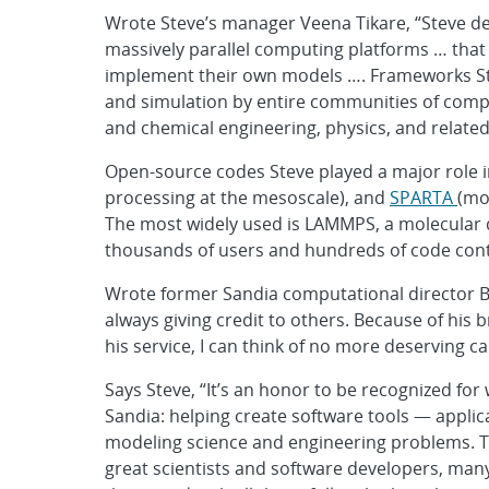
Wrote Steve’s manager Veena Tikare, “Steve 
massively parallel computing platforms … that 
implement their own models …. Frameworks St
and simulation by entire communities of comput
and chemical engineering, physics, and related 
Open-source codes Steve played a major role 
processing at the mesoscale), and
SPARTA
(mo
The most widely used is LAMMPS, a molecular
thousands of users and hundreds of code cont
Wrote former Sandia computational director Bru
always giving credit to others. Because of his
his service, I can think of no more deserving 
Says Steve, “It’s an honor to be recognized for
Sandia: helping create software tools — applica
modeling science and engineering problems. Th
great scientists and software developers, many