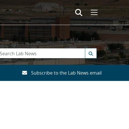
Subscribe to the Lab News email