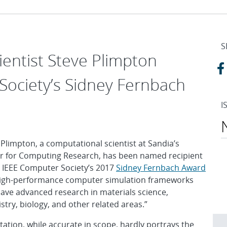
S
ientist Steve Plimpton
Society’s Sidney Fernbach
I
 Plimpton, a computational scientist at Sandia’s
r for Computing Research, has been named recipient
e IEEE Computer Society’s 2017
Sidney Fernbach Award
high-performance computer simulation frameworks
have advanced research in materials science,
stry, biology, and other related areas.”
itation, while accurate in scope, hardly portrays the