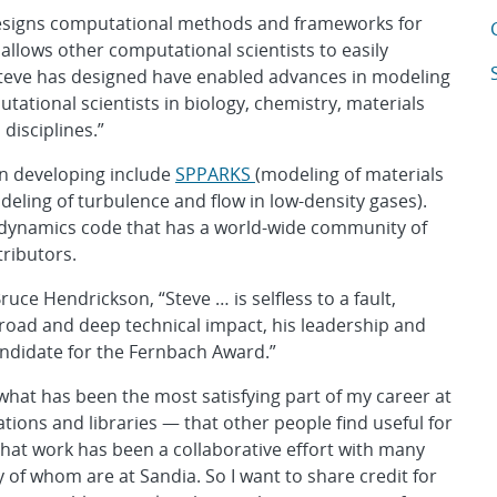
designs computational methods and frameworks for
A
allows other computational scientists to easily
A
eve has designed have enabled advances in modeling
ational scientists in biology, chemistry, materials
disciplines.”
in developing include
SPPARKS
(modeling of materials
deling of turbulence and flow in low-density gases).
 dynamics code that has a world-wide community of
ributors.
ce Hendrickson, “Steve … is selfless to a fault,
 broad and deep technical impact, his leadership and
candidate for the Fernbach Award.”
 what has been the most satisfying part of my career at
tions and libraries — that other people find useful for
at work has been a collaborative effort with many
 of whom are at Sandia. So I want to share credit for