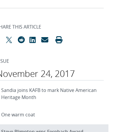
HARE THIS ARTICLE
SSUE
November 24, 2017
Sandia joins KAFB to mark Native American
Heritage Month
One warm coat
Steve Plimpton wins Fernbach Award