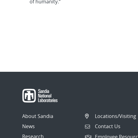
of humanity.”
About Sandia
Locations/Visiting
News
Contact Us
Research
Employee Resourc