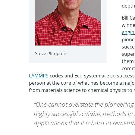
depth
Bill 
winne
engin
pione
succe
Steve Plimpton
super
them 
commu
LAMMPS
codes and Eco-system are so successful
person at the core of what has become a major
from materials science to chemical physics to 
“One cannot overstate the pioneering 
highly successful scalable methods i
applications that it is hard to rememb