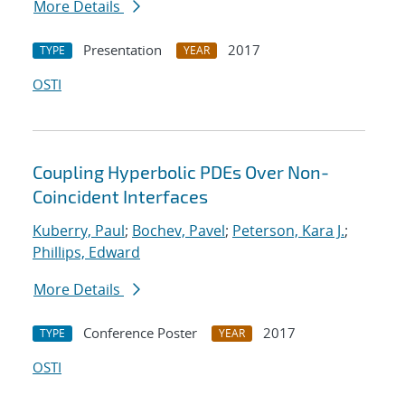
More Details
Presentation
2017
TYPE
YEAR
OSTI
Coupling Hyperbolic PDEs Over Non-
Coincident Interfaces
Kuberry, Paul
;
Bochev, Pavel
;
Peterson, Kara J.
;
Phillips, Edward
More Details
Conference Poster
2017
TYPE
YEAR
OSTI