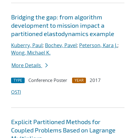
Bridging the gap: from algorithm
development to mission impact a
partitioned elastodynamics example
Kuberry, Paul
;
Bochev, Pavel
;
Peterson, Kara J.
;
Wong, Michael K.
More Details
Conference Poster
2017
TYPE
YEAR
OSTI
Explicit Partitioned Methods for
Coupled Problems Based on Lagrange