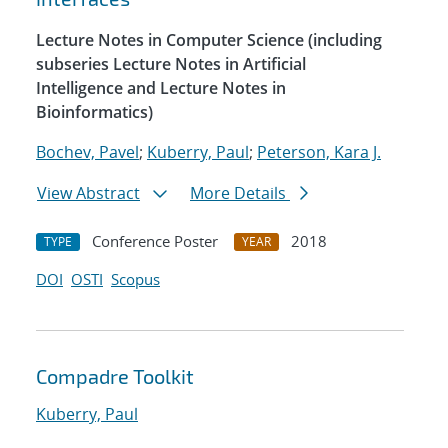
Lecture Notes in Computer Science (including
subseries Lecture Notes in Artificial
Intelligence and Lecture Notes in
Bioinformatics)
Bochev, Pavel
;
Kuberry, Paul
;
Peterson, Kara J.
View Abstract
More Details
Conference Poster
2018
TYPE
YEAR
DOI
OSTI
Scopus
Compadre Toolkit
Kuberry, Paul