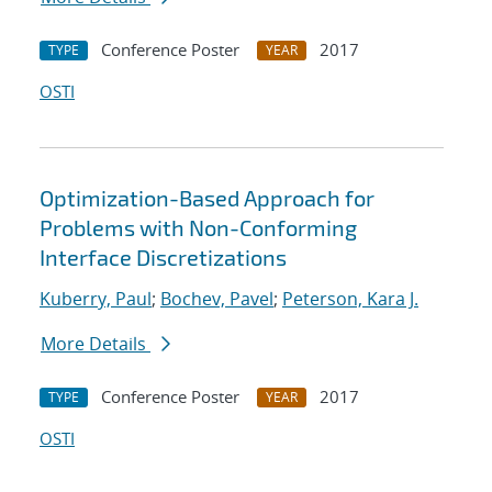
Conference Poster
2017
TYPE
YEAR
OSTI
Optimization-Based Approach for
Problems with Non-Conforming
Interface Discretizations
Kuberry, Paul
;
Bochev, Pavel
;
Peterson, Kara J.
More Details
Conference Poster
2017
TYPE
YEAR
OSTI