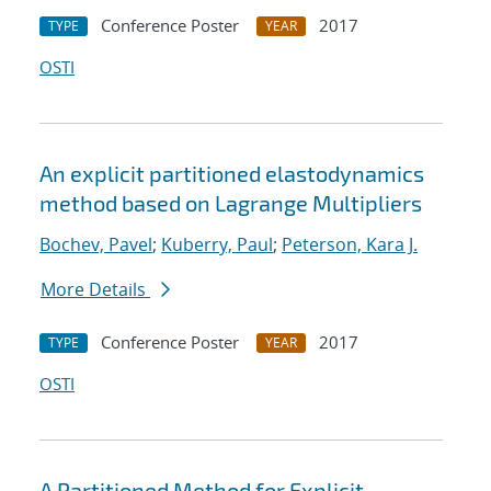
Conference Poster
2017
TYPE
YEAR
OSTI
An explicit partitioned elastodynamics
method based on Lagrange Multipliers
Bochev, Pavel
;
Kuberry, Paul
;
Peterson, Kara J.
More Details
Conference Poster
2017
TYPE
YEAR
OSTI
A Partitioned Method for Explicit