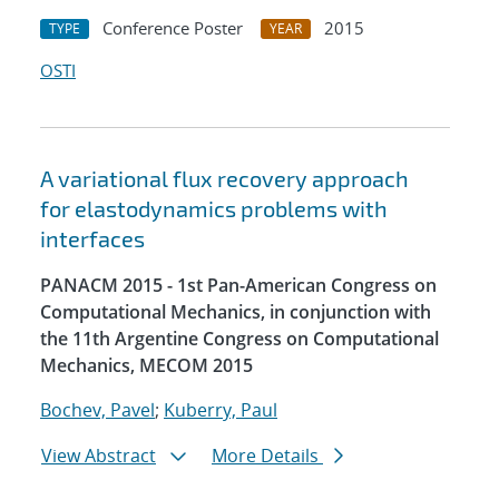
Conference Poster
2015
TYPE
YEAR
OSTI
A variational flux recovery approach
for elastodynamics problems with
interfaces
PANACM 2015 - 1st Pan-American Congress on
Computational Mechanics, in conjunction with
the 11th Argentine Congress on Computational
Mechanics, MECOM 2015
Bochev, Pavel
;
Kuberry, Paul
View Abstract
More Details