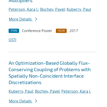
Multipliers
Peterson, Kara J.
;
Bochev, Pavel
;
Kuberry, Paul
More Details
Conference Poster
2017
TYPE
YEAR
OSTI
An Optimization-Based Globally Flux-
Conserving Coupling of Problems with
Spatially Non-Coincident Interface
Discretizations
Kuberry, Paul
;
Bochev, Pavel
;
Peterson, Kara J.
More Details