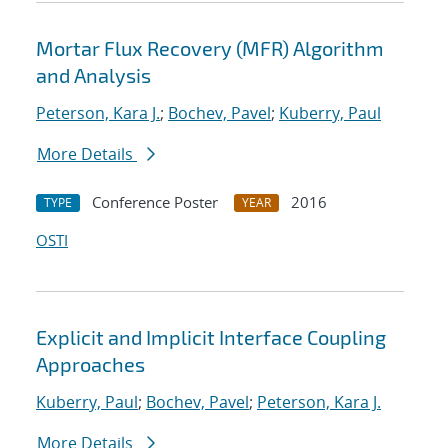
Mortar Flux Recovery (MFR) Algorithm
and Analysis
Peterson, Kara J.
;
Bochev, Pavel
;
Kuberry, Paul
More Details
Conference Poster
2016
TYPE
YEAR
OSTI
Explicit and Implicit Interface Coupling
Approaches
Kuberry, Paul
;
Bochev, Pavel
;
Peterson, Kara J.
More Details