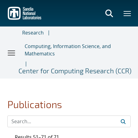
Skip
to
main
content
Research
Computing, Information Science, and
Mathematics
Center for Computing Research (CCR)
Publications
Results 51–71 of 71