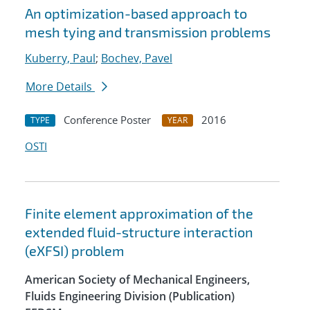
An optimization-based approach to
mesh tying and transmission problems
Kuberry, Paul
;
Bochev, Pavel
More Details
Conference Poster
2016
TYPE
YEAR
OSTI
Finite element approximation of the
extended fluid-structure interaction
(eXFSI) problem
American Society of Mechanical Engineers,
Fluids Engineering Division (Publication)