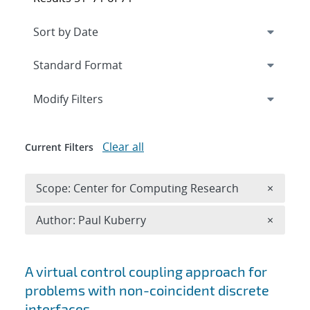
Expand
section
Modify Filters
Clear all
Current Filters
Remove 
Scope: Center for Computing Research
×
Remove A
Author: Paul Kuberry
×
Search results
A virtual control coupling approach for
problems with non-coincident discrete
interfaces