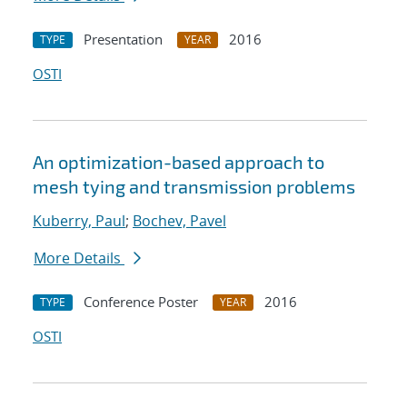
Presentation
2016
TYPE
YEAR
OSTI
An optimization-based approach to
mesh tying and transmission problems
Kuberry, Paul
;
Bochev, Pavel
More Details
Conference Poster
2016
TYPE
YEAR
OSTI