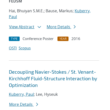
FEDSM
Hai, Bhuiyan S.M.E.; Bause, Markus;
Kuberry,
Paul
View Abstract
More Details
Conference Poster
2016
TYPE
YEAR
OSTI
Scopus
Decoupling Navier-Stokes / St. Venant-
Kirchhoff Fluid-Structure Interaction by
Optimization
Kuberry, Paul
; Lee, Hyseuk
More Details