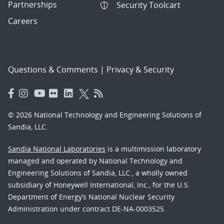
Partnerships
Security Toolcart
Careers
Questions & Comments
|
Privacy & Security
© 2026 National Technology and Engineering Solutions of
Sandia, LLC.
Sandia National Laboratories
is a multimission laboratory
managed and operated by National Technology and
Engineering Solutions of Sandia, LLC., a wholly owned
subsidiary of Honeywell International, Inc., for the U.S.
Department of Energy’s National Nuclear Security
Administration under contract DE-NA-0003525.