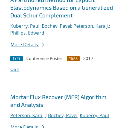
Elastodynamics Based on a Generalized
Dual Schur Complement
Kuberry, Paul
;
Bochev, Pavel
;
Peterson, Kara J.
;
Phillips, Edward
More Details
Conference Poster
2017
TYPE
YEAR
OSTI
Mortar Flux Recover (MFR) Algorithm
and Analysis
Peterson, Kara J.
;
Bochev, Pavel
;
Kuberry, Paul
More Details