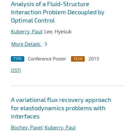
Analysis of a Fluid-Structure
Interaction Problem Decoupled by
Optimal Control
Kuberry, Paul
; Lee, Hyesuk
More Details
Conference Poster
2015
TYPE
YEAR
OSTI
A variational flux recovery approach
for elastodynamics problems with
interfaces
Bochev, Pavel
;
Kuberry, Paul