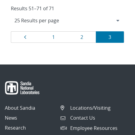
Results 51–71 of 71
Results
Page
Page
Page
Page
1
2
3
navigation
About Sandia
Locations/Visiting
News
Contact Us
Research
Employee Resources