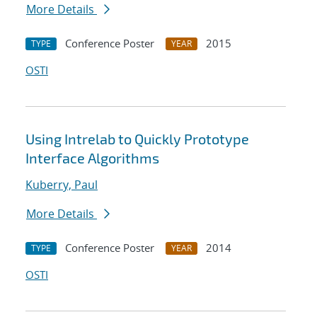
More Details
Conference Poster
2015
TYPE
YEAR
OSTI
Using Intrelab to Quickly Prototype
Interface Algorithms
Kuberry, Paul
More Details
Conference Poster
2014
TYPE
YEAR
OSTI