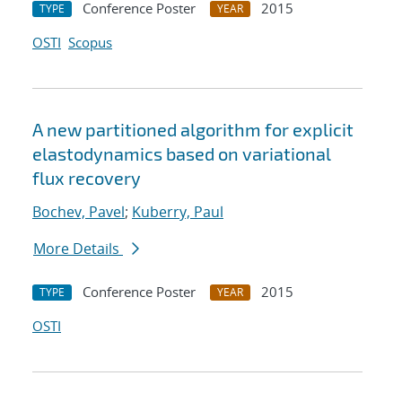
Conference Poster
2015
TYPE
YEAR
OSTI
Scopus
A new partitioned algorithm for explicit
elastodynamics based on variational
flux recovery
Bochev, Pavel
;
Kuberry, Paul
More Details
Conference Poster
2015
TYPE
YEAR
OSTI