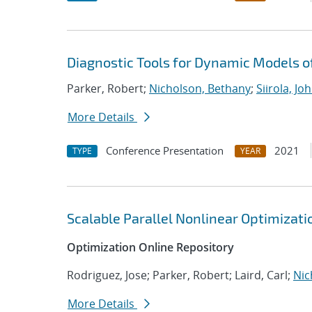
Diagnostic Tools for Dynamic Models 
Parker, Robert;
Nicholson, Bethany
;
Siirola, Jo
More Details
Conference Presentation
2021
TYPE
YEAR
Scalable Parallel Nonlinear Optimizat
Optimization Online Repository
Rodriguez, Jose; Parker, Robert; Laird, Carl;
Nic
More Details