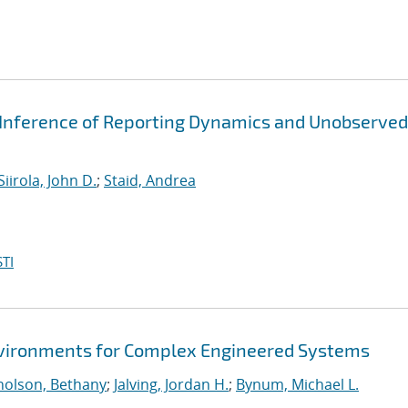
 Inference of Reporting Dynamics and Unobserved
Siirola, John D.
;
Staid, Andrea
TI
Environments for Complex Engineered Systems
holson, Bethany
;
Jalving, Jordan H.
;
Bynum, Michael L.