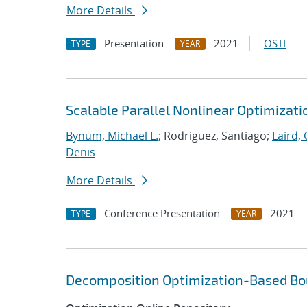
More Details
Presentation
2021
OSTI
TYPE
YEAR
Scalable Parallel Nonlinear Optimizat
Bynum, Michael L.
; Rodriguez, Santiago;
Laird, 
Denis
More Details
Conference Presentation
2021
TYPE
YEAR
Decomposition Optimization-Based Bou