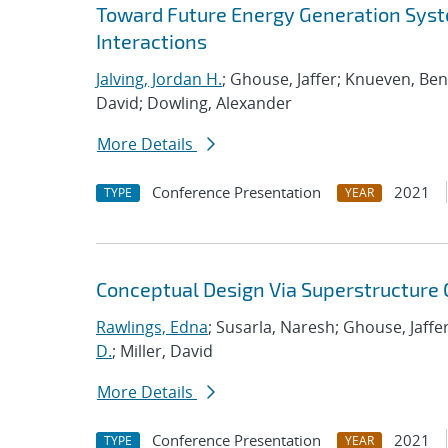
Toward Future Energy Generation Syst
Interactions
Jalving, Jordan H.
; Ghouse, Jaffer; Knueven, Be
David; Dowling, Alexander
More Details
Conference Presentation
2021
TYPE
YEAR
Conceptual Design Via Superstructure
Rawlings, Edna
; Susarla, Naresh; Ghouse, Jaffer
D.
; Miller, David
More Details
Conference Presentation
2021
TYPE
YEAR