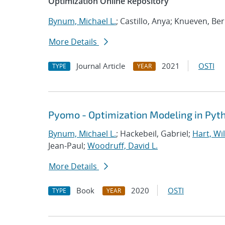
Optimization Online Repository
Bynum, Michael L.
; Castillo, Anya; Knueven, Be
More Details
Journal Article
2021
OSTI
TYPE
YEAR
Pyomo - Optimization Modeling in Pyt
Bynum, Michael L.
; Hackebeil, Gabriel;
Hart, Wil
Jean-Paul;
Woodruff, David L.
More Details
Book
2020
OSTI
TYPE
YEAR