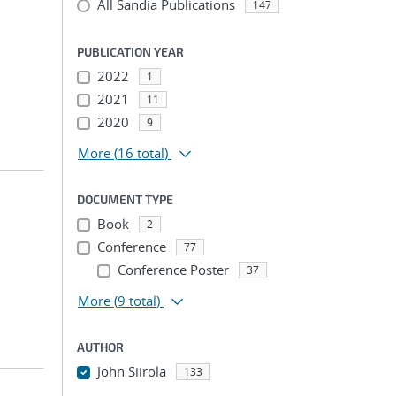
All Sandia Publications
147
;
PUBLICATION YEAR
2022
1
2021
11
2020
9
More
(16 total)
DOCUMENT TYPE
Book
2
Conference
77
Conference Poster
37
More
(9 total)
AUTHOR
John Siirola
133
...