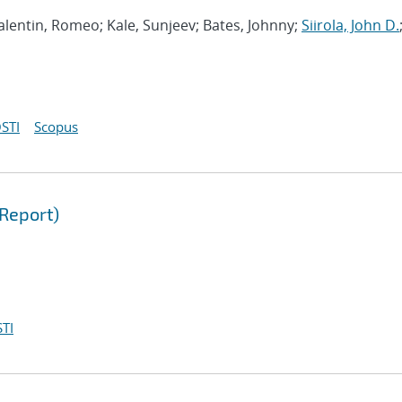
 Valentin, Romeo; Kale, Sunjeev; Bates, Johnny;
Siirola, John D.
STI
Scopus
Report)
TI