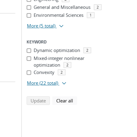
General and Miscellaneous
2
Environmental Sciences
1
More
(5 total)
KEYWORD
Dynamic optimization
2
Mixed-integer nonlinear
optimization
2
Convexity
2
More
(22 total)
search using selected filters
search filters
Update
Clear all