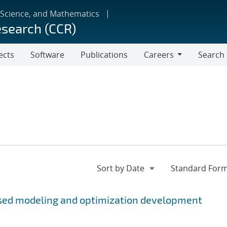
 Science, and Mathematics
esearch (CCR)
ects
Software
Publications
Careers
Search
Careers
sed modeling and optimization development