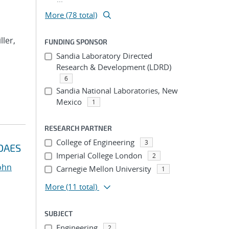
More (78 total)
ller,
FUNDING SPONSOR
Sandia Laboratory Directed
Research & Development (LDRD)
6
Sandia National Laboratories, New
Mexico
1
RESEARCH PARTNER
College of Engineering
3
IDAES
Imperial College London
2
John
Carnegie Mellon University
1
More
(11 total)
SUBJECT
Engineering
2