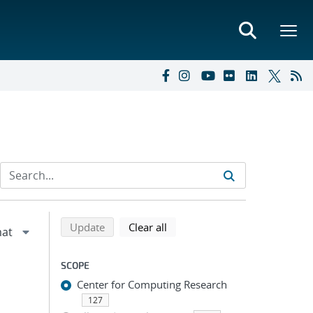
Refine search results
Back to top of search results
search using selected filters
search filters
Update
Clear all
SCOPE
Center for Computing Research
127