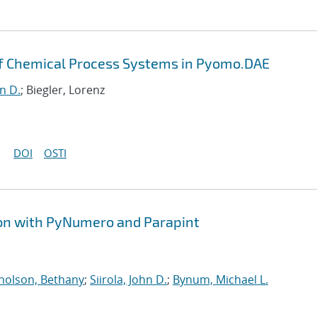
of Chemical Process Systems in Pyomo.DAE
hn D.
; Biegler, Lorenz
DOI
OSTI
ion with PyNumero and Parapint
holson, Bethany
;
Siirola, John D.
;
Bynum, Michael L.