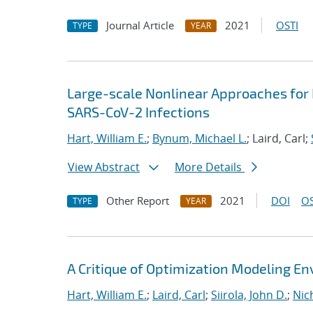
Journal Article
2021
OSTI
TYPE
YEAR
Large-scale Nonlinear Approaches for
SARS-CoV-2 Infections
Hart, William E.
;
Bynum, Michael L.
; Laird, Carl;
View Abstract
More Details
Other Report
2021
DOI
OS
TYPE
YEAR
A Critique of Optimization Modeling 
Hart, William E.
;
Laird, Carl
;
Siirola, John D.
;
Nic