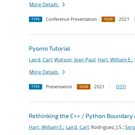
More Details
Conference Presentation
2021
TYPE
YEAR
Pyomo Tutorial
Laird, Carl
;
Watson, Jean-Paul
;
Hart, William E.
;
More Details
Presentation
2021
OSTI
TYPE
YEAR
Rethinking the C++ / Python Boundary 
Hart, William E.
;
Laird, Carl
; Rodriguez, J.S.;
Siir