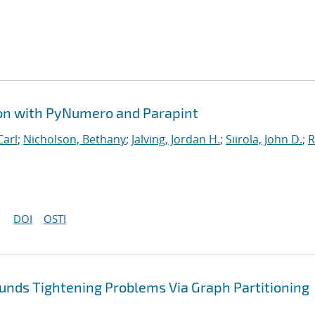
ion with PyNumero and Parapint
Carl
;
Nicholson, Bethany
;
Jalving, Jordan H.
;
Siirola, John D.
;
R
DOI
OSTI
nds Tightening Problems Via Graph Partitioning