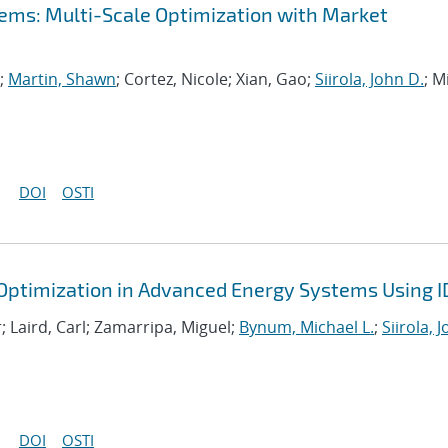
ems: Multi-Scale Optimization with Market
n;
Martin, Shawn
; Cortez, Nicole; Xian, Gao;
Siirola, John D.
; Mi
DOI
OSTI
 Optimization in Advanced Energy Systems Using 
; Laird, Carl; Zamarripa, Miguel;
Bynum, Michael L.
;
Siirola, 
DOI
OSTI