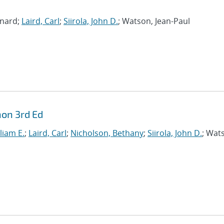
rnard;
Laird, Carl
;
Siirola, John D.
; Watson, Jean-Paul
hon 3rd Ed
liam E.
;
Laird, Carl
;
Nicholson, Bethany
;
Siirola, John D.
; Wat