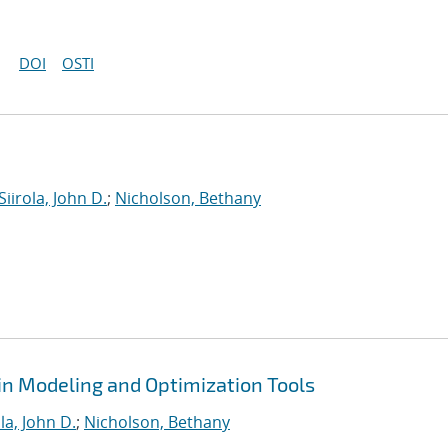
DOI
OSTI
Siirola, John D.
;
Nicholson, Bethany
in Modeling and Optimization Tools
ola, John D.
;
Nicholson, Bethany