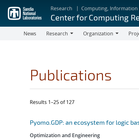
Skip
Research
Computing, Information
to
Center for Computing R
main
content
News
Research
Organization
Proj
Research
Organization
Publications
Results 1–25 of 127
Search results
Jump to search filters
Pyomo.GDP: an ecosystem for logic ba
Optimization and Engineering