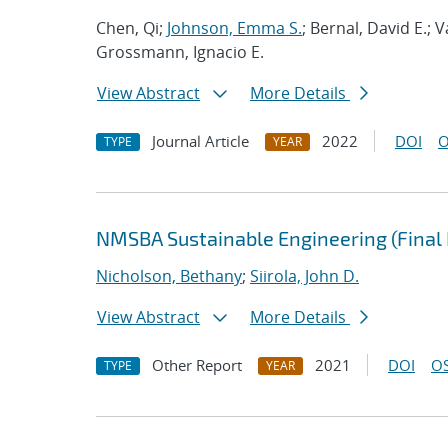
Chen, Qi;
Johnson, Emma S.
; Bernal, David E.;
Grossmann, Ignacio E.
View Abstract
More Details
Journal Article
2022
DOI
O
TYPE
YEAR
NMSBA Sustainable Engineering (Final 
Nicholson, Bethany
;
Siirola, John D.
View Abstract
More Details
Other Report
2021
DOI
OS
TYPE
YEAR