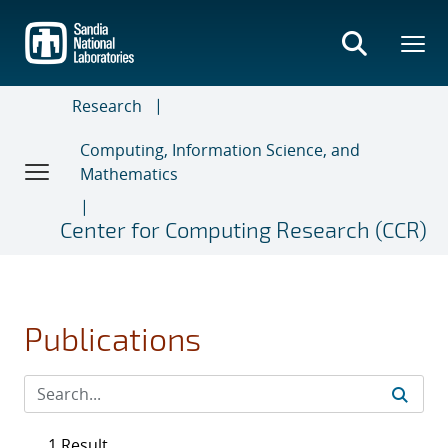
Skip
to
main
content
Research
Computing, Information Science, and
Mathematics
Center for Computing Research (CCR)
Publications
1 Result