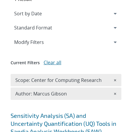
Expand
section
Modify Filters
Clear all
Current Filters
Remove 
Scope: Center for Computing Research
×
Remove A
Author: Marcus Gibson
×
Search results
Sensitivity Analysis (SA) and
Uncertainty Quantification (UQ) Tools in
Sandia Analysis Workbench (SAW)