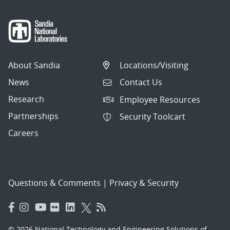
About Sandia
Locations/Visiting
News
Contact Us
Research
Employee Resources
Partnerships
Security Toolcart
Careers
Questions & Comments
|
Privacy & Security
© 2026 National Technology and Engineering Solutions of