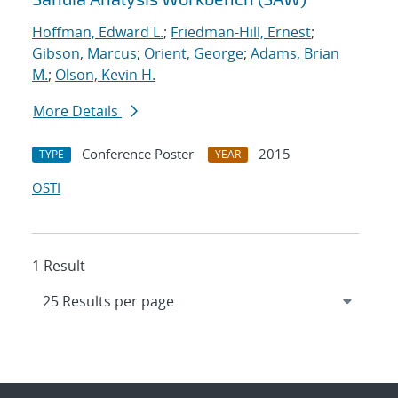
Hoffman, Edward L.
;
Friedman-Hill, Ernest
;
Gibson, Marcus
;
Orient, George
;
Adams, Brian
M.
;
Olson, Kevin H.
More Details
Conference Poster
2015
TYPE
YEAR
OSTI
1 Result