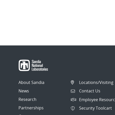
About Sandia
Locations/Visiting
News
Contact Us
Research
Employee Resourc
Partnerships
Security Toolcart