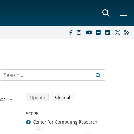
Refine search results
Back to top of search results
search using selected filters
search filters
Update
Clear all
SCOPE
Center for Computing Research
2