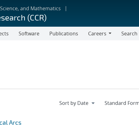
 Science, and Mathematics
esearch (CCR)
ects
Software
Publications
Careers
Search
Careers
cal Arcs