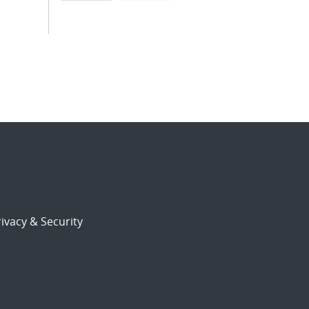
ivacy & Security