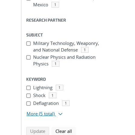
Mexico
1
RESEARCH PARTNER
SUBJECT
Military Technology, Weaponry,
and National Defense
1
Nuclear Physics and Radiation
Physics
1
KEYWORD
Lightning
1
Shock
1
Deflagration
1
More
(5 total)
search using selected filters
search filters
Update
Clear all