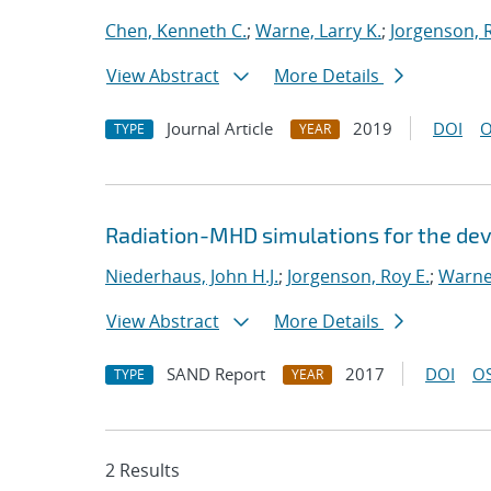
Chen, Kenneth C.
;
Warne, Larry K.
;
Jorgenson, R
View Abstract
More Details
Journal Article
2019
DOI
O
TYPE
YEAR
Radiation-MHD simulations for the de
Niederhaus, John H.J.
;
Jorgenson, Roy E.
;
Warne,
View Abstract
More Details
SAND Report
2017
DOI
OS
TYPE
YEAR
2 Results