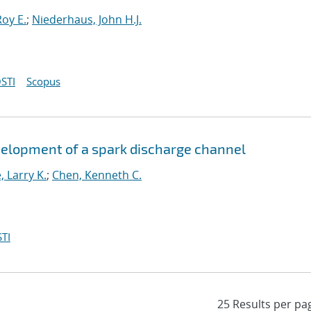
oy E.
;
Niederhaus, John H.J.
STI
Scopus
velopment of a spark discharge channel
 Larry K.
;
Chen, Kenneth C.
TI