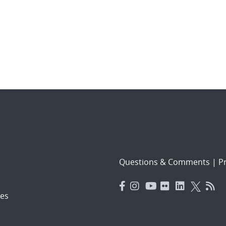
Questions & Comments
|
Pr
es