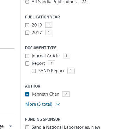
All Sandia Publications
22
PUBLICATION YEAR
2019
1
2017
1
DOCUMENT TYPE
Journal Article
1
Report
1
SAND Report
1
AUTHOR
Kenneth Chen
2
More
(3 total)
FUNDING SPONSOR
Sandia National Laboratories, New