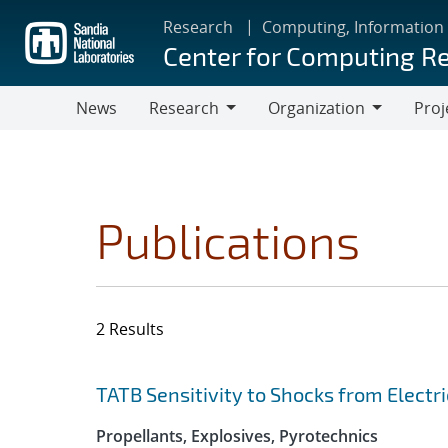
Skip
Research
Computing, Information
to
Center for Computing R
main
content
News
Research
Organization
Proj
Research
Organization
Publications
2 Results
Search results
Jump to search filters
TATB Sensitivity to Shocks from Electri
Propellants, Explosives, Pyrotechnics