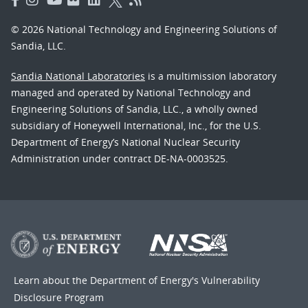
© 2026 National Technology and Engineering Solutions of
Sandia, LLC.
Sandia National Laboratories
is a multimission laboratory
managed and operated by National Technology and
Engineering Solutions of Sandia, LLC., a wholly owned
subsidiary of Honeywell International, Inc., for the U.S.
Department of Energy’s National Nuclear Security
Administration under contract DE-NA-0003525.
Learn about the Department of Energy's
Vulnerability
Disclosure Program