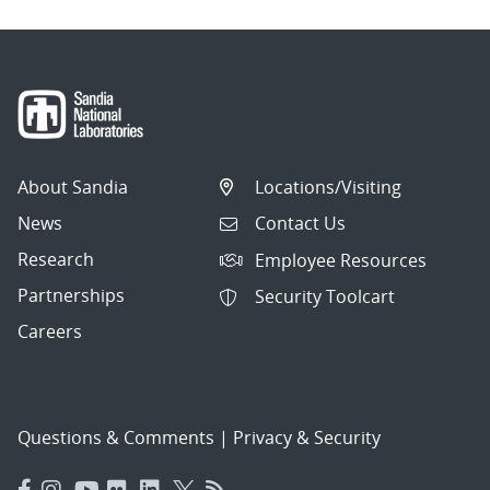
About Sandia
Locations/Visiting
News
Contact Us
Research
Employee Resources
Partnerships
Security Toolcart
Careers
Questions & Comments
|
Privacy & Security