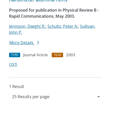
Proposed for publication in Physical Review B -
Rapid Communications, May 2003.
Jennison, Dwight R.
;
Schultz, Peter A.
;
Sullivan,
John P.
More Details
Journal Article
2003
TYPE
YEAR
OSTI
1 Result