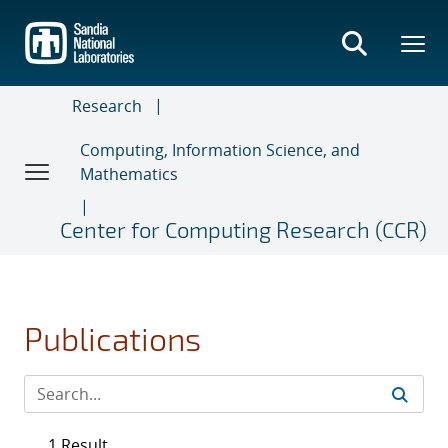
Skip
to
main
content
Research
Computing, Information Science, and
Mathematics
Center for Computing Research (CCR)
Publications
1 Result