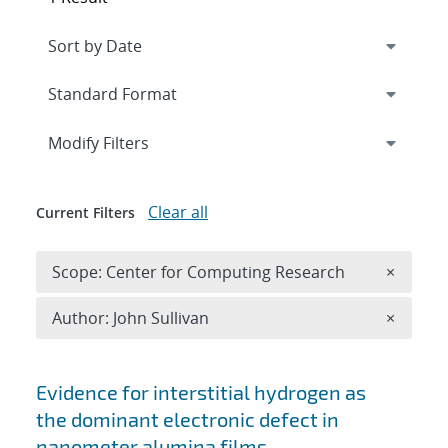
Expand
section
Modify Filters
Clear all
Current Filters
Remove 
Scope: Center for Computing Research
×
Remove A
Author: John Sullivan
×
Search results
Evidence for interstitial hydrogen as
the dominant electronic defect in
nanometer alumina films