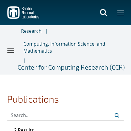
Skip
to
main
content
Research
Computing, Information Science, and
Mathematics
Center for Computing Research (CCR)
Publications
2 Results