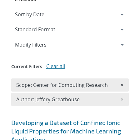
Expand
section
Modify Filters
Clear all
Current Filters
Remove 
Scope: Center for Computing Research
×
Remove A
Author: Jeffery Greathouse
×
Search results
Developing a Dataset of Confined Ionic
Liquid Properties for Machine Learning
Applications