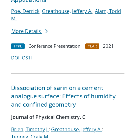
Poe, Derrick
;
Greathouse, Jeffery A.
;
Alam, Todd
M.
More Details
Conference Presentation
2021
TYPE
YEAR
DOI
OSTI
Dissociation of sarin on a cement
analogue surface: Effects of humidity
and confined geometry
Journal of Physical Chemistry. C
Brien, Timothy J.
;
Greathouse, Jeffery A.
;
Tenney, Craig M.