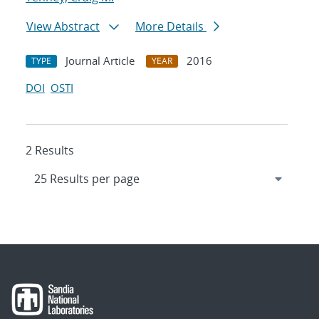
View Abstract
More Details
Journal Article
2016
TYPE
YEAR
DOI
OSTI
2 Results