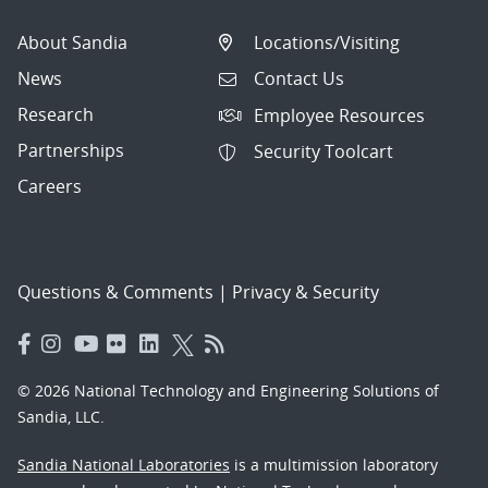
About Sandia
Locations/Visiting
News
Contact Us
Research
Employee Resources
Partnerships
Security Toolcart
Careers
Questions & Comments
|
Privacy & Security
© 2026 National Technology and Engineering Solutions of
Sandia, LLC.
Sandia National Laboratories
is a multimission laboratory