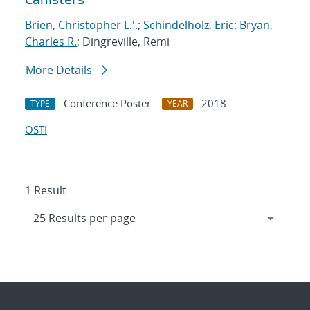
Brien, Christopher L.'.
;
Schindelholz, Eric
;
Bryan,
Charles R.
; Dingreville, Remi
More Details
Conference Poster
2018
TYPE
YEAR
OSTI
1 Result