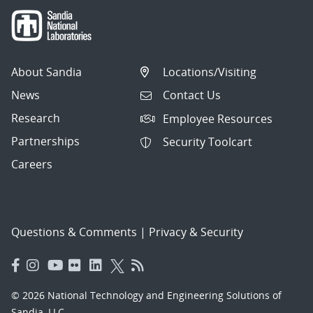
About Sandia
Locations/Visiting
News
Contact Us
Research
Employee Resources
Partnerships
Security Toolcart
Careers
Questions & Comments
|
Privacy & Security
© 2026 National Technology and Engineering Solutions of
Sandia, LLC.