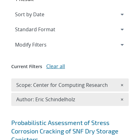
Expand
section
Modify Filters
Clear all
Current Filters
Remove 
Scope: Center for Computing Research
×
Remove A
Author: Eric Schindelholz
×
Search results
Probabilistic Assessment of Stress
Corrosion Cracking of SNF Dry Storage
Canisters