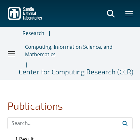
Skip
to
main
content
Research
Computing, Information Science, and
Mathematics
Center for Computing Research (CCR)
Publications
1 Result