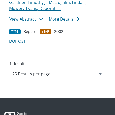
Gardner, Timothy J.
;
Mclaughlin, Linda I.
;
Mowery-Evans, Deborah L.
View Abstract
More Details
Report
2002
TYPE
YEAR
DOI
OSTI
1 Result