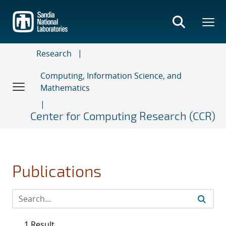
Skip
to
main
content
Research
Computing, Information Science, and
Mathematics
Center for Computing Research (CCR)
Publications
1 Result