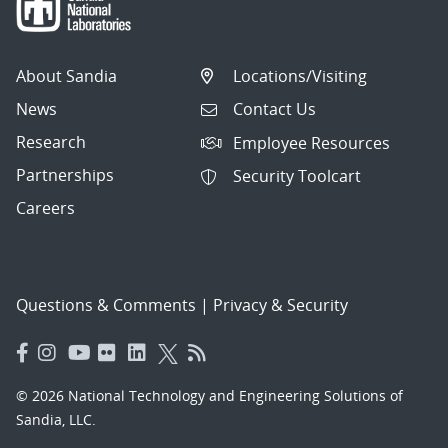
About Sandia
Locations/Visiting
News
Contact Us
Research
Employee Resources
Partnerships
Security Toolcart
Careers
Questions & Comments
|
Privacy & Security
© 2026 National Technology and Engineering Solutions of
Sandia, LLC.