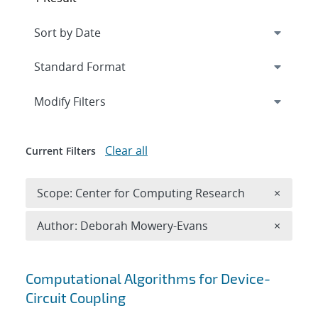
Expand
section
Modify Filters
Clear all
Current Filters
Remove 
Scope: Center for Computing Research
×
Remove A
Author: Deborah Mowery-Evans
×
Search results
Computational Algorithms for Device-
Circuit Coupling