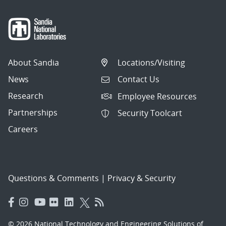
About Sandia
Locations/Visiting
News
Contact Us
Research
Employee Resources
Partnerships
Security Toolcart
Careers
Questions & Comments
|
Privacy & Security
© 2026 National Technology and Engineering Solutions of