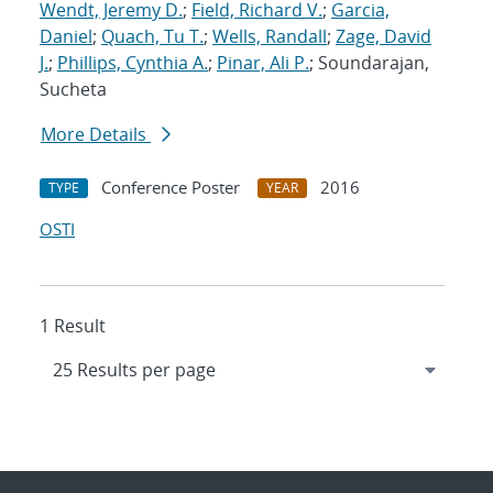
Wendt, Jeremy D.
;
Field, Richard V.
;
Garcia,
Daniel
;
Quach, Tu T.
;
Wells, Randall
;
Zage, David
J.
;
Phillips, Cynthia A.
;
Pinar, Ali P.
; Soundarajan,
Sucheta
More Details
Conference Poster
2016
TYPE
YEAR
OSTI
1 Result