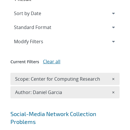
Expand
section
Modify Filters
Clear all
Current Filters
Remove 
Scope: Center for Computing Research
×
Remove A
Author: Daniel Garcia
×
Search results
Social-Media Network Collection
Problems