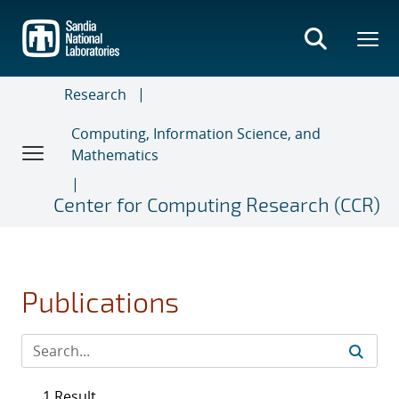
Skip
to
main
content
Research
Computing, Information Science, and
Mathematics
Center for Computing Research (CCR)
Publications
1 Result