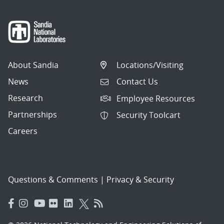
About Sandia
Locations/Visiting
News
Contact Us
Research
Employee Resources
Partnerships
Security Toolcart
Careers
Questions & Comments
|
Privacy & Security