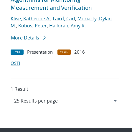
Measurement and Verification
Klise, Katherine A.
;
Laird, Carl
;
Moriarty, Dylan
M.
;
Kobos, Peter
;
Halloran, Amy R.
More Details
Presentation
2016
TYPE
YEAR
OSTI
1 Result