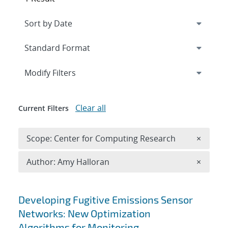
Expand
section
Modify Filters
Clear all
Current Filters
Remove 
Scope: Center for Computing Research
×
Remove A
Author: Amy Halloran
×
Search results
Developing Fugitive Emissions Sensor
Networks: New Optimization
Algorithms for Monitoring