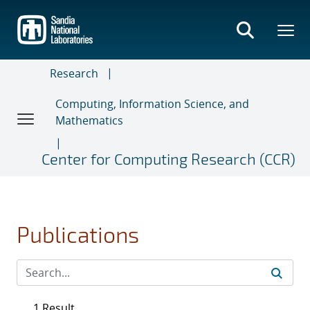
Skip
to
main
content
Research
Computing, Information Science, and
Mathematics
Center for Computing Research (CCR)
Publications
1 Result