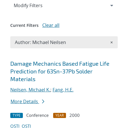
Expand
section
Modify Filters
Clear all
Current Filters
Remove A
Author: Michael Neilsen
×
Search results
Damage Mechanics Based Fatigue Life
Prediction for 63Sn-37Pb Solder
Materials
Neilsen, Michael K.
;
Fang, H.E.
More Details
Conference
2000
TYPE
YEAR
OSTI
OSTI