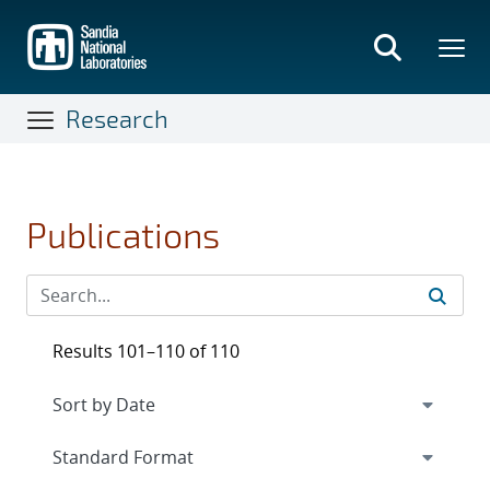
Skip
to
main
content
Research
Publications
Results 101–110 of 110