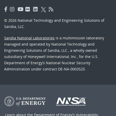
© 2026 National Technology and Engineering Solutions of
Sandia, LLC.
Sandia National Laboratories
is a multimission laboratory
managed and operated by National Technology and
Engineering Solutions of Sandia, LLC., a wholly owned
subsidiary of Honeywell International, Inc., for the U.S.
Department of Energy’s National Nuclear Security
Administration under contract DE-NA-0003525.
Learn about the Department of Energy's
Vulnerability