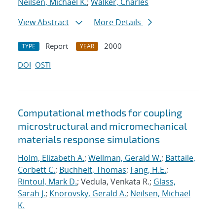
Neilsen, Michael K.
;
Walker, Charles
View Abstract
More Details
Report
2000
TYPE
YEAR
DOI
OSTI
Computational methods for coupling
microstructural and micromechanical
materials response simulations
Holm, Elizabeth A.
;
Wellman, Gerald W.
;
Battaile,
Corbett C.
;
Buchheit, Thomas
;
Fang, H.E.
;
Rintoul, Mark D.
; Vedula, Venkata R.;
Glass,
Sarah J.
;
Knorovsky, Gerald A.
;
Neilsen, Michael
K.