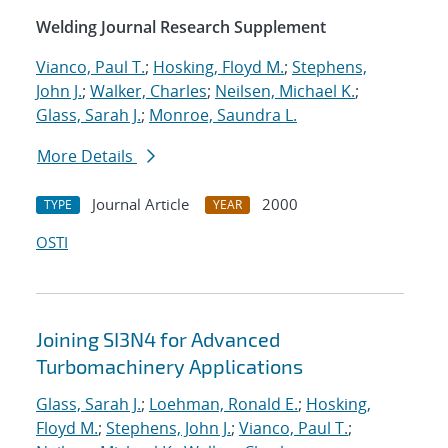
Welding Journal Research Supplement
Vianco, Paul T.
;
Hosking, Floyd M.
;
Stephens,
John J.
;
Walker, Charles
;
Neilsen, Michael K.
;
Glass, Sarah J.
;
Monroe, Saundra L.
More Details
Journal Article
2000
TYPE
YEAR
OSTI
Joining SI3N4 for Advanced
Turbomachinery Applications
Glass, Sarah J.
;
Loehman, Ronald E.
;
Hosking,
Floyd M.
;
Stephens, John J.
;
Vianco, Paul T.
;