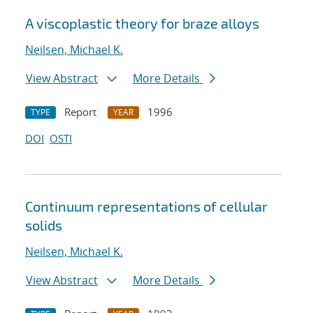
A viscoplastic theory for braze alloys
Neilsen, Michael K.
View Abstract
More Details
Report
1996
TYPE
YEAR
DOI
OSTI
Continuum representations of cellular
solids
Neilsen, Michael K.
View Abstract
More Details