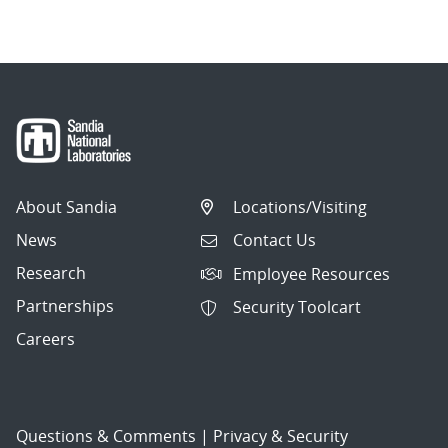
navigation
About Sandia
Locations/Visiting
News
Contact Us
Research
Employee Resources
Partnerships
Security Toolcart
Careers
Questions & Comments
|
Privacy & Security