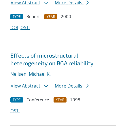
View Abstract
More Details
Report
2000
TYPE
YEAR
DOI
OSTI
Effects of microstructural
heterogeneity on BGA reliability
Neilsen, Michael K.
View Abstract
More Details
Conference
1998
TYPE
YEAR
OSTI