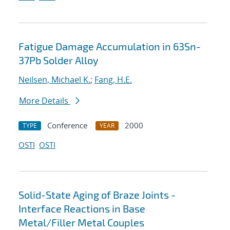
Fatigue Damage Accumulation in 63Sn-
37Pb Solder Alloy
Neilsen, Michael K.
;
Fang, H.E.
More Details
Conference
2000
TYPE
YEAR
OSTI
OSTI
Solid-State Aging of Braze Joints -
Interface Reactions in Base
Metal/Filler Metal Couples