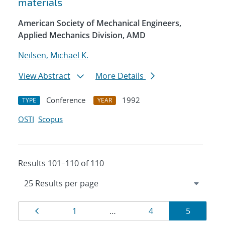
materials
American Society of Mechanical Engineers,
Applied Mechanics Division, AMD
Neilsen, Michael K.
View Abstract
More Details
Conference
1992
TYPE
YEAR
OSTI
Scopus
Results 101–110 of 110
Results
Page
Page
Page
Page
1
…
4
5