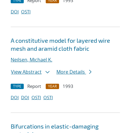
Report
1993
TYPE
YEAR
DOI
OSTI
A constitutive model for layered wire
mesh and aramid cloth fabric
Neilsen, Michael K.
View Abstract
More Details
Report
1993
TYPE
YEAR
DOI
DOI
OSTI
OSTI
Bifurcations in elastic-damaging