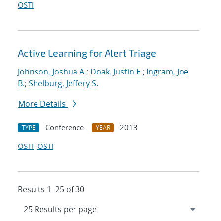
OSTI
Active Learning for Alert Triage
Johnson, Joshua A.
;
Doak, Justin E.
;
Ingram, Joe
B.
;
Shelburg, Jeffery S.
More Details
Conference
2013
TYPE
YEAR
OSTI
OSTI
Results 1–25 of 30