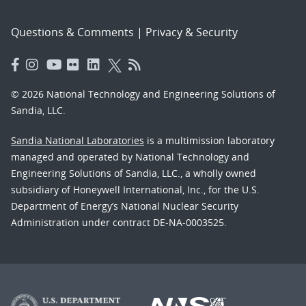
Questions & Comments
|
Privacy & Security
© 2026 National Technology and Engineering Solutions of
Sandia, LLC.
Sandia National Laboratories
is a multimission laboratory
managed and operated by National Technology and
Engineering Solutions of Sandia, LLC., a wholly owned
subsidiary of Honeywell International, Inc., for the U.S.
Department of Energy’s National Nuclear Security
Administration under contract DE-NA-0003525.