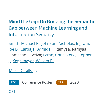
Mind the Gap: On Bridging the Semantic
Gap between Machine Learning and
Information Security
Smith, Michael R.
;
Johnson, Nicholas
;
Ingram,
Joe B.
;
Carbajal, Armida J.
; Ramyaa, Ramyaa;
Domschot, Evelyn;
Lamb, Chris
;
Verzi, Stephen
J.
;
Kegelmeyer, William P.
More Details
Conference Poster
2020
TYPE
YEAR
OSTI