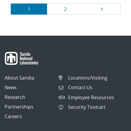
Results
Page
Page
Page
1
2
navigation
About Sandia
Locations/Visiting
News
Contact Us
Research
Employee Resources
Partnerships
Security Toolcart
Careers