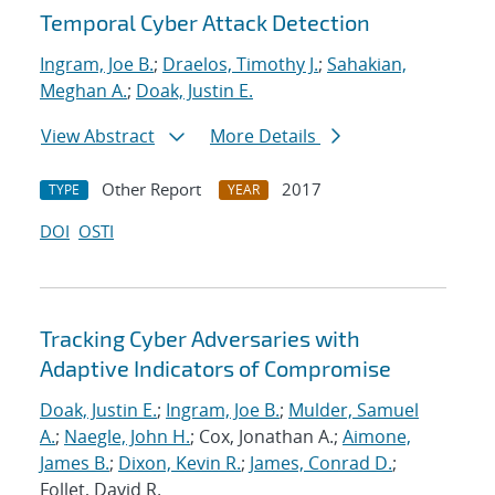
Temporal Cyber Attack Detection
Ingram, Joe B.
;
Draelos, Timothy J.
;
Sahakian,
Meghan A.
;
Doak, Justin E.
View Abstract
More Details
Other Report
2017
TYPE
YEAR
DOI
OSTI
Tracking Cyber Adversaries with
Adaptive Indicators of Compromise
Doak, Justin E.
;
Ingram, Joe B.
;
Mulder, Samuel
A.
;
Naegle, John H.
; Cox, Jonathan A.;
Aimone,
James B.
;
Dixon, Kevin R.
;
James, Conrad D.
;
Follet, David R.