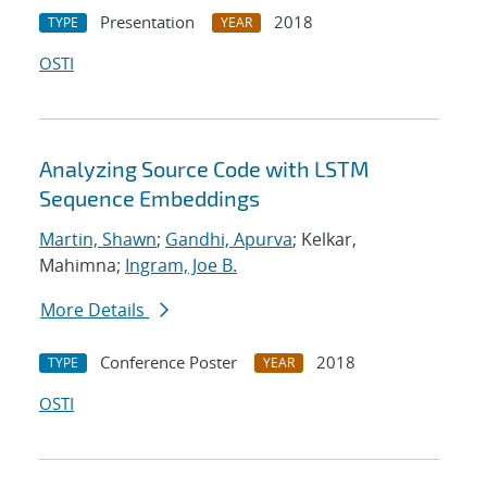
Presentation
2018
TYPE
YEAR
OSTI
Analyzing Source Code with LSTM
Sequence Embeddings
Martin, Shawn
;
Gandhi, Apurva
; Kelkar,
Mahimna;
Ingram, Joe B.
More Details
Conference Poster
2018
TYPE
YEAR
OSTI