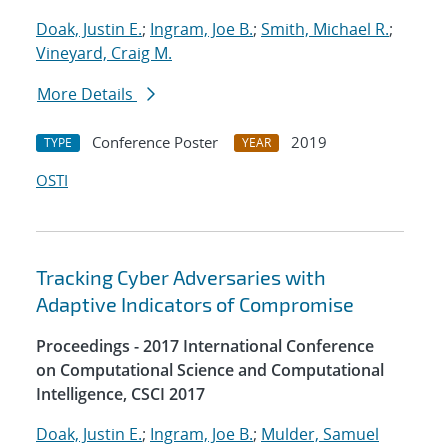
Doak, Justin E.
;
Ingram, Joe B.
;
Smith, Michael R.
;
Vineyard, Craig M.
More Details
Conference Poster
2019
TYPE
YEAR
OSTI
Tracking Cyber Adversaries with
Adaptive Indicators of Compromise
Proceedings - 2017 International Conference
on Computational Science and Computational
Intelligence, CSCI 2017
Doak, Justin E.
;
Ingram, Joe B.
;
Mulder, Samuel