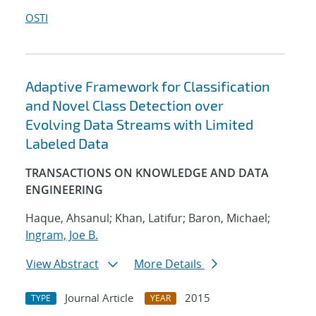
OSTI
Adaptive Framework for Classification
and Novel Class Detection over
Evolving Data Streams with Limited
Labeled Data
TRANSACTIONS ON KNOWLEDGE AND DATA
ENGINEERING
Haque, Ahsanul; Khan, Latifur; Baron, Michael;
Ingram, Joe B.
View Abstract
More Details
Journal Article
2015
TYPE
YEAR