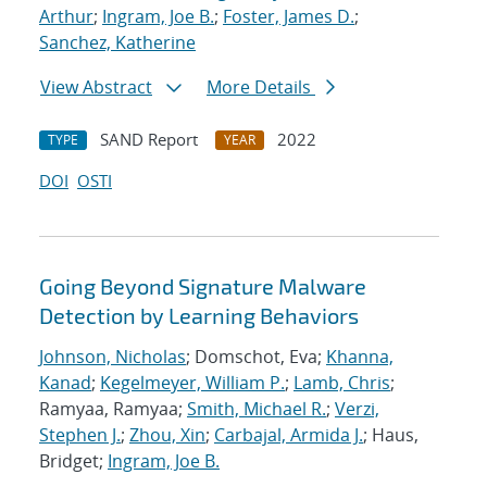
Arthur
;
Ingram, Joe B.
;
Foster, James D.
;
Sanchez, Katherine
View Abstract
More Details
SAND Report
2022
TYPE
YEAR
DOI
OSTI
Going Beyond Signature Malware
Detection by Learning Behaviors
Johnson, Nicholas
; Domschot, Eva;
Khanna,
Kanad
;
Kegelmeyer, William P.
;
Lamb, Chris
;
Ramyaa, Ramyaa;
Smith, Michael R.
;
Verzi,
Stephen J.
;
Zhou, Xin
;
Carbajal, Armida J.
; Haus,
Bridget;
Ingram, Joe B.