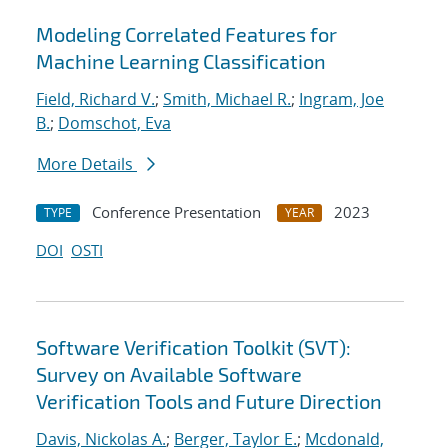
Modeling Correlated Features for
Machine Learning Classification
Field, Richard V.
;
Smith, Michael R.
;
Ingram, Joe
B.
;
Domschot, Eva
More Details
Conference Presentation
2023
TYPE
YEAR
DOI
OSTI
Software Verification Toolkit (SVT):
Survey on Available Software
Verification Tools and Future Direction
Davis, Nickolas A.
;
Berger, Taylor E.
;
Mcdonald,