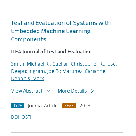
Test and Evaluation of Systems with
Embedded Machine Learning
Components
ITEA Journal of Test and Evaluation
Smith, Michael R.
;
Cuellar, Christopher R.
;
Jose,
Deepu
;
Ingram, Joe B.
;
Martinez, Carianne
;
Debonis, Mark
View Abstract
More Details
Journal Article
2023
TYPE
YEAR
DOI
OSTI