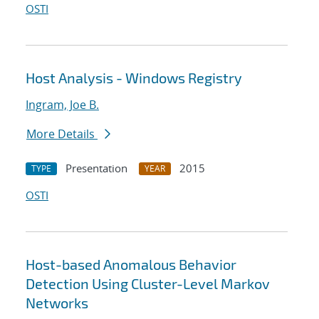
OSTI
Host Analysis - Windows Registry
Ingram, Joe B.
More Details
Presentation
2015
TYPE
YEAR
OSTI
Host-based Anomalous Behavior
Detection Using Cluster-Level Markov
Networks