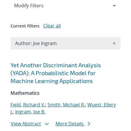
Expand
section
Modify Filters
Clear all
Current Filters
Remove A
Author: Joe Ingram
×
Search results
Yet Another Discriminant Analysis
(YADA): A Probabilistic Model for
Machine Learning Applications
Mathematics
Field, Richard V.
;
Smith, Michael R.
;
Wuest, Ellery
J.
;
Ingram, Joe B.
View Abstract
More Details