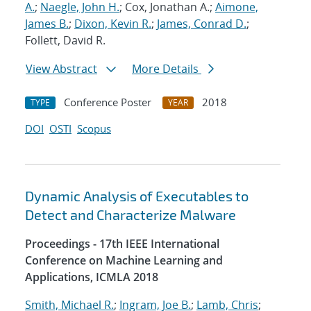
A.
;
Naegle, John H.
; Cox, Jonathan A.;
Aimone,
James B.
;
Dixon, Kevin R.
;
James, Conrad D.
;
Follett, David R.
View Abstract
More Details
Conference Poster
2018
TYPE
YEAR
DOI
OSTI
Scopus
Dynamic Analysis of Executables to
Detect and Characterize Malware
Proceedings - 17th IEEE International
Conference on Machine Learning and
Applications, ICMLA 2018
Smith, Michael R.
;
Ingram, Joe B.
;
Lamb, Chris
;