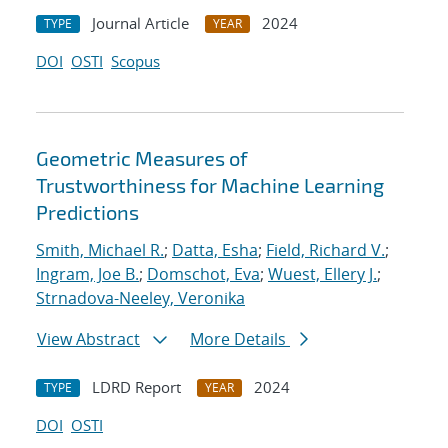
Journal Article
2024
TYPE
YEAR
DOI
OSTI
Scopus
Geometric Measures of
Trustworthiness for Machine Learning
Predictions
Smith, Michael R.
;
Datta, Esha
;
Field, Richard V.
;
Ingram, Joe B.
;
Domschot, Eva
;
Wuest, Ellery J.
;
Strnadova-Neeley, Veronika
View Abstract
More Details
LDRD Report
2024
TYPE
YEAR
DOI
OSTI