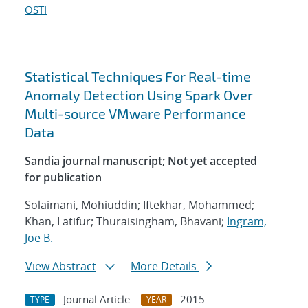
OSTI
Statistical Techniques For Real-time
Anomaly Detection Using Spark Over
Multi-source VMware Performance
Data
Sandia journal manuscript; Not yet accepted
for publication
Solaimani, Mohiuddin; Iftekhar, Mohammed;
Khan, Latifur; Thuraisingham, Bhavani;
Ingram,
Joe B.
View Abstract
More Details
Journal Article
2015
TYPE
YEAR