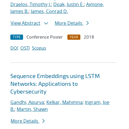
Draelos, Timothy J.
;
Doak, Justin E.
;
Aimone,
James B.
;
James, Conrad D.
View Abstract
More Details
Conference Poster
2018
TYPE
YEAR
DOI
OSTI
Scopus
Sequence Embeddings using LSTM
Networks: Applications to
Cybersecurity
Gandhi, Apurva
;
Kelkar, Mahimna
;
Ingram, Joe
B.
;
Martin, Shawn
More Details