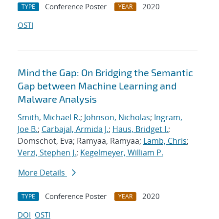
Conference Poster
2020
TYPE
YEAR
OSTI
Mind the Gap: On Bridging the Semantic
Gap between Machine Learning and
Malware Analysis
Smith, Michael R.
;
Johnson, Nicholas
;
Ingram,
Joe B.
;
Carbajal, Armida J.
;
Haus, Bridget I.
;
Domschot, Eva; Ramyaa, Ramyaa;
Lamb, Chris
;
Verzi, Stephen J.
;
Kegelmeyer, William P.
More Details
Conference Poster
2020
TYPE
YEAR
DOI
OSTI