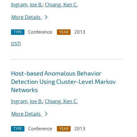
Ingram, Joe B.
;
Chiang, Ken C.
More Details
Conference
2013
TYPE
YEAR
OSTI
Host-based Anomalous Behavior
Detection Using Cluster-Level Markov
Networks
Ingram, Joe B.
;
Chiang, Ken C.
More Details
Conference
2013
TYPE
YEAR