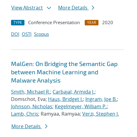
View Abstract
More Details
Conference Presentation
2020
TYPE
YEAR
DOI
OSTI
Scopus
MalGen: On Bridging the Semantic Gap
between Machine Learning and
Malware Analysis
Smith, Michael R.
;
Carbajal, Armida J.
;
Domschot, Eva;
Haus, Bridget I.
;
Ingram, Joe B.
;
Johnson, Nicholas
;
Kegelmeyer, William P.
;
Lamb, Chris
; Ramyaa, Ramyaa;
Verzi, Stephen J.
More Details