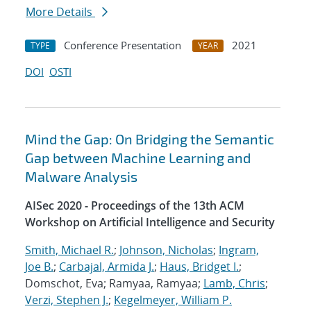
More Details
Conference Presentation
2021
TYPE
YEAR
DOI
OSTI
Mind the Gap: On Bridging the Semantic
Gap between Machine Learning and
Malware Analysis
AISec 2020 - Proceedings of the 13th ACM
Workshop on Artificial Intelligence and Security
Smith, Michael R.
;
Johnson, Nicholas
;
Ingram,
Joe B.
;
Carbajal, Armida J.
;
Haus, Bridget I.
;
Domschot, Eva; Ramyaa, Ramyaa;
Lamb, Chris
;
Verzi, Stephen J.
;
Kegelmeyer, William P.