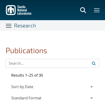
Skip
to
main
content
Research
Publications
Results 1–25 of 30