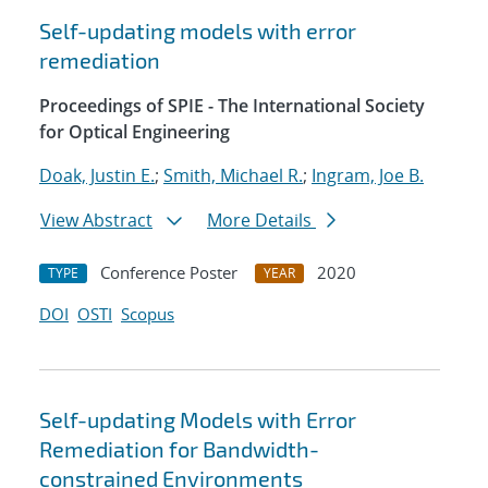
Self-updating models with error
remediation
Proceedings of SPIE - The International Society
for Optical Engineering
Doak, Justin E.
;
Smith, Michael R.
;
Ingram, Joe B.
View Abstract
More Details
Conference Poster
2020
TYPE
YEAR
DOI
OSTI
Scopus
Self-updating Models with Error
Remediation for Bandwidth-
constrained Environments