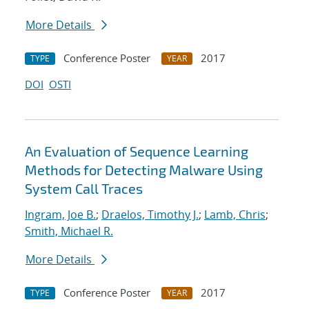
More Details
Conference Poster
2017
TYPE
YEAR
DOI
OSTI
An Evaluation of Sequence Learning
Methods for Detecting Malware Using
System Call Traces
Ingram, Joe B.
;
Draelos, Timothy J.
;
Lamb, Chris
;
Smith, Michael R.
More Details
Conference Poster
2017
TYPE
YEAR