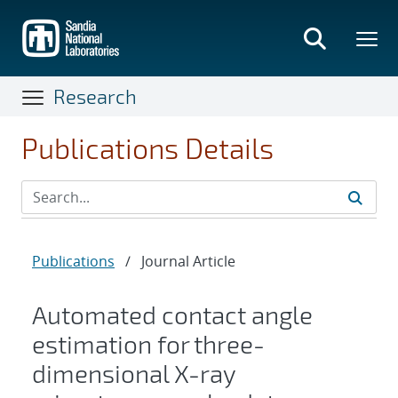
Skip
to
main
content
Research
Publications Details
Publications
/
Journal Article
Automated contact angle
estimation for three-
dimensional X-ray