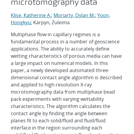
microtomography data
Klise, Katherine A.
;
Moriarty, Dylan M.
;
Yoon,
Hongkyu
; Karpyn, Zuleima
Multiphase flow in capillary regimes is a
fundamental process in a number of geoscience
applications. The ability to accurately define
wetting characteristics of porous media can have
a large impact on numerical models. In this
paper, a newly developed automated three-
dimensional contact angle algorithm is described
and applied to high-resolution X-ray
microtomography data from multiphase bead
pack experiments with varying wettability
characteristics. The algorithm calculates the
contact angle by finding the angle between
planes fit to each solid/fluid and fluid/fluid
interface in the region surrounding each