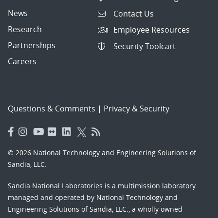
News
Contact Us
Research
Employee Resources
Partnerships
Security Toolcart
Careers
Questions & Comments
|
Privacy & Security
© 2026 National Technology and Engineering Solutions of
Sandia, LLC.
Sandia National Laboratories
is a multimission laboratory
managed and operated by National Technology and
Engineering Solutions of Sandia, LLC., a wholly owned