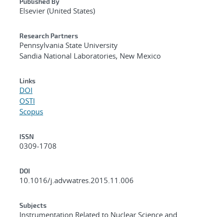
Published By
Elsevier (United States)
Research Partners
Pennsylvania State University
Sandia National Laboratories, New Mexico
Links
DOI
OSTI
Scopus
ISSN
0309-1708
DOI
10.1016/j.advwatres.2015.11.006
Subjects
Instrumentation Related to Nuclear Science and