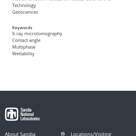
Technology
Geosciences
Keywords
X-ray microtomography
Contact angle
Multiphase
Wettability
About Sandia
Locations/Visiting