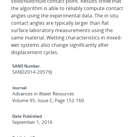
solid/fluid/fluid contact point. Results show that
the algorithm is able to reliably compute contact
angles using the experimental data. The in situ
contact angles are typically larger than flat
surface laboratory measurements using the
same material. Wetting characteristics in mixed-
wet systems also change significantly after
displacement cycles.
Additional Metadata
SAND Number
SAND2014-20579J
Journal
Advances in Water Resources
Volume 95, Issue C, Page 152-160
Date Published
September 1, 2016