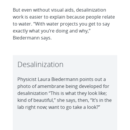
But even without visual aids, desalinization
work is easier to explain because people relate
to water. “With water projects you get to say
exactly what you’re doing and why,”
Biedermann says.
Desalinization
Physicist Laura Biedermann points out a
photo of amembrane being developed for
desalinization “This is what they look like;
kind of beautiful,” she says, then, “It’s in the
lab right now; want to go take a look?”