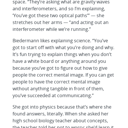
space. “They’re asking what are gravity waves
and interferometers, and so I’m explaining,
‘You’ve got these two optical paths’” — she
stretches out her arms — “and acting out an
interferometer while we’re running.”
Biedermann likes explaining science. “You’ve
got to start off with what you’re doing and why.
It’s fun trying to explain things when you don’t
have a white board or anything around you
because you’ve got to figure out how to give
people the correct mental image. If you can get
people to have the correct mental image
without anything tangible in front of them,
you’ve succeeded at communicating.”
She got into physics because that’s where she
found answers, literally. When she asked her
high school biology teacher about concepts,
the teacher told her not to worry; she’d learn it