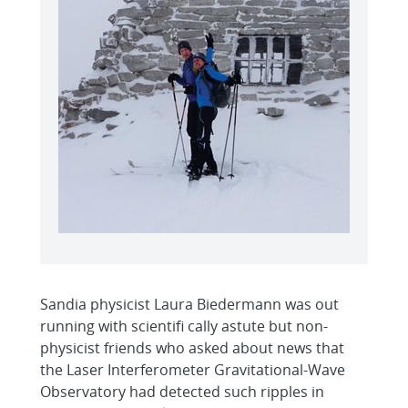
Sandia physicist Laura Biedermann was out
running with scientifi cally astute but non-
physicist friends who asked about news that
the Laser Interferometer Gravitational-Wave
Observatory had detected such ripples in