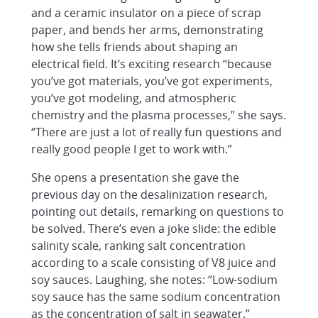
and a ceramic insulator on a piece of scrap
paper, and bends her arms, demonstrating
how she tells friends about shaping an
electrical field. It’s exciting research “because
you’ve got materials, you’ve got experiments,
you’ve got modeling, and atmospheric
chemistry and the plasma processes,” she says.
“There are just a lot of really fun questions and
really good people I get to work with.”
She opens a presentation she gave the
previous day on the desalinization research,
pointing out details, remarking on questions to
be solved. There’s even a joke slide: the edible
salinity scale, ranking salt concentration
according to a scale consisting of V8 juice and
soy sauces. Laughing, she notes: “Low-sodium
soy sauce has the same sodium concentration
as the concentration of salt in seawater.”