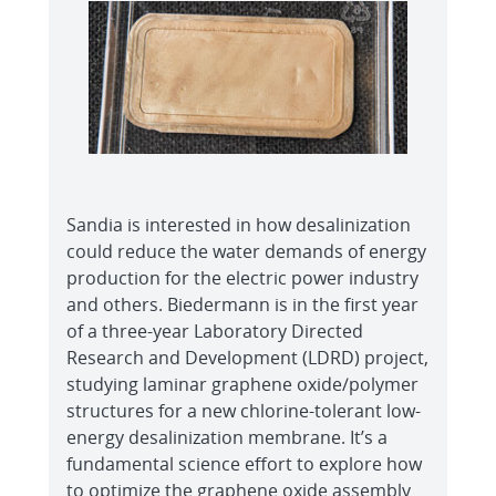
Sandia is interested in how desalinization
could reduce the water demands of energy
production for the electric power industry
and others. Biedermann is in the first year
of a three-year Laboratory Directed
Research and Development (LDRD) project,
studying laminar graphene oxide/polymer
structures for a new chlorine-tolerant low-
energy desalinization membrane. It’s a
fundamental science effort to explore how
to optimize the graphene oxide assembly