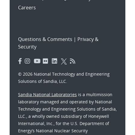
Careers
Questions & Comments
|
Privacy &
Security
© 2026 National Technology and Engineering
Solutions of Sandia, LLC.
Sandia National Laboratories
is a multimission
laboratory managed and operated by National
Technology and Engineering Solutions of Sandia,
LLC., a wholly owned subsidiary of Honeywell
International, Inc., for the U.S. Department of
Energy’s National Nuclear Security