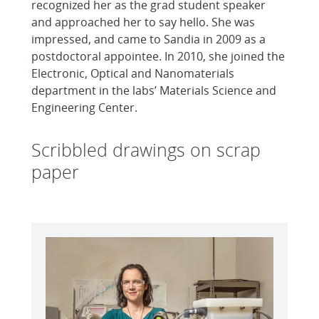
recognized her as the grad student speaker
and approached her to say hello. She was
impressed, and came to Sandia in 2009 as a
postdoctoral appointee. In 2010, she joined the
Electronic, Optical and Nanomaterials
department in the labs’ Materials Science and
Engineering Center.
Scribbled drawings on scrap
paper