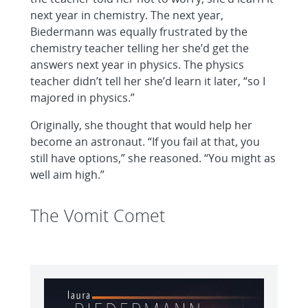
next year in chemistry. The next year,
Biedermann was equally frustrated by the
chemistry teacher telling her she’d get the
answers next year in physics. The physics
teacher didn’t tell her she’d learn it later, “so I
majored in physics.”
Originally, she thought that would help her
become an astronaut. “If you fail at that, you
still have options,” she reasoned. “You might as
well aim high.”
The Vomit Comet