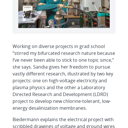
Working on diverse projects in grad school
“stirred my bifurcated research nature because
I’ve never been able to stick to one topic since,”
she says. Sandia gives her freedom to pursue
vastly different research, illustrated by two key
projects: one on high-voltage electricity and
plasma physics and the other a Laboratory
Directed Research and Development (LDRD)
project to develop new chlorine-tolerant, low-
energy desalinization membranes.
Biedermann explains the electrical project with
scribbled drawings of voltage and ground wires