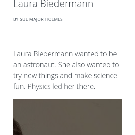
Laura Biedermann
BY SUE MAJOR HOLMES
Laura Biedermann wanted to be
an astronaut. She also wanted to
try new things and make science
fun. Physics led her there.