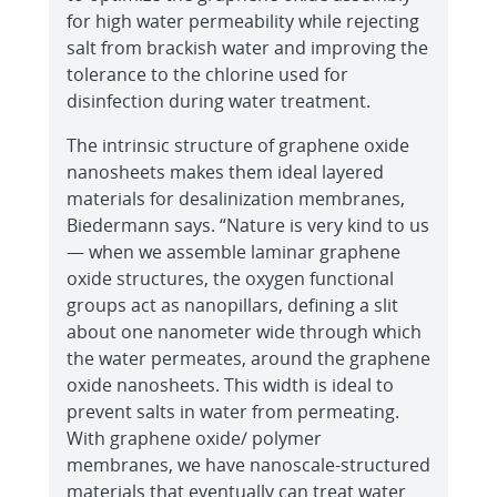
for high water permeability while rejecting
salt from brackish water and improving the
tolerance to the chlorine used for
disinfection during water treatment.
The intrinsic structure of graphene oxide
nanosheets makes them ideal layered
materials for desalinization membranes,
Biedermann says. “Nature is very kind to us
— when we assemble laminar graphene
oxide structures, the oxygen functional
groups act as nanopillars, defining a slit
about one nanometer wide through which
the water permeates, around the graphene
oxide nanosheets. This width is ideal to
prevent salts in water from permeating.
With graphene oxide/ polymer
membranes, we have nanoscale-structured
materials that eventually can treat water