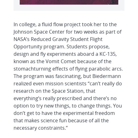
In college, a fluid flow project took her to the
Johnson Space Center for two weeks as part of
NASA’s Reduced Gravity Student Flight
Opportunity program. Students propose,
design and fly experiments aboard a KC-135,
known as the Vomit Comet because of the
stomachturning effects of flying parabolic arcs.
The program was fascinating, but Biedermann
realized even mission scientists “can’t really do
research on the Space Station, that
everything’s really prescribed and there’s no
option to try new things, to change things. You
don’t get to have the experimental freedom
that makes science fun because of all the
necessary constraints.”