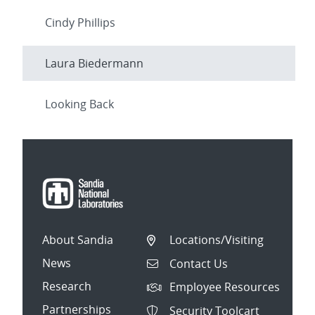
Cindy Phillips
Laura Biedermann
Looking Back
About Sandia
Locations/Visiting
News
Contact Us
Research
Employee Resources
Partnerships
Security Toolcart