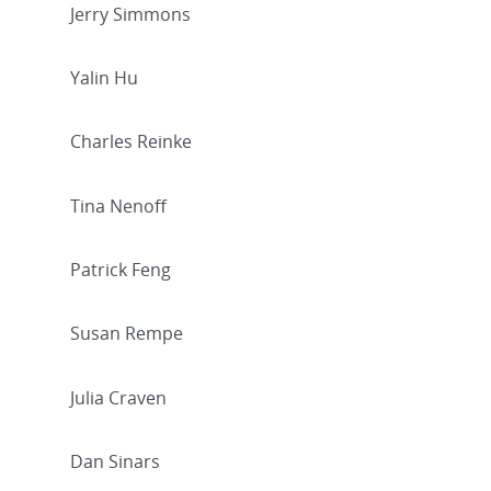
Jerry Simmons
Yalin Hu
Charles Reinke
Tina Nenoff
Patrick Feng
Susan Rempe
Julia Craven
Dan Sinars