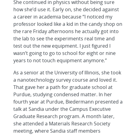
She continued in physics without being sure
how she’d use it. Early on, she decided against
a career in academia because “I noticed my
professor looked like a kid in the candy shop on
the rare Friday afternoons he actually got into
the lab to see the experiments real time and
test out the new equipment. I just figured I
wasn’t going to go to school for eight or nine
years to not touch equipment anymore.”
As a senior at the University of Illinois, she took
a nanotechnology survey course and loved it.
That gave her a path for graduate school at
Purdue, studying condensed matter. In her
fourth year at Purdue, Biedermann presented a
talk at Sandia under the Campus Executive
Graduate Research program. A month later,
she attended a Materials Research Society
meeting, where Sandia staff members