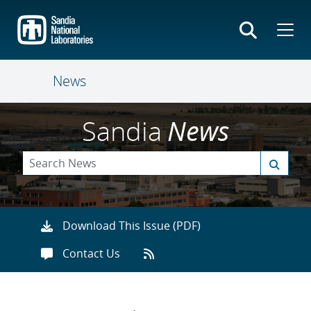
Skip
to
main
content
News
Sandia
News
Download This Issue (PDF)
Contact Us