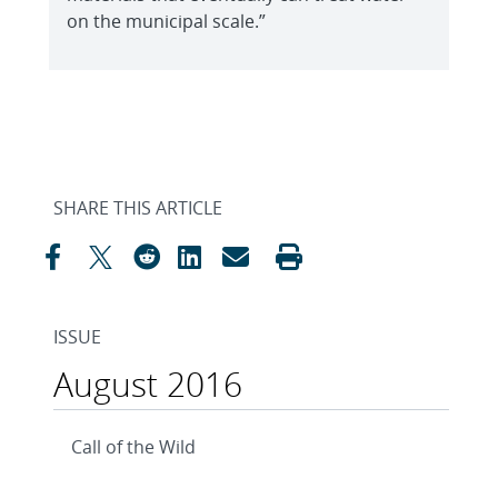
on the municipal scale.”
SHARE THIS ARTICLE
ISSUE
August 2016
Call of the Wild