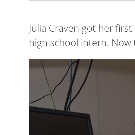
Julia Craven got her first
high school intern. Now 