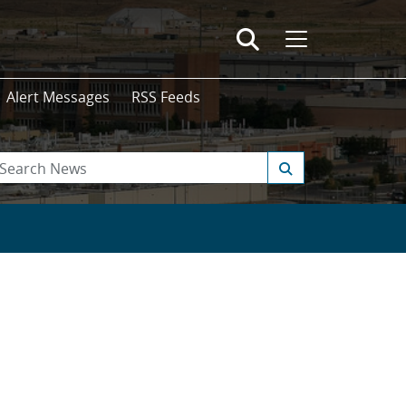
Alert Messages
RSS Feeds