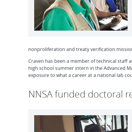
nonproliferation and treaty verification missio
Craven has been a member of technical staff at 
high school summer intern in the Advanced Mat
exposure to what a career at a national lab coul
NNSA funded doctoral r