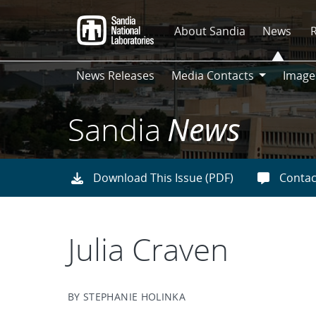
Skip
to
About Sandia
News
main
content
News Releases
Media Contacts
Image
Media
Contacts
Sandia
News
Download This Issue (PDF)
Contac
Julia Craven
BY STEPHANIE HOLINKA