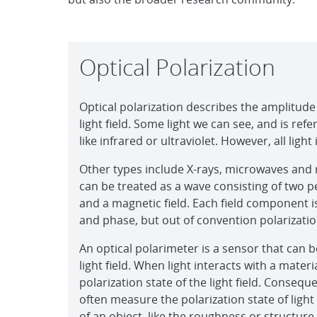
Optical Polarization
Optical polarization describes the amplitude
light field. Some light we can see, and is referr
like infrared or ultraviolet. However, all ligh
Other types include X-rays, microwaves and 
can be treated as a wave consisting of two p
and a magnetic field. Each field component i
and phase, but out of convention polarization 
An optical polarimeter is a sensor that can b
light field. When light interacts with a materi
polarization state of the light field. Consequ
often measure the polarization state of ligh
of an object, like the roughness or structure