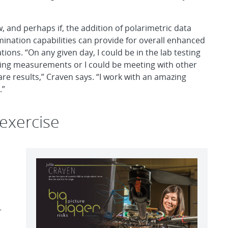
, and perhaps if, the addition of polarimetric data
ination capabilities can provide for overall enhanced
tions. “On any given day, I could be in the lab testing
aking measurements or I could be meeting with other
re results,” Craven says. “I work with an amazing
.”
exercise
r