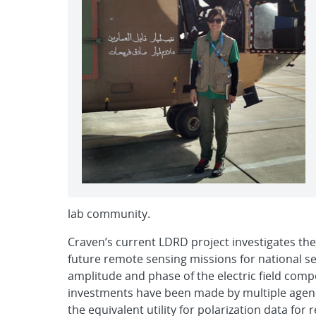
lab community.
Craven’s current LDRD project investigates the
future remote sensing missions for national sec
amplitude and phase of the electric field compo
investments have been made by multiple agenci
the equivalent utility for polarization data fo