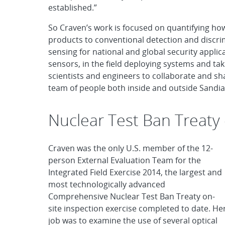
established.”
So Craven’s work is focused on quantifying how
products to conventional detection and discrim
sensing for national and global security applica
sensors, in the field deploying systems and t
scientists and engineers to collaborate and sha
team of people both inside and outside Sandia
Nuclear Test Ban Treaty 
Craven was the only U.S. member of the 12-
person External Evaluation Team for the
Integrated Field Exercise 2014, the largest and
most technologically advanced
Comprehensive Nuclear Test Ban Treaty on-
site inspection exercise completed to date. He
job was to examine the use of several optical