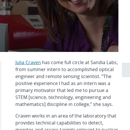
Julia Craven
has come full circle at Sandia Labs,
from summer intern to accomplished optical
engineer and remote sensing scientist. “The
positive experience I had as an intern was a
primary motivator that led me to pursue a
STEM [science, technology, engineering and
mathematics] discipline in college,” she says.
Craven works in an area of the laboratory that
provides technical capabilities to detect,
monitor and assess targets relevant to nuclear