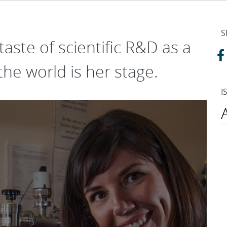
S
 taste of scientific R&D as a
the world is her stage.
I