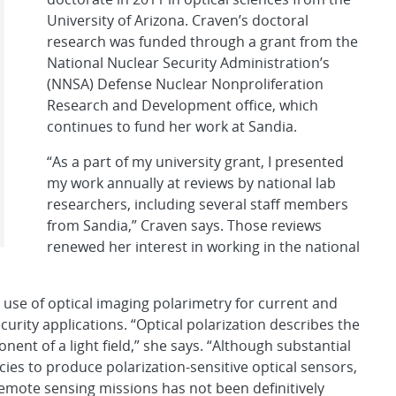
University of Arizona. Craven’s doctoral
research was funded through a grant from the
National Nuclear Security Administration’s
(NNSA) Defense Nuclear Nonproliferation
Research and Development office, which
continues to fund her work at Sandia.
“As a part of my university grant, I presented
my work annually at reviews by national lab
researchers, including several staff members
from Sandia,” Craven says. Those reviews
renewed her interest in working in the national
 use of optical imaging polarimetry for current and
urity applications. “Optical polarization describes the
nent of a light field,” she says. “Although substantial
es to produce polarization-sensitive optical sensors,
r remote sensing missions has not been definitively