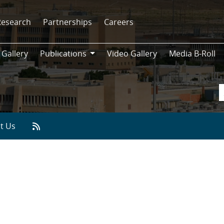
Research
Partnerships
Careers
 Gallery
Publications
Video Gallery
Media B-Roll
Publications
t Us