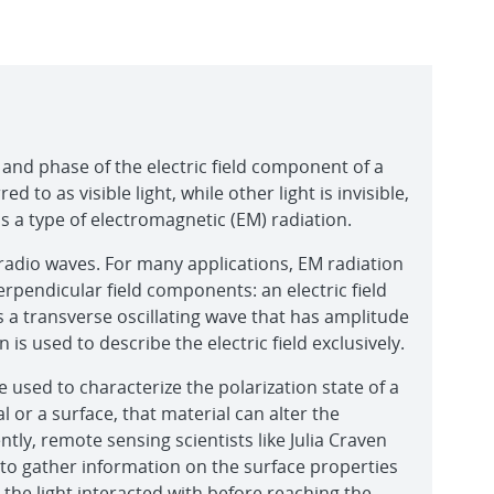
 and phase of the electric field component of a
ed to as visible light, while other light is invisible,
t is a type of electromagnetic (EM) radiation.
radio waves. For many applications, EM radiation
erpendicular field components: an electric field
s a transverse oscillating wave that has amplitude
is used to describe the electric field exclusively.
e used to characterize the polarization state of a
al or a surface, that material can alter the
ently, remote sensing scientists like Julia Craven
t to gather information on the surface properties
, the light interacted with before reaching the