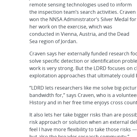
remote sensing technologies used to inform
the inspection team’s search activities. Craven
won the NNSA Administrator’s Silver Medal for
her work on the exercise, which was
conducted in Vienna, Austria, and the Dead
Sea region of Jordan.
Craven says her externally funded research focu
solve specific detection or identification pro
work is very strong. But the LDRD focuses on
exploitation approaches that ultimately could b
“LDRD lets researchers like me solve big-pictu
bandwidth for,” says Craven, who is a volunte
History and in her free time enjoys cross count
It also lets her take bigger risks than are poss
risk approach or solution when an external deliv
feel I have more flexibility to take those risks
but also the broader research community.”