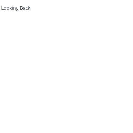
Looking Back