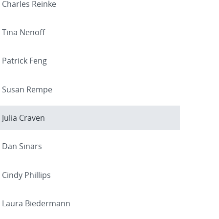
Charles Reinke
Tina Nenoff
Patrick Feng
Susan Rempe
Julia Craven
Dan Sinars
Cindy Phillips
Laura Biedermann