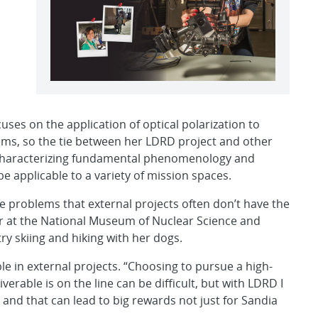
ses on the application of optical polarization to
blems, so the tie between her LDRD project and other
 characterizing fundamental phenomenology and
e applicable to a variety of mission spaces.
re problems that external projects often don’t have the
er at the National Museum of Nuclear Science and
ry skiing and hiking with her dogs.
ible in external projects. “Choosing to pursue a high-
erable is on the line can be difficult, but with LDRD I
 — and that can lead to big rewards not just for Sandia