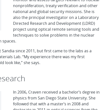
nonproliferation, treaty verification and other
national and global security missions. She is
also the principal investigator on a Laboratory
Directed Research and Development (LDRD)
project using optical remote sensing tools and
techniques to solve problems in the nuclear
n spaces.
Sandia since 2011, but first came to the labs as a
erials Lab. “My experience there was my first
d look like,” she says.
esearch
In 2006, Craven received a bachelor’s degree in
physics from San Diego State University. She
followed that with a master’s in 2008 and
doctorate in 2011 in optical sciences from the