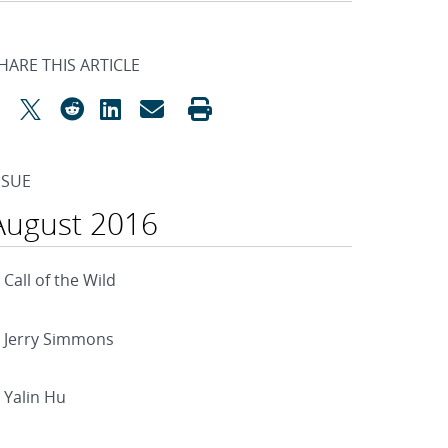
HARE THIS ARTICLE
SSUE
August 2016
Call of the Wild
Jerry Simmons
Yalin Hu