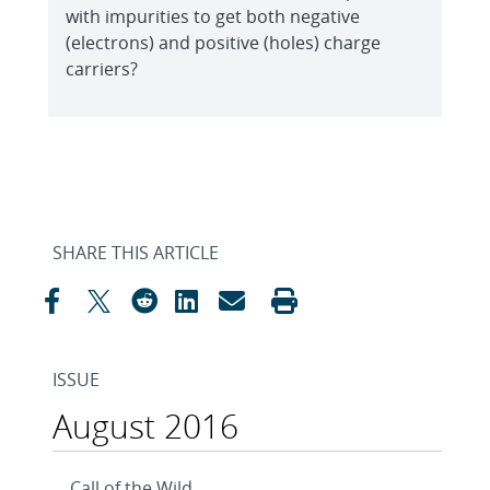
with impurities to get both negative
(electrons) and positive (holes) charge
carriers?
SHARE THIS ARTICLE
ISSUE
August 2016
Call of the Wild