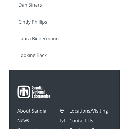
Dan Sinars
Cindy Phillips
Laura Biedermann
Looking Back
About Sandia
Locations/Visiting
News
Contact Us