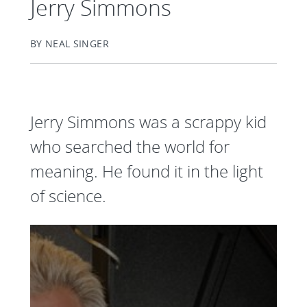
Jerry Simmons
BY NEAL SINGER
Jerry Simmons was a scrappy kid
who searched the world for
meaning. He found it in the light
of science.