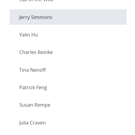
Jerry Simmons
Yalin Hu
Charles Reinke
Tina Nenoff
Patrick Feng
Susan Rempe
Julia Craven