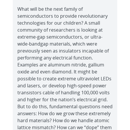
What will be the next family of
semiconductors to provide revolutionary
technologies for our children? A small
community of researchers is looking at
extreme-gap semiconductors, or ultra-
wide-bandgap materials, which were
previously seen as insulators incapable of
performing any electrical function.
Examples are aluminum nitride, gallium
oxide and even diamond. It might be
possible to create extreme ultraviolet LEDs
and lasers, or develop high-speed power
transistors cable of handling 100,000 volts
and higher for the nation’s electrical grid.
But to do this, fundamental questions need
answers: How do we grow these extremely
hard materials? How do we handle atomic
lattice mismatch? How can we “dope” them