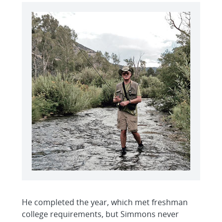
He completed the year, which met freshman
college requirements, but Simmons never