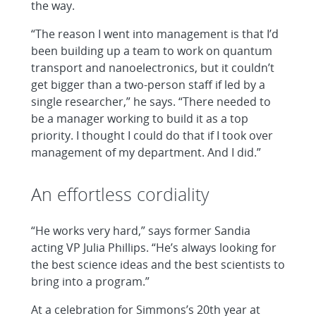
the way.
“The reason I went into management is that I’d
been building up a team to work on quantum
transport and nanoelectronics, but it couldn’t
get bigger than a two-person staff if led by a
single researcher,” he says. “There needed to
be a manager working to build it as a top
priority. I thought I could do that if I took over
management of my department. And I did.”
An effortless cordiality
“He works very hard,” says former Sandia
acting VP Julia Phillips. “He’s always looking for
the best science ideas and the best scientists to
bring into a program.”
At a celebration for Simmons’s 20th year at