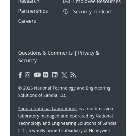
Research
Employee Resources
Partnerships
Security Toolcart
Careers
Questions & Comments
|
Privacy &
Security
© 2026 National Technology and Engineering
Solutions of Sandia, LLC.
Sandia National Laboratories
is a multimission
laboratory managed and operated by National
Technology and Engineering Solutions of Sandia,
LLC., a wholly owned subsidiary of Honeywell