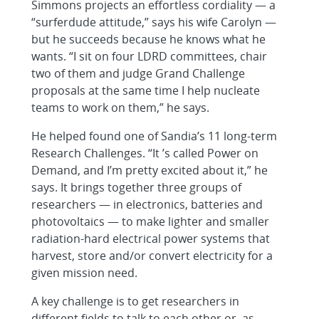
Simmons projects an effortless cordiality — a
“surferdude attitude,” says his wife Carolyn —
but he succeeds because he knows what he
wants. “I sit on four LDRD committees, chair
two of them and judge Grand Challenge
proposals at the same time I help nucleate
teams to work on them,” he says.
He helped found one of Sandia’s 11 long-term
Research Challenges. “It ’s called Power on
Demand, and I’m pretty excited about it,” he
says. It brings together three groups of
researchers — in electronics, batteries and
photovoltaics — to make lighter and smaller
radiation-hard electrical power systems that
harvest, store and/or convert electricity for a
given mission need.
A key challenge is to get researchers in
different fields to talk to each other or, as