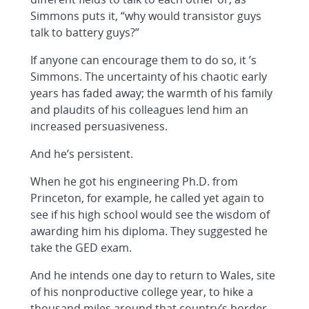
Simmons puts it, “why would transistor guys
talk to battery guys?”
If anyone can encourage them to do so, it ’s
Simmons. The uncertainty of his chaotic early
years has faded away; the warmth of his family
and plaudits of his colleagues lend him an
increased persuasiveness.
And he’s persistent.
When he got his engineering Ph.D. from
Princeton, for example, he called yet again to
see if his high school would see the wisdom of
awarding him his diploma. They suggested he
take the GED exam.
And he intends one day to return to Wales, site
of his nonproductive college year, to hike a
thousand miles around that country’s border.