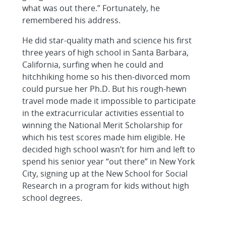
what was out there.” Fortunately, he
remembered his address.
He did star-quality math and science his first
three years of high school in Santa Barbara,
California, surfing when he could and
hitchhiking home so his then-divorced mom
could pursue her Ph.D. But his rough-hewn
travel mode made it impossible to participate
in the extracurricular activities essential to
winning the National Merit Scholarship for
which his test scores made him eligible. He
decided high school wasn’t for him and left to
spend his senior year “out there” in New York
City, signing up at the New School for Social
Research in a program for kids without high
school degrees.