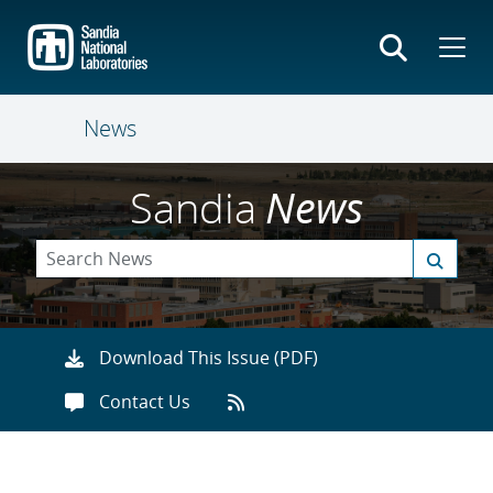
Skip
to
main
content
News
Sandia
News
Download This Issue (PDF)
Contact Us