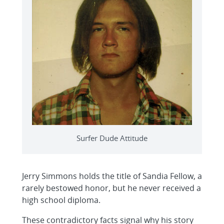
Surfer Dude Attitude
Jerry Simmons holds the title of Sandia Fellow, a
rarely bestowed honor, but he never received a
high school diploma.
These contradictory facts signal why his story