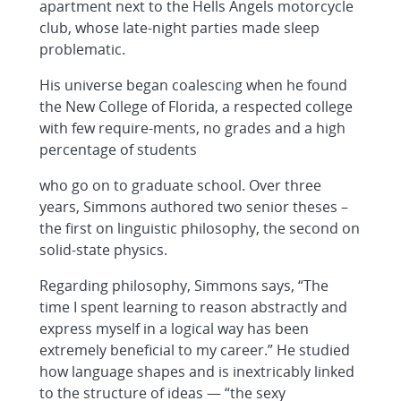
apartment next to the Hells Angels motorcycle
club, whose late-night parties made sleep
problematic.
His universe began coalescing when he found
the New College of Florida, a respected college
with few require-ments, no grades and a high
percentage of students
who go on to graduate school. Over three
years, Simmons authored two senior theses –
the first on linguistic philosophy, the second on
solid-state physics.
Regarding philosophy, Simmons says, “The
time I spent learning to reason abstractly and
express myself in a logical way has been
extremely beneficial to my career.” He studied
how language shapes and is inextricably linked
to the structure of ideas — “the sexy