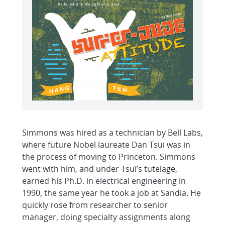
Simmons was hired as a technician by Bell Labs,
where future Nobel laureate Dan Tsui was in
the process of moving to Princeton. Simmons
went with him, and under Tsui’s tutelage,
earned his Ph.D. in electrical engineering in
1990, the same year he took a job at Sandia. He
quickly rose from researcher to senior
manager, doing specialty assignments along