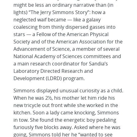
might be less an ordinary narrative than (in
lights) “The Jerry Simmons Story”: how a
neglected waif became — like a galaxy
coalescing from thinly dispersed gasses into
stars — a Fellow of the American Physical
Society and of the American Association for the
Advancement of Science, a member of several
National Academy of Sciences committees and
a main research coordinator for Sandia’s
Laboratory Directed Research and
Development (LDRD) program.
Simmons displayed unusual curiosity as a child.
When he was 2½, his mother let him ride his
new tricycle out front while she worked in the
kitchen. Soon a lady came knocking, Simmons
in tow. She found the energetic boy pedaling
furiously five blocks away. Asked where he was
going, Simmons told her he “wanted to see