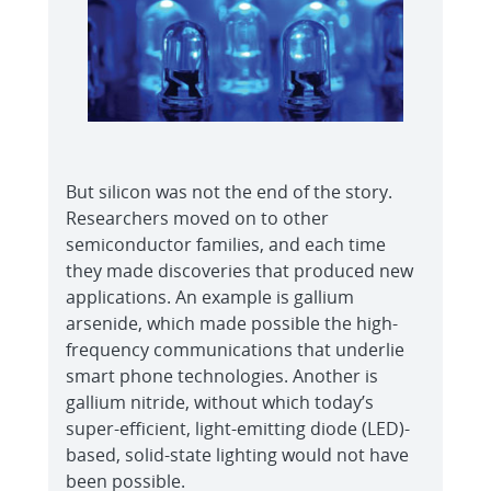
But silicon was not the end of the story.
Researchers moved on to other
semiconductor families, and each time
they made discoveries that produced new
applications. An example is gallium
arsenide, which made possible the high-
frequency communications that underlie
smart phone technologies. Another is
gallium nitride, without which today’s
super-efficient, light-emitting diode (LED)-
based, solid-state lighting would not have
been possible.