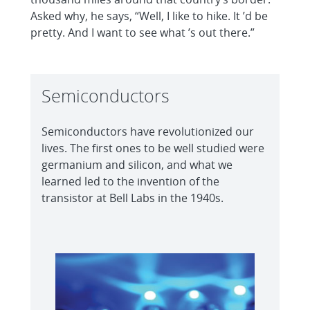
Asked why, he says, “Well, I like to hike. It ’d be
pretty. And I want to see what ’s out there.”
Semiconductors
Semiconductors have revolutionized our
lives. The first ones to be well studied were
germanium and silicon, and what we
learned led to the invention of the
transistor at Bell Labs in the 1940s.