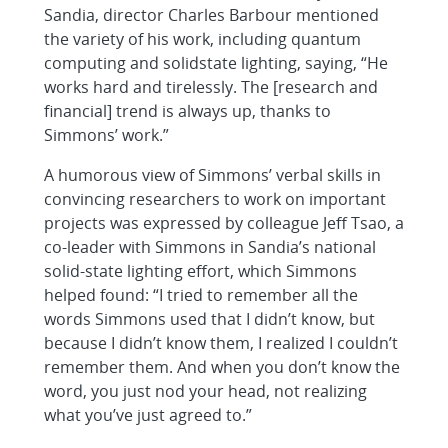
Sandia, director Charles Barbour mentioned
the variety of his work, including quantum
computing and solidstate lighting, saying, “He
works hard and tirelessly. The [research and
financial] trend is always up, thanks to
Simmons’ work.”
A humorous view of Simmons’ verbal skills in
convincing researchers to work on important
projects was expressed by colleague Jeff Tsao, a
co-leader with Simmons in Sandia’s national
solid-state lighting effort, which Simmons
helped found: “I tried to remember all the
words Simmons used that I didn’t know, but
because I didn’t know them, I realized I couldn’t
remember them. And when you don’t know the
word, you just nod your head, not realizing
what you’ve just agreed to.”