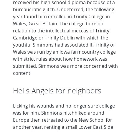
received his high school diploma because of a
bureaucratic glitch. Undeterred, the following
year found him enrolled in Trinity College in
Wales, Great Britain. The college bore no
relation to the intellectual meccas of Trinity
Cambridge or Trinity Dublin with which the
youthful Simmons had associated it. Trinity of
Wales was run by an Iowa farmcountry college
with strict rules about how homework was
submitted. Simmons was more concerned with
content.
Hells Angels for neighbors
Licking his wounds and no longer sure college
was for him, Simmons hitchhiked around
Europe then retreated to the New School for
another year, renting a small Lower East Side