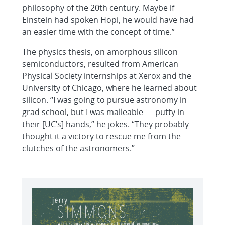
philosophy of the 20th century. Maybe if
Einstein had spoken Hopi, he would have had
an easier time with the concept of time.”
The physics thesis, on amorphous silicon
semiconductors, resulted from American
Physical Society internships at Xerox and the
University of Chicago, where he learned about
silicon. “I was going to pursue astronomy in
grad school, but I was malleable — putty in
their [UC’s] hands,” he jokes. “They probably
thought it a victory to rescue me from the
clutches of the astronomers.”