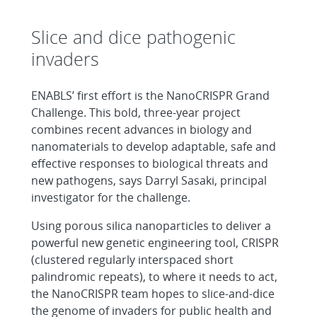
Slice and dice pathogenic
invaders
ENABLS’ first effort is the NanoCRISPR Grand
Challenge. This bold, three-year project
combines recent advances in biology and
nanomaterials to develop adaptable, safe and
effective responses to biological threats and
new pathogens, says Darryl Sasaki, principal
investigator for the challenge.
Using porous silica nanoparticles to deliver a
powerful new genetic engineering tool, CRISPR
(clustered regularly interspaced short
palindromic repeats), to where it needs to act,
the NanoCRISPR team hopes to slice-and-dice
the genome of invaders for public health and