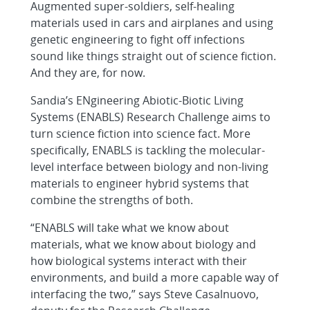
Augmented super-soldiers, self-healing
materials used in cars and airplanes and using
genetic engineering to fight off infections
sound like things straight out of science fiction.
And they are, for now.
Sandia’s ENgineering Abiotic-Biotic Living
Systems (ENABLS) Research Challenge aims to
turn science fiction into science fact. More
specifically, ENABLS is tackling the molecular-
level interface between biology and non-living
materials to engineer hybrid systems that
combine the strengths of both.
“ENABLS will take what we know about
materials, what we know about biology and
how biological systems interact with their
environments, and build a more capable way of
interfacing the two,” says Steve Casalnuovo,