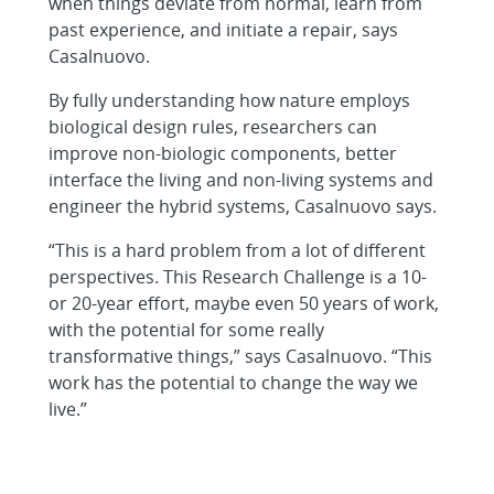
when things deviate from normal, learn from
past experience, and initiate a repair, says
Casalnuovo.
By fully understanding how nature employs
biological design rules, researchers can
improve non-biologic components, better
interface the living and non-living systems and
engineer the hybrid systems, Casalnuovo says.
“This is a hard problem from a lot of different
perspectives. This Research Challenge is a 10-
or 20-year effort, maybe even 50 years of work,
with the potential for some really
transformative things,” says Casalnuovo. “This
work has the potential to change the way we
live.”