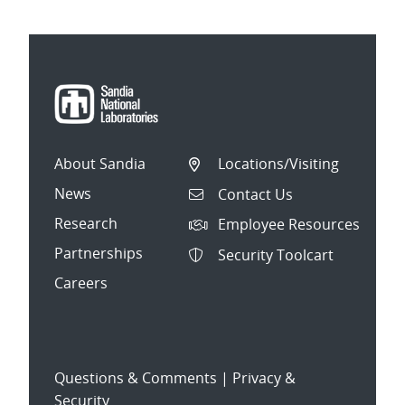
About Sandia
Locations/Visiting
News
Contact Us
Research
Employee Resources
Partnerships
Security Toolcart
Careers
Questions & Comments
|
Privacy &
Security