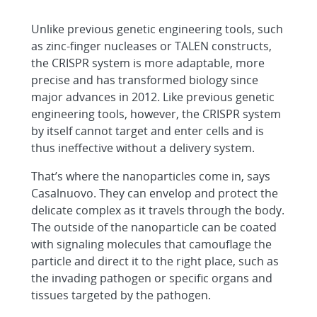
Unlike previous genetic engineering tools, such
as zinc-finger nucleases or TALEN constructs,
the CRISPR system is more adaptable, more
precise and has transformed biology since
major advances in 2012. Like previous genetic
engineering tools, however, the CRISPR system
by itself cannot target and enter cells and is
thus ineffective without a delivery system.
That’s where the nanoparticles come in, says
Casalnuovo. They can envelop and protect the
delicate complex as it travels through the body.
The outside of the nanoparticle can be coated
with signaling molecules that camouflage the
particle and direct it to the right place, such as
the invading pathogen or specific organs and
tissues targeted by the pathogen.