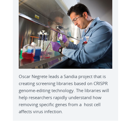
Oscar Negrete leads a Sandia project that is
creating screening libraries based on CRISPR
genome-editing technology. The libraries will
help researchers rapidly understand how
removing specific genes from a host cell
affects virus infection.