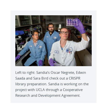
Left to right: Sandia’s Oscar Negrete, Edwin
Saada and Sara Bird check out a CRISPR
library preparation. Sandia is working on the
project with UCLA through a Cooperative
Research and Development Agreement.