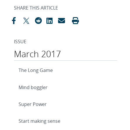
SHARE THIS ARTICLE
ISSUE
March 2017
The Long Game
Mind boggler
Super Power
Start making sense