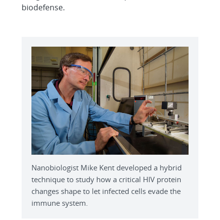
biodefense.
Nanobiologist Mike Kent developed a hybrid
technique to study how a critical HIV protein
changes shape to let infected cells evade the
immune system.