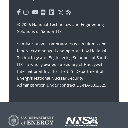
© 2026 National Technology and Engineering
Solutions of Sandia, LLC.
Sandia National Laboratories
is a multimission
laboratory managed and operated by National
Technology and Engineering Solutions of Sandia,
LLC., a wholly owned subsidiary of Honeywell
International, Inc., for the U.S. Department of
Energy’s National Nuclear Security
Administration under contract DE-NA-0003525.