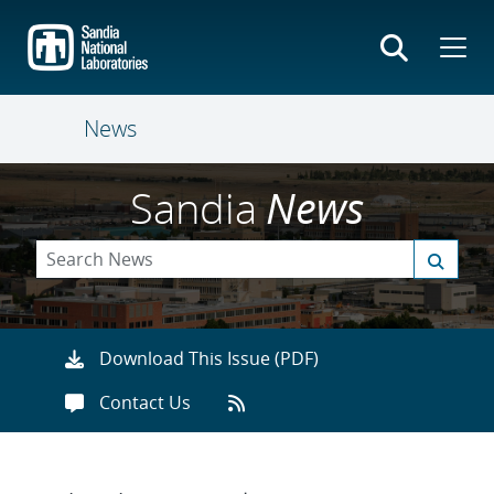
Skip
to
main
content
News
Sandia
News
Download This Issue (PDF)
Contact Us