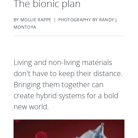
The bionic plan
BY MOLLIE RAPPE | PHOTOGRAPHY BY RANDY J.
MONTOYA
Living and non-living materials
don't have to keep their distance.
Bringing them together can
create hybrid systems for a bold
new world.