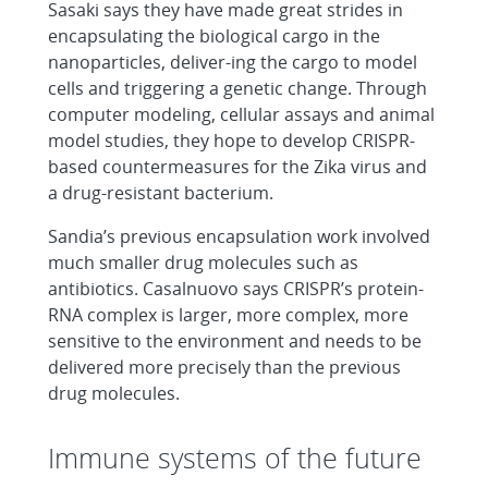
Sasaki says they have made great strides in
encapsulating the biological cargo in the
nanoparticles, deliver-ing the cargo to model
cells and triggering a genetic change. Through
computer modeling, cellular assays and animal
model studies, they hope to develop CRISPR-
based countermeasures for the Zika virus and
a drug-resistant bacterium.
Sandia’s previous encapsulation work involved
much smaller drug molecules such as
antibiotics. Casalnuovo says CRISPR’s protein-
RNA complex is larger, more complex, more
sensitive to the environment and needs to be
delivered more precisely than the previous
drug molecules.
Immune systems of the future