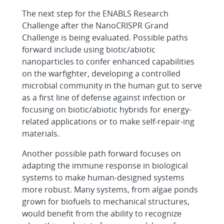
The next step for the ENABLS Research
Challenge after the NanoCRISPR Grand
Challenge is being evaluated. Possible paths
forward include using biotic/abiotic
nanoparticles to confer enhanced capabilities
on the warfighter, developing a controlled
microbial community in the human gut to serve
as a first line of defense against infection or
focusing on biotic/abiotic hybrids for energy-
related applications or to make self-repair-ing
materials.
Another possible path forward focuses on
adapting the immune response in biological
systems to make human-designed systems
more robust. Many systems, from algae ponds
grown for biofuels to mechanical structures,
would benefit from the ability to recognize