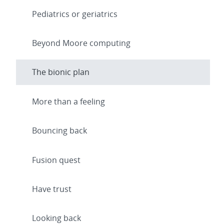
Pediatrics or geriatrics
Beyond Moore computing
The bionic plan
More than a feeling
Bouncing back
Fusion quest
Have trust
Looking back