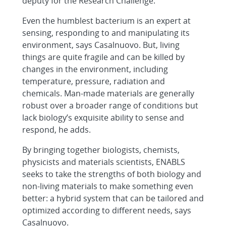
deputy for the Research Challenge.
Even the humblest bacterium is an expert at
sensing, responding to and manipulating its
environment, says Casalnuovo. But, living
things are quite fragile and can be killed by
changes in the environment, including
temperature, pressure, radiation and
chemicals. Man-made materials are generally
robust over a broader range of conditions but
lack biology’s exquisite ability to sense and
respond, he adds.
By bringing together biologists, chemists,
physicists and materials scientists, ENABLS
seeks to take the strengths of both biology and
non-living materials to make something even
better: a hybrid system that can be tailored and
optimized according to different needs, says
Casalnuovo.