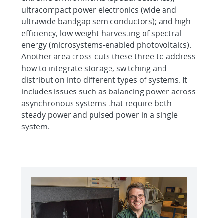
ultracompact power electronics (wide and
ultrawide bandgap semiconductors); and high-
efficiency, low-weight harvesting of spectral
energy (microsystems-enabled photovoltaics).
Another area cross-cuts these three to address
how to integrate storage, switching and
distribution into different types of systems. It
includes issues such as balancing power across
asynchronous systems that require both
steady power and pulsed power in a single
system.