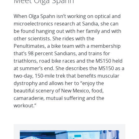
Meet Olga Spahn
When Olga Spahn isn’t working on optical and
microelectronics research at Sandia, she can
be found hanging out with her family and with
other scientists. She rides with the
Penultimates, a bike team with a membership
that’s 98 percent Sandians, and trains for
triathlons, road bike races and the MS150 held
at summer’s end. She describes the MS150 as a
two-day, 150-mile trek that benefits muscular
dystrophy and allows her to “enjoy the
beautiful scenery of New Mexico, food,
camaraderie, mutual suffering and the
workout.”