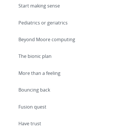
Start making sense
Pediatrics or geriatrics
Beyond Moore computing
The bionic plan
More than a feeling
Bouncing back
Fusion quest
Have trust