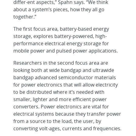
differ-ent aspects,” Spahn says. “We think
about a system’s pieces, how they all go
together.”
The first focus area, battery-based energy
storage, explores battery-powered, high-
performance electrical energy storage for
mobile power and pulsed power applications.
Researchers in the second focus area are
looking both at wide bandgap and ultrawide
bandgap advanced semiconductor materials
for power electronics that will allow electricity
to be distributed where it’s needed with
smaller, lighter and more efficient power
converters. Power electronics are vital for
electrical systems because they transfer power
from a source to the load, the user, by
converting volt-ages, currents and frequencies.