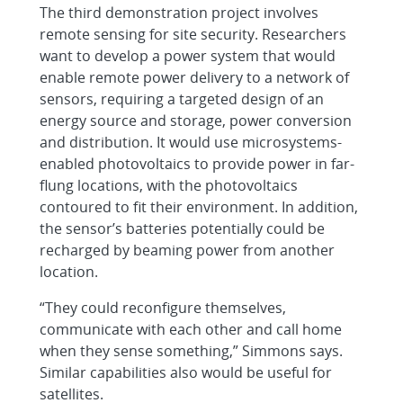
The third demonstration project involves
remote sensing for site security. Researchers
want to develop a power system that would
enable remote power delivery to a network of
sensors, requiring a targeted design of an
energy source and storage, power conversion
and distribution. It would use microsystems-
enabled photovoltaics to provide power in far-
flung locations, with the photovoltaics
contoured to fit their environment. In addition,
the sensor’s batteries potentially could be
recharged by beaming power from another
location.
“They could reconfigure themselves,
communicate with each other and call home
when they sense something,” Simmons says.
Similar capabilities also would be useful for
satellites.