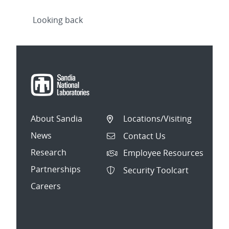
Looking back
About Sandia
Locations/Visiting
News
Contact Us
Research
Employee Resources
Partnerships
Security Toolcart
Careers