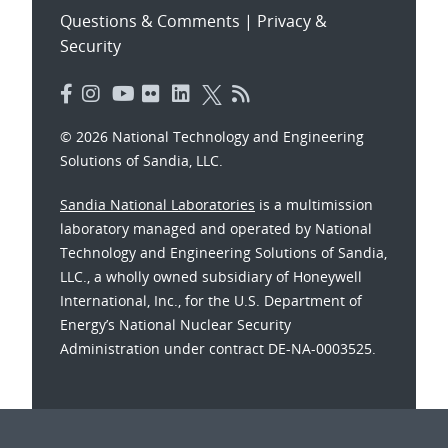
Questions & Comments
|
Privacy &
Security
© 2026 National Technology and Engineering
Solutions of Sandia, LLC.
Sandia National Laboratories
is a multimission
laboratory managed and operated by National
Technology and Engineering Solutions of Sandia,
LLC., a wholly owned subsidiary of Honeywell
International, Inc., for the U.S. Department of
Energy’s National Nuclear Security
Administration under contract DE-NA-0003525.