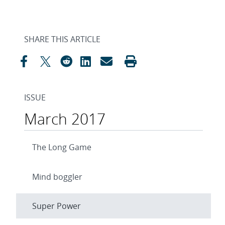
SHARE THIS ARTICLE
ISSUE
March 2017
The Long Game
Mind boggler
Super Power