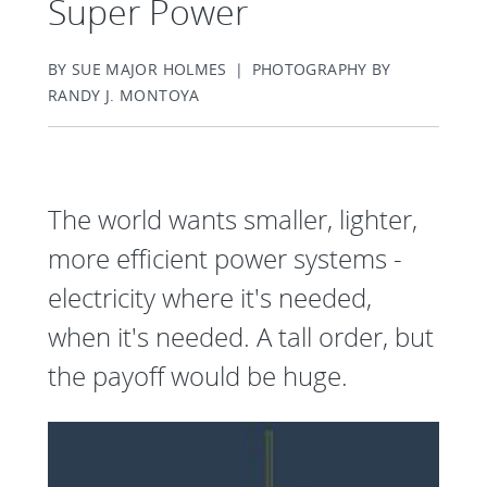
Super Power
BY SUE MAJOR HOLMES | PHOTOGRAPHY BY
RANDY J. MONTOYA
The world wants smaller, lighter,
more efficient power systems -
electricity where it's needed,
when it's needed. A tall order, but
the payoff would be huge.