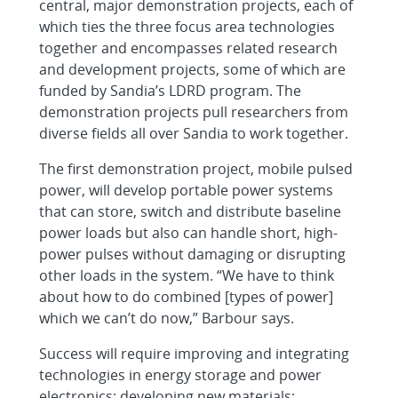
central, major demonstration projects, each of
which ties the three focus area technologies
together and encompasses related research
and development projects, some of which are
funded by Sandia’s LDRD program. The
demonstration projects pull researchers from
diverse fields all over Sandia to work together.
The first demonstration project, mobile pulsed
power, will develop portable power systems
that can store, switch and distribute baseline
power loads but also can handle short, high-
power pulses without damaging or disrupting
other loads in the system. “We have to think
about how to do combined [types of power]
which we can’t do now,” Barbour says.
Success will require improving and integrating
technologies in energy storage and power
electronics; developing new materials;