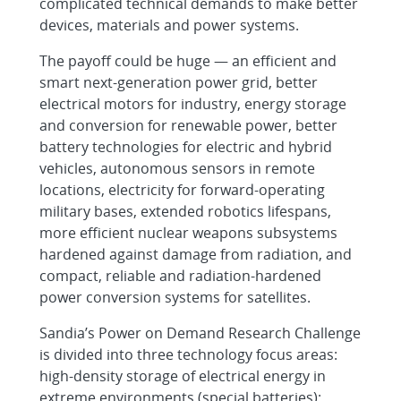
complicated technical demands to make better
devices, materials and power systems.
The payoff could be huge — an efficient and
smart next-generation power grid, better
electrical motors for industry, energy storage
and conversion for renewable power, better
battery technologies for electric and hybrid
vehicles, autonomous sensors in remote
locations, electricity for forward-operating
military bases, extended robotics lifespans,
more efficient nuclear weapons subsystems
hardened against damage from radiation, and
compact, reliable and radiation-hardened
power conversion systems for satellites.
Sandia’s Power on Demand Research Challenge
is divided into three technology focus areas:
high-density storage of electrical energy in
extreme environments (special batteries);