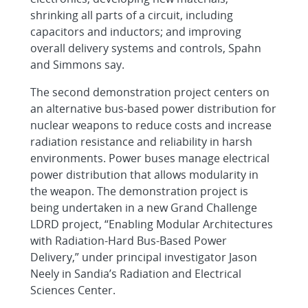
shrinking all parts of a circuit, including
capacitors and inductors; and improving
overall delivery systems and controls, Spahn
and Simmons say.
The second demonstration project centers on
an alternative bus-based power distribution for
nuclear weapons to reduce costs and increase
radiation resistance and reliability in harsh
environments. Power buses manage electrical
power distribution that allows modularity in
the weapon. The demonstration project is
being undertaken in a new Grand Challenge
LDRD project, “Enabling Modular Architectures
with Radiation-Hard Bus-Based Power
Delivery,” under principal investigator Jason
Neely in Sandia’s Radiation and Electrical
Sciences Center.