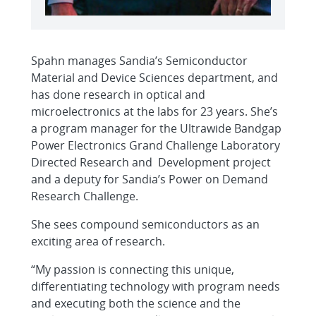
Spahn manages Sandia’s Semiconductor
Material and Device Sciences department, and
has done research in optical and
microelectronics at the labs for 23 years. She’s
a program manager for the Ultrawide Bandgap
Power Electronics Grand Challenge Laboratory
Directed Research and Development project
and a deputy for Sandia’s Power on Demand
Research Challenge.
She sees compound semiconductors as an
exciting area of research.
“My passion is connecting this unique,
differentiating technology with program needs
and executing both the science and the