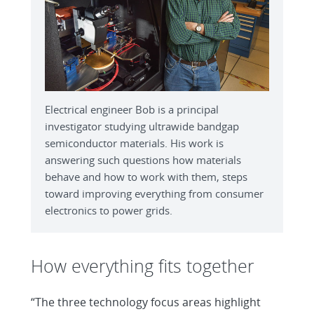
Electrical engineer Bob is a principal
investigator studying ultrawide bandgap
semiconductor materials. His work is
answering such questions how materials
behave and how to work with them, steps
toward improving everything from consumer
electronics to power grids.
How everything fits together
“The three technology focus areas highlight