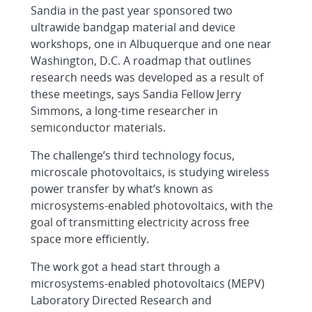
Sandia in the past year sponsored two
ultrawide bandgap material and device
workshops, one in Albuquerque and one near
Washington, D.C. A roadmap that outlines
research needs was developed as a result of
these meetings, says Sandia Fellow Jerry
Simmons, a long-time researcher in
semiconductor materials.
The challenge’s third technology focus,
microscale photovoltaics, is studying wireless
power transfer by what’s known as
microsystems-enabled photovoltaics, with the
goal of transmitting electricity across free
space more efficiently.
The work got a head start through a
microsystems-enabled photovoltaics (MEPV)
Laboratory Directed Research and