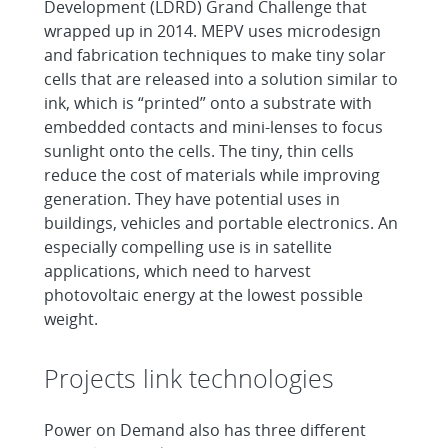
Development (LDRD) Grand Challenge that
wrapped up in 2014. MEPV uses microdesign
and fabrication techniques to make tiny solar
cells that are released into a solution similar to
ink, which is “printed” onto a substrate with
embedded contacts and mini-lenses to focus
sunlight onto the cells. The tiny, thin cells
reduce the cost of materials while improving
generation. They have potential uses in
buildings, vehicles and portable electronics. An
especially compelling use is in satellite
applications, which need to harvest
photovoltaic energy at the lowest possible
weight.
Projects link technologies
Power on Demand also has three different