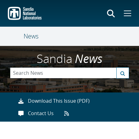
Skip
to
main
content
News
Sandia
News
Download This Issue (PDF)
Contact Us