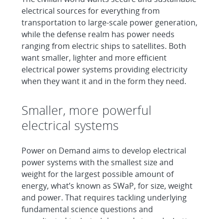
electrical sources for everything from
transportation to large-scale power generation,
while the defense realm has power needs
ranging from electric ships to satellites. Both
want smaller, lighter and more efficient
electrical power systems providing electricity
when they want it and in the form they need.
Smaller, more powerful
electrical systems
Power on Demand aims to develop electrical
power systems with the smallest size and
weight for the largest possible amount of
energy, what’s known as SWaP, for size, weight
and power. That requires tackling underlying
fundamental science questions and