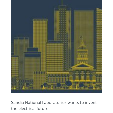
Sandia National Laboratories wants to invent
the electrical future.