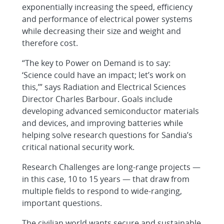
exponentially increasing the speed, efficiency
and performance of electrical power systems
while decreasing their size and weight and
therefore cost.
“The key to Power on Demand is to say:
‘Science could have an impact; let’s work on
this,’” says Radiation and Electrical Sciences
Director Charles Barbour. Goals include
developing advanced semiconductor materials
and devices, and improving batteries while
helping solve research questions for Sandia’s
critical national security work.
Research Challenges are long-range projects —
in this case, 10 to 15 years — that draw from
multiple fields to respond to wide-ranging,
important questions.
The civilian world wants secure and sustainable