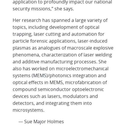
application to profoundly impact our national
security missions,” she says.
Her research has spanned a large variety of
topics, including development of optical
trapping, laser cutting and automation for
particle forensic applications, laser-induced
plasmas as analogues of macroscale explosive
phenomena, characterization of laser welding
and additive manufacturing processes. She
also has worked on microelectromechanical
systems (MEMS)/photonics integration and
optical effects in MEMS, microfabrication of
compound semiconductor optoelectronic
devices such as lasers, modulators and
detectors, and integrating them into
microsystems.
— Sue Major Holmes