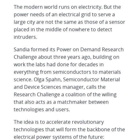
The modern world runs on electricity. But the
power needs of an electrical grid to serve a
large city are not the same as those of a sensor
placed in the middle of nowhere to detect
intruders.
Sandia formed its Power on Demand Research
Challenge about three years ago, building on
work the labs had done for decades in
everything from semiconductors to materials
science. Olga Spahn, Semiconductor Material
and Device Sciences manager, calls the
Research Challenge a coalition of the willing
that also acts as a matchmaker between
technologies and users.
The idea is to accelerate revolutionary
technologies that will form the backbone of the
electrical power systems of the future: