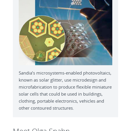
Sandia’s microsystems-enabled photovoltaics,
known as solar glitter, use microdesign and
microfabrication to produce flexible miniature
solar cells that could be used in buildings,
clothing, portable electronics, vehicles and
other contoured structures.