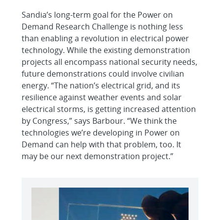
Sandia’s long-term goal for the Power on
Demand Research Challenge is nothing less
than enabling a revolution in electrical power
technology. While the existing demonstration
projects all encompass national security needs,
future demonstrations could involve civilian
energy. “The nation’s electrical grid, and its
resilience against weather events and solar
electrical storms, is getting increased attention
by Congress,” says Barbour. “We think the
technologies we’re developing in Power on
Demand can help with that problem, too. It
may be our next demonstration project.”