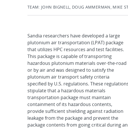
TEAM: JOHN BIGNELL, DOUG AMMERMAN, MIKE ST
Sandia researchers have developed a large
plutonium air transportation (LPAT) package
that utilizes HPC resources and test facilities.
This package is capable of transporting
hazardous plutonium materials over-the-road
or by air and was designed to satisfy the
plutonium air transport safety criteria
specified by U.S. regulations. These regulation
stipulate that a hazardous materials
transportation package must maintain
containment of its hazardous contents,
provide sufficient shielding against radiation
leakage from the package and prevent the
package contents from going critical during an