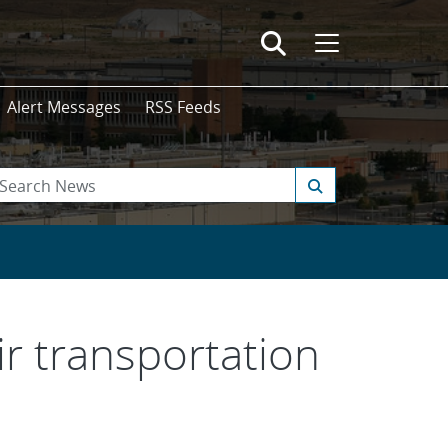
Alert Messages
RSS Feeds
ir transportation