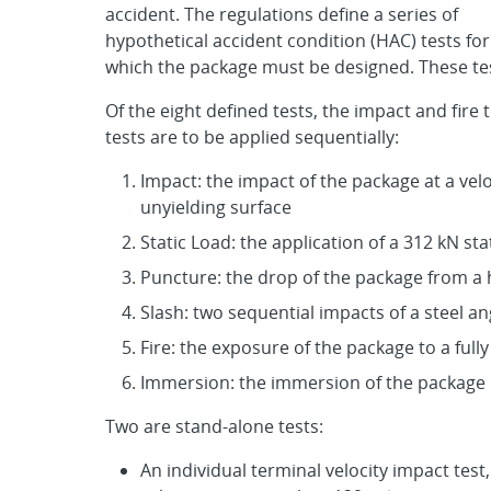
accident. The regulations define a series of
hypothetical accident condition (HAC) tests for
which the package must be designed. These tes
Of the eight defined tests, the impact and fire 
tests are to be applied sequentially:
Impact: the impact of the package at a veloci
unyielding surface
Static Load: the application of a 312 kN s
Puncture: the drop of the package from a 
Slash: two sequential impacts of a steel 
Fire: the exposure of the package to a fully
Immersion: the immersion of the package in
Two are stand-alone tests:
An individual terminal velocity impact test,