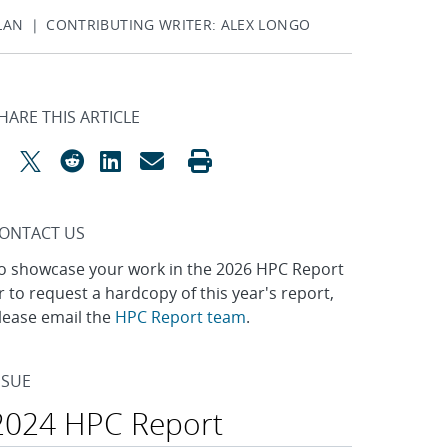
ALAN | CONTRIBUTING WRITER: ALEX LONGO
HARE THIS ARTICLE
ONTACT US
o showcase your work in the 2026 HPC Report
r to request a hardcopy of this year's report,
lease email the
HPC Report team
.
SSUE
2024 HPC Report