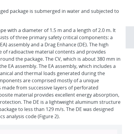
ed package is submerged in water and subjected to
ape with a diameter of 1.5 m and a length of 2.0 m. It
sts of three primary safety critical components: a
(EA) assembly and a Drag Enhance (DE). The high
se of radioactive material contents and provides
 around the package. The CV, which is about 380 mm in
the EA assembly. The EA assembly, which includes a
anical and thermal loads generated during the
components are comprised mostly of a unique
s made from successive layers of perforated
posite material provides excellent energy absorption,
protection. The DE is a lightweight aluminum structure
he package to less than 129 m/s. The DE was designed
s analysis code (Figure 2).