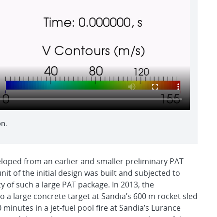
on.
eloped from an earlier and smaller preliminary PAT
t of the initial design was built and subjected to
ty of such a large PAT package. In 2013, the
o a large concrete target at Sandia’s 600 m rocket sled
 minutes in a jet-fuel pool fire at Sandia’s Lurance