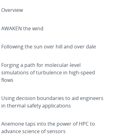
Overview
AWAKEN the wind
Following the sun over hill and over dale
Forging a path for molecular-level
simulations of turbulence in high-speed
flows
Using decision boundaries to aid engineers
in thermal safety applications
Anemone taps into the power of HPC to
advance science of sensors