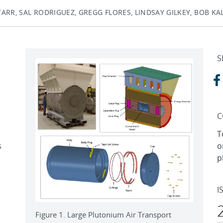
ARR, SAL RODRIGUEZ, GREGG FLORES, LINDSAY GILKEY, BOB K
S
C
T
s
o
p
I
Figure 1. Large Plutonium Air Transport