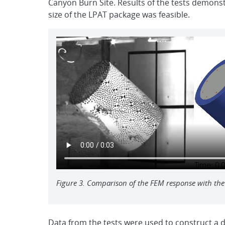
Canyon Burn Site. Results of the tests demonst
size of the LPAT package was feasible.
Figure 3. Comparison of the FEM response with the
Data from the tests were used to construct a d