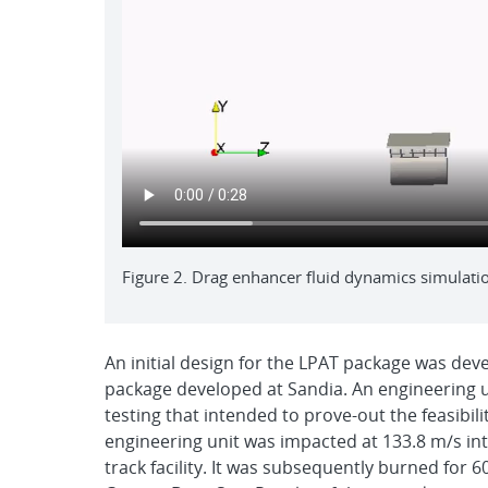
Figure 2. Drag enhancer fluid dynamics simulati
An initial design for the LPAT package was dev
package developed at Sandia. An engineering uni
testing that intended to prove-out the feasibili
engineering unit was impacted at 133.8 m/s int
track facility. It was subsequently burned for 60