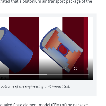
rated that a plutonium air transport package of the
 outcome of the engineering unit impact test.
etailed finite element model (FEM) of the package