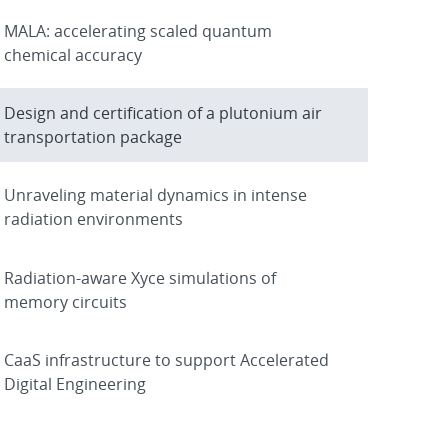
MALA: accelerating scaled quantum
chemical accuracy
Design and certification of a plutonium air
transportation package
Unraveling material dynamics in intense
radiation environments
Radiation-aware Xyce simulations of
memory circuits
CaaS infrastructure to support Accelerated
Digital Engineering