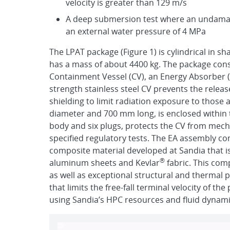
velocity is greater than 129 m/s
A deep submersion test where an undamag
an external water pressure of 4 MPa
The LPAT package (Figure 1) is cylindrical in sh
has a mass of about 4400 kg. The package consi
Containment Vessel (CV), an Energy Absorber 
strength stainless steel CV prevents the relea
shielding to limit radiation exposure to those
diameter and 700 mm long, is enclosed within 
body and six plugs, protects the CV from mech
specified regulatory tests. The EA assembly 
composite material developed at Sandia that i
®
aluminum sheets and Kevlar
fabric. This com
as well as exceptional structural and thermal 
that limits the free-fall terminal velocity of t
using Sandia’s HPC resources and fluid dynamic