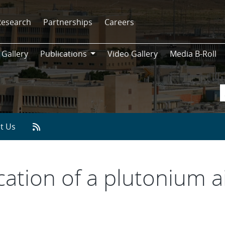
Research
Partnerships
Careers
 Gallery
Publications
Video Gallery
Media B-Roll
Publications
t Us
cation of a plutonium a