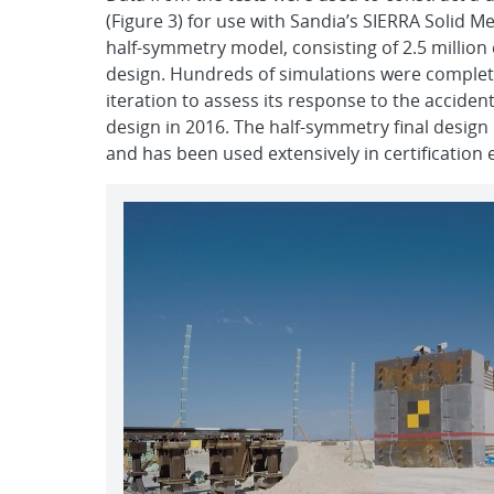
(Figure 3) for use with Sandia’s SIERRA Solid M
half-symmetry model, consisting of 2.5 million 
design. Hundreds of simulations were complet
iteration to assess its response to the acciden
design in 2016. The half-symmetry final desig
and has been used extensively in certification