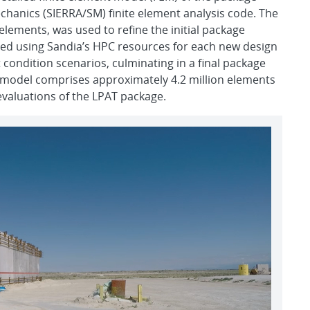
echanics (SIERRA/SM) finite element analysis code. The
elements, was used to refine the initial package
ed using Sandia’s HPC resources for each new design
t condition scenarios, culminating in a final package
n model comprises approximately 4.2 million elements
 evaluations of the LPAT package.