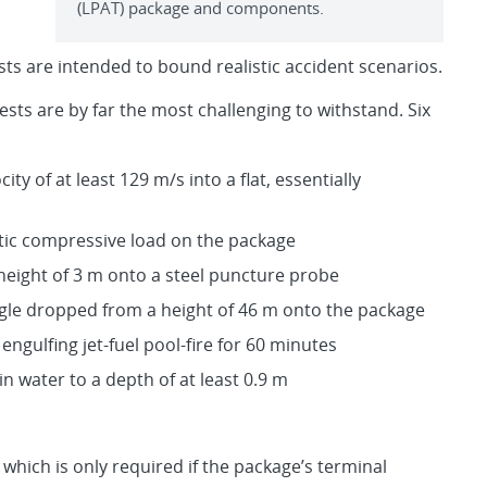
(LPAT) package and components.
ts are intended to bound realistic accident scenarios.
tests are by far the most challenging to withstand. Six
ty of at least 129 m/s into a flat, essentially
tatic compressive load on the package
height of 3 m onto a steel puncture probe
angle dropped from a height of 46 m onto the package
 engulfing jet-fuel pool-fire for 60 minutes
 water to a depth of at least 0.9 m
 which is only required if the package’s terminal