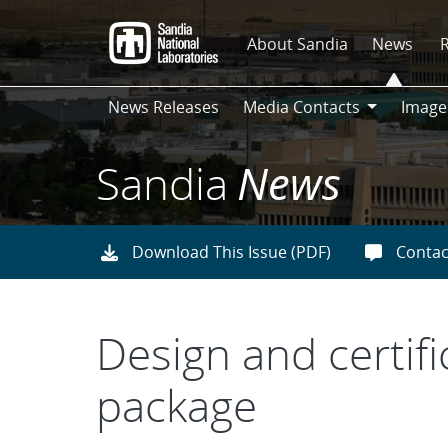
Skip
to
About Sandia
News
main
content
News Releases
Media Contacts
Image
Media
Contacts
Sandia
News
Download This Issue (PDF)
Contac
Design and certifi
package