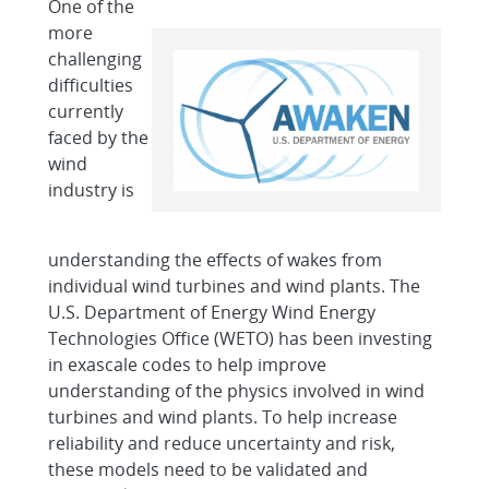
One of the
more
challenging
difficulties
currently
faced by the
wind
industry is
understanding the effects of wakes from
individual wind turbines and wind plants. The
U.S. Department of Energy Wind Energy
Technologies Office (WETO) has been investing
in exascale codes to help improve
understanding of the physics involved in wind
turbines and wind plants. To help increase
reliability and reduce uncertainty and risk,
these models need to be validated and