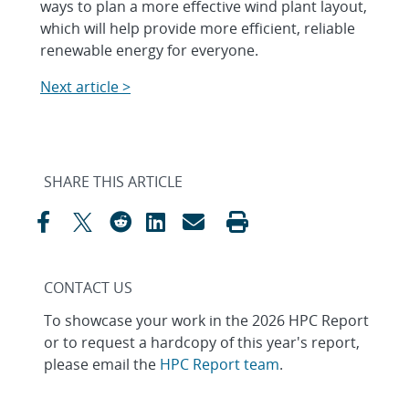
ways to plan a more effective wind plant layout,
which will help provide more efficient, reliable
renewable energy for everyone.
Next article >
SHARE THIS ARTICLE
CONTACT US
To showcase your work in the 2026 HPC Report
or to request a hardcopy of this year's report,
please email the
HPC Report team
.