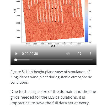
Figure 5. Hub-height plane view of simulation of
King Planes wind plant during stable atmospheric
conditions.
Due to the large size of the domain and the fine
grids needed for the LES calculations, it is
impractical to save the full data set at every