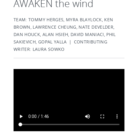
AWAKEN the wind
TEAM: TOMMY HERGES, MYRA BLAYLOCK, KEN
BROWN, LAWRENCE CHEUNG, NATE DEVELDER,
DAN HOUCK, ALAN HSIEH, DAVID MANIACI, PHIL
SAKIEVICH, GOPAL YALLA | CONTRIBUTING
WRITER: LAURA SOWKO