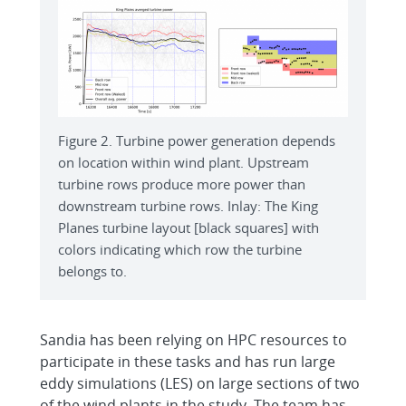
Figure 2. Turbine power generation depends
on location within wind plant. Upstream
turbine rows produce more power than
downstream turbine rows. Inlay: The King
Planes turbine layout [black squares] with
colors indicating which row the turbine
belongs to.
Sandia has been relying on HPC resources to
participate in these tasks and has run large
eddy simulations (LES) on large sections of two
of the wind plants in the study. The team has