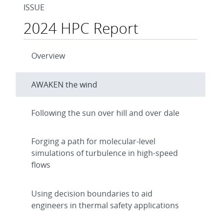
ISSUE
2024 HPC Report
Overview
AWAKEN the wind
Following the sun over hill and over dale
Forging a path for molecular-level
simulations of turbulence in high-speed
flows
Using decision boundaries to aid
engineers in thermal safety applications