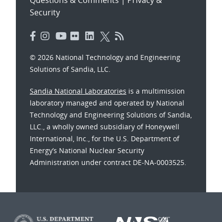
Security
© 2026 National Technology and Engineering
Solutions of Sandia, LLC.
Sandia National Laboratories
is a multimission
laboratory managed and operated by National
Technology and Engineering Solutions of Sandia,
LLC., a wholly owned subsidiary of Honeywell
International, Inc., for the U.S. Department of
Energy’s National Nuclear Security
Administration under contract DE-NA-0003525.