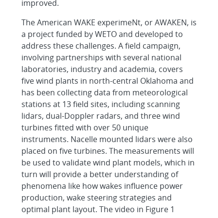
improved.
The American WAKE experimeNt, or AWAKEN, is
a project funded by WETO and developed to
address these challenges. A field campaign,
involving partnerships with several national
laboratories, industry and academia, covers
five wind plants in north-central Oklahoma and
has been collecting data from meteorological
stations at 13 field sites, including scanning
lidars, dual-Doppler radars, and three wind
turbines fitted with over 50 unique
instruments. Nacelle mounted lidars were also
placed on five turbines. The measurements will
be used to validate wind plant models, which in
turn will provide a better understanding of
phenomena like how wakes influence power
production, wake steering strategies and
optimal plant layout. The video in Figure 1