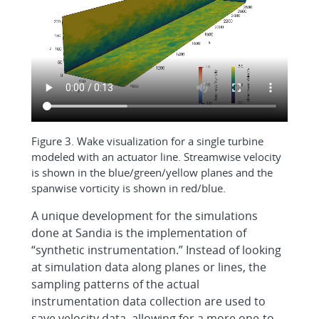
Figure 3. Wake visualization for a single turbine
modeled with an actuator line. Streamwise velocity
is shown in the blue/green/yellow planes and the
spanwise vorticity is shown in red/blue.
A unique development for the simulations
done at Sandia is the implementation of
“synthetic instrumentation.” Instead of looking
at simulation data along planes or lines, the
sampling patterns of the actual
instrumentation data collection are used to
save velocity data, allowing for a more one-to-