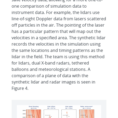
one comparison of simulation data to
instrument data. For example, the lidars use
line-of-sight Doppler data from lasers scattered
off particles in the air. The pointing of the laser
has a particular pattern that will map out the
velocities in a specified area. The synthetic lidar
records the velocities in the simulation using
the same locations and timing patterns as the
lidar in the field. The team is using this method
for lidars, dual X-band radars, tethered
balloons and meteorological stations. A
comparison of a plane of data with the
synthetic lidar and radar images is seen in
Figure 4.