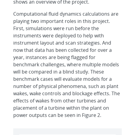
shows an overview of the project.
Computational fluid dynamics calculations are
playing two important roles in this project.
First, simulations were run before the
instruments were deployed to help with
instrument layout and scan strategies. And
now that data has been collected for over a
year, instances are being flagged for
benchmark challenges, where multiple models
will be compared in a blind study. These
benchmark cases will evaluate models for a
number of physical phenomena, such as plant
wakes, wake controls and blockage effects. The
effects of wakes from other turbines and
placement of a turbine within the plant on
power outputs can be seen in Figure 2.