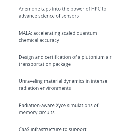
Anemone taps into the power of HPC to
advance science of sensors
MALA: accelerating scaled quantum
chemical accuracy
Design and certification of a plutonium air
transportation package
Unraveling material dynamics in intense
radiation environments
Radiation-aware Xyce simulations of
memory circuits
CaaS infrastructure to support