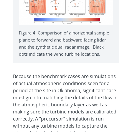
Figure 4. Comparison of a horizontal sample
plane to forward and backward facing lidar
and the synthetic dual radar image. Black
dots indicate the wind turbine locations.
Because the benchmark cases are simulations
of actual atmospheric conditions seen for a
period at the site in Oklahoma, significant care
must go into matching the details of the flow in
the atmospheric boundary layer as well as
making sure the turbine models are calibrated
correctly. A “precursor” simulation is run
without any turbine models to capture the