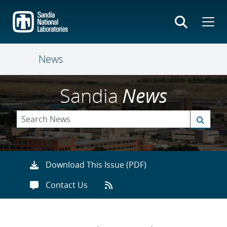
Skip
to
main
content
News
Sandia
News
Download This Issue (PDF)
Contact Us