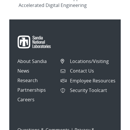
Accelerated Digital Engineering
About Sandia
Locations/Visiting
News
Contact Us
Research
Employee Resources
Partnerships
Security Toolcart
Careers
Questions & Comments
|
Privacy &