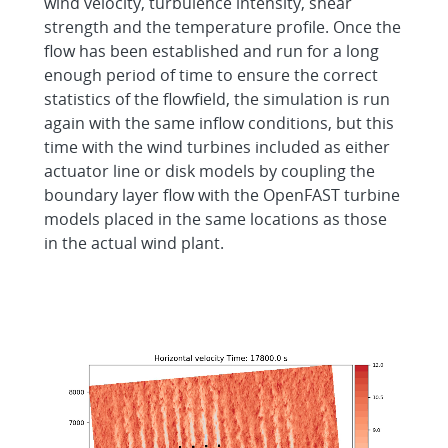
wind velocity, turbulence intensity, shear
strength and the temperature profile. Once the
flow has been established and run for a long
enough period of time to ensure the correct
statistics of the flowfield, the simulation is run
again with the same inflow conditions, but this
time with the wind turbines included as either
actuator line or disk models by coupling the
boundary layer flow with the OpenFAST turbine
models placed in the same locations as those
in the actual wind plant.