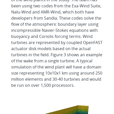
been using two codes from the Exa-Wind Suite,
Nalu-Wind and AMR-Wind, which both have
developers from Sandia. These codes solve the
flow of the atmospheric boundary layer using
incompressible Navier-Stokes equations with
buoyancy and Coriolis forcing terms. Wind
turbines are represented by coupled OpenFAST
actuator disk models based on the actual
turbines in the field. Figure 3 shows an example
of the wake from a single turbine. A typical
simulation of the wind plant will have a domain
size representing 10x10x1 km using around 250
million elements and 30-40 turbines and would
be run on over 1,500 processors.