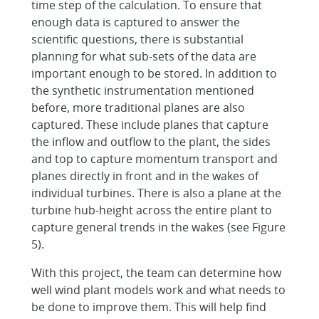
time step of the calculation. To ensure that
enough data is captured to answer the
scientific questions, there is substantial
planning for what sub-sets of the data are
important enough to be stored. In addition to
the synthetic instrumentation mentioned
before, more traditional planes are also
captured. These include planes that capture
the inflow and outflow to the plant, the sides
and top to capture momentum transport and
planes directly in front and in the wakes of
individual turbines. There is also a plane at the
turbine hub-height across the entire plant to
capture general trends in the wakes (see Figure
5).
With this project, the team can determine how
well wind plant models work and what needs to
be done to improve them. This will help find