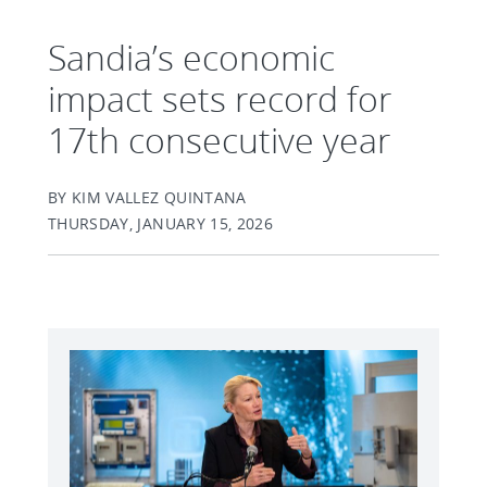
Sandia’s economic
impact sets record for
17th consecutive year
BY KIM VALLEZ QUINTANA
THURSDAY, JANUARY 15, 2026