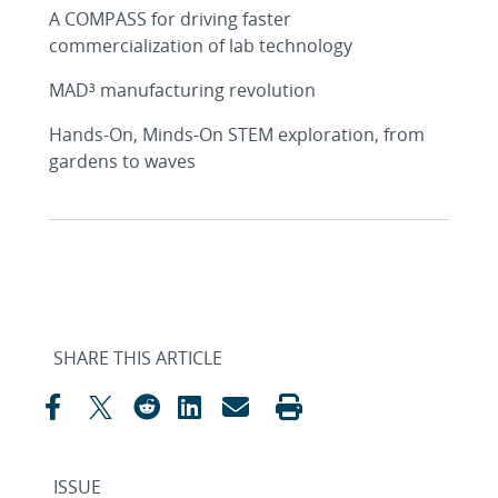
A COMPASS for driving faster
commercialization of lab technology
MAD³ manufacturing revolution
Hands-On, Minds-On STEM exploration, from
gardens to waves
SHARE THIS ARTICLE
ISSUE