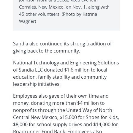
Corrales, New Mexico, on Nov. 1, along with
45 other volunteers. (Photo by Katrina
Wagner)
Sandia also continued its strong tradition of
giving back to the community.
National Technology and Engineering Solutions
of Sandia LLC donated $1.6 million to local
education, family stability and community
leadership initiatives.
Employees also gave of their own time and
money, donating more than $4 million to
nonprofits through the United Way of North
Central New Mexico, $15,000 for Shoes for Kids,
$8,000 for school supply drives and $14,000 for
Roadrunner Food Bank. Employees also