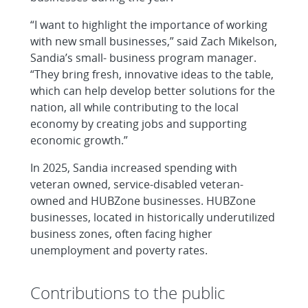
“I want to highlight the importance of working
with new small businesses,” said Zach Mikelson,
Sandia’s small- business program manager.
“They bring fresh, innovative ideas to the table,
which can help develop better solutions for the
nation, all while contributing to the local
economy by creating jobs and supporting
economic growth.”
In 2025, Sandia increased spending with
veteran owned, service-disabled veteran-
owned and HUBZone businesses. HUBZone
businesses, located in historically underutilized
business zones, often facing higher
unemployment and poverty rates.
Contributions to the public