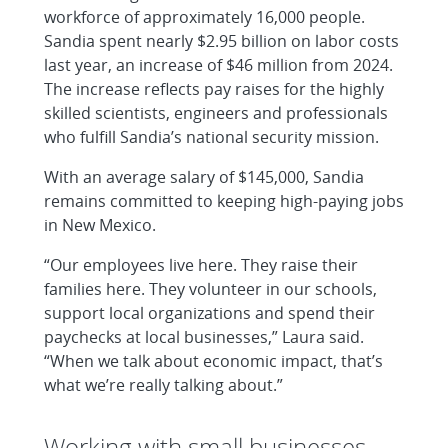
workforce of approximately 16,000 people.
Sandia spent nearly $2.95 billion on labor costs
last year, an increase of $46 million from 2024.
The increase reflects pay raises for the highly
skilled scientists, engineers and professionals
who fulfill Sandia’s national security mission.
With an average salary of $145,000, Sandia
remains committed to keeping high-paying jobs
in New Mexico.
“Our employees live here. They raise their
families here. They volunteer in our schools,
support local organizations and spend their
paychecks at local businesses,” Laura said.
“When we talk about economic impact, that’s
what we’re really talking about.”
Working with small businesses