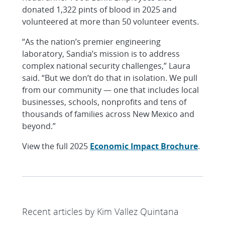
donated 1,322 pints of blood in 2025 and
volunteered at more than 50 volunteer events.
“As the nation’s premier engineering
laboratory, Sandia’s mission is to address
complex national security challenges,” Laura
said. “But we don’t do that in isolation. We pull
from our community — one that includes local
businesses, schools, nonprofits and tens of
thousands of families across New Mexico and
beyond.”
View the full 2025
Economic Impact Brochure
.
Recent articles by Kim Vallez Quintana