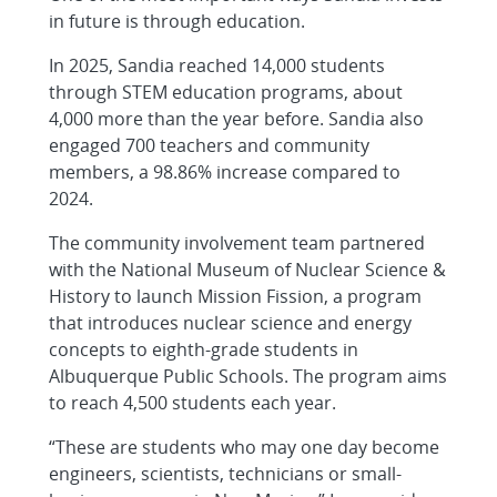
in future is through education.
In 2025, Sandia reached 14,000 students
through STEM education programs, about
4,000 more than the year before. Sandia also
engaged 700 teachers and community
members, a 98.86% increase compared to
2024.
The community involvement team partnered
with the National Museum of Nuclear Science &
History to launch Mission Fission, a program
that introduces nuclear science and energy
concepts to eighth-grade students in
Albuquerque Public Schools. The program aims
to reach 4,500 students each year.
“These are students who may one day become
engineers, scientists, technicians or small-