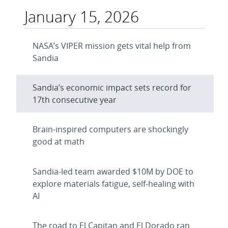
January 15, 2026
NASA’s VIPER mission gets vital help from
Sandia
Sandia’s economic impact sets record for
17th consecutive year
Brain-inspired computers are shockingly
good at math
Sandia-led team awarded $10M by DOE to
explore materials fatigue, self-healing with
AI
The road to El Capitan and El Dorado ran