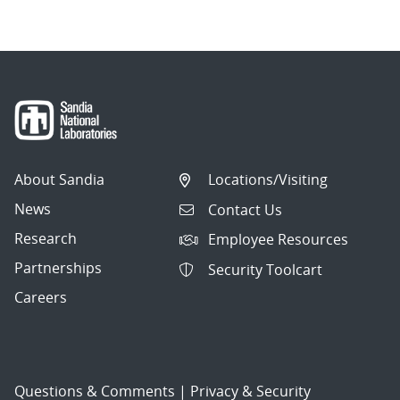
About Sandia
Locations/Visiting
News
Contact Us
Research
Employee Resources
Partnerships
Security Toolcart
Careers
Questions & Comments
|
Privacy & Security