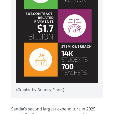
(Graphic by Brittney Flores)
Sandia’s second largest expenditure in 2025