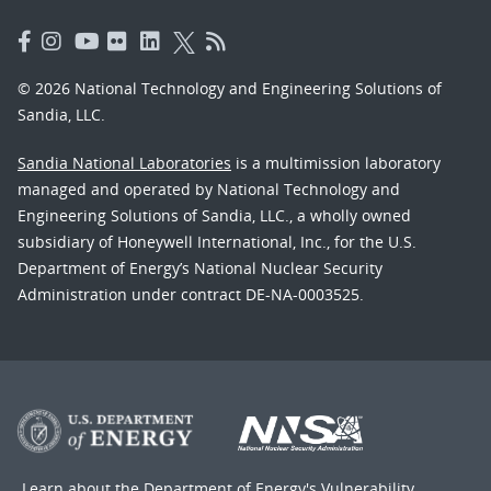
© 2026 National Technology and Engineering Solutions of
Sandia, LLC.
Sandia National Laboratories
is a multimission laboratory
managed and operated by National Technology and
Engineering Solutions of Sandia, LLC., a wholly owned
subsidiary of Honeywell International, Inc., for the U.S.
Department of Energy’s National Nuclear Security
Administration under contract DE-NA-0003525.
Learn about the Department of Energy's
Vulnerability