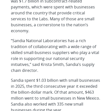
was $1.7 billion in subcontract-related
payments, which were spent with businesses
around the country that provide critical
services to the Labs. Many of those are small
businesses, a cornerstone to the nation’s
economy.
“Sandia National Laboratories has a rich
tradition of collaborating with a wide range of
skilled small-business suppliers who play a vital
role in supporting our national security
initiatives,” said Krista Smith, Sandia’s supply
chain director.
Sandia spent $1.03 billion with small businesses
in 2025, the third consecutive year it exceeded
the billion-dollar mark. Of that amount, $463
million went to small businesses in New Mexico.
Sandia also worked with 335 new small
businesses during the year.