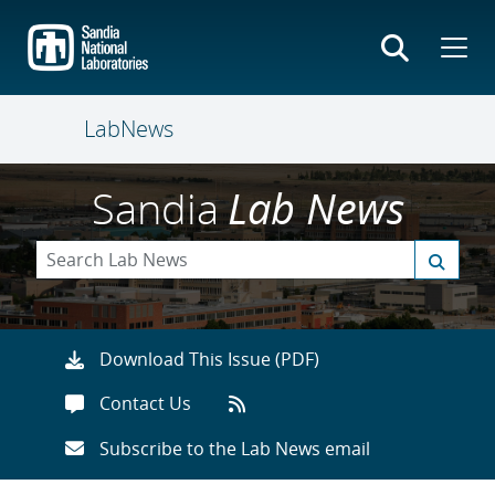
Skip
to
main
content
LabNews
Sandia
Lab News
Download This Issue (PDF)
Contact Us
Subscribe to the Lab News email