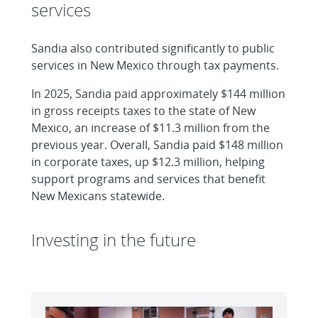
services
Sandia also contributed significantly to public
services in New Mexico through tax payments.
In 2025, Sandia paid approximately $144 million
in gross receipts taxes to the state of New
Mexico, an increase of $11.3 million from the
previous year. Overall, Sandia paid $148 million
in corporate taxes, up $12.3 million, helping
support programs and services that benefit
New Mexicans statewide.
Investing in the future