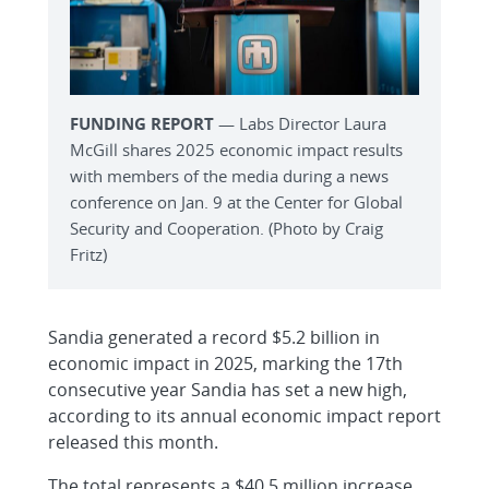
FUNDING REPORT
— Labs Director Laura
McGill shares 2025 economic impact results
with members of the media during a news
conference on Jan. 9 at the Center for Global
Security and Cooperation. (Photo by Craig
Fritz)
Sandia generated a record $5.2 billion in
economic impact in 2025, marking the 17th
consecutive year Sandia has set a new high,
according to its annual economic impact report
released this month.
The total represents a $40.5 million increase