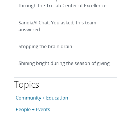
through the Tri-Lab Center of Excellence
SandiaAI Chat: You asked, this team
answered
Stopping the brain drain
Shining bright during the season of giving
Topics
This article is tagged with the following topics: Com
Articles in topic
Community + Education
Articles in topic
People + Events