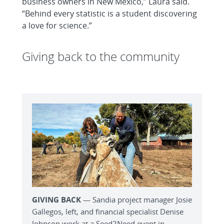
business owners in New Mexico,” Laura said.
“Behind every statistic is a student discovering
a love for science.”
Giving back to the community
GIVING BACK
— Sandia project manager Josie
Gallegos, left, and financial specialist Denise
Johnson work at a Seed2Need event in