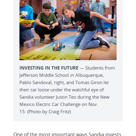
INVESTING IN THE FUTURE
— Students from
Jefferson Middle School in Albuquerque,
Pablo Sandoval, right, and Tomas Giron let
their car loose under the watchful eye of
Sandia volunteer Justin Teo during the New
Mexico Electric Car Challenge on Nov.
15. (Photo by Craig Fritz)
One of the most important ways Sandia invests