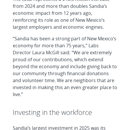
from 2024 and more than doubles Sandia’s
economic impact from 12 years ago,
reinforcing its role as one of New Mexico’s
largest employers and economic engines.
“Sandia has been a strong part of New Mexico’s
economy for more than 75 years,” Labs
Director Laura McGill said. “We are extremely
proud of our contributions, which extend
beyond the economy and include giving back to
our community through financial donations
and volunteer time. We are neighbors that are
invested in making this an even greater place to
live.”
Investing in the workforce
Sandia’s largest investment in 2025 was its