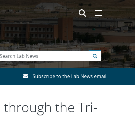
Subscribe to the Lab News email
 through the Tri-