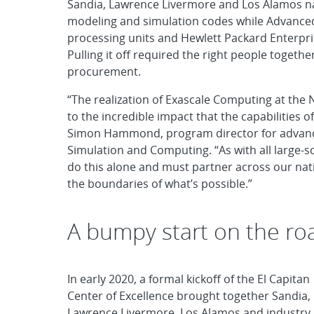
Sandia, Lawrence Livermore and Los Alamos nat
modeling and simulation codes while Advanced
processing units and Hewlett Packard Enterpr
Pulling it off required the right people togethe
procurement.
“The realization of Exascale Computing at the
to the incredible impact that the capabilities 
Simon Hammond, program director for advanc
Simulation and Computing. “As with all large
do this alone and must partner across our nati
the boundaries of what’s possible.”
A bumpy start on the ro
In early 2020, a formal kickoff of the El Capitan
Center of Excellence brought together Sandia,
Lawrence Livermore, Los Alamos and industry