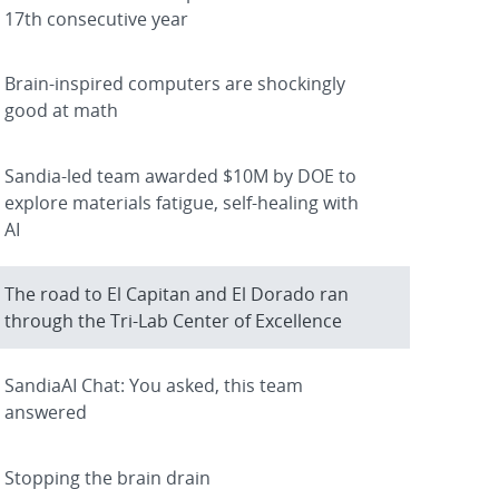
17th consecutive year
Brain-inspired computers are shockingly
good at math
Sandia-led team awarded $10M by DOE to
explore materials fatigue, self-healing with
AI
The road to El Capitan and El Dorado ran
through the Tri-Lab Center of Excellence
SandiaAI Chat: You asked, this team
answered
Stopping the brain drain