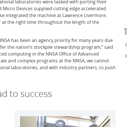
ional laboratories were tasked with porting their
 Micro Devices supplied cutting edge accelerated
ise integrated the machine at Lawrence Livermore.
r at the right time throughout the length of the
 NNSA has been an agency priority for many years due
T
A
offer the nation’s stockpile stewardship program,” said
ed computing in the NNSA Office of Advanced
A
-scale and complex programs at the NNSA, we cannot
onal laboratories, and with industry partners, to push
ad to success