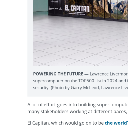
POWERING THE FUTURE
— Lawrence Livermore’s
supercomputer on the TOP500 list in 2024 and is
security. (Photo by Garry McLeod, Lawrence Liv
A lot of effort goes into building supercomp
many stakeholders working at different paces, g
El Capitan, which would go on to be
the world