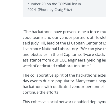
number 20 on the TOP500 list in
2024. (Photo by Craig Fritz)
“The hackathons have proven to be a force-mul
code teams and our vendor partners at Hewlet
said Judy Hill, lead of the El Capitan Center o
Livermore National Laboratory. “We can give th
and obstacles in the El Capitan software stack
assistance from our COE engineers, yielding le
week of dedicated collaboration time.”
The collaborative spirit of the hackathons ext
day events due to popularity. Many teams bega
hackathons with dedicated vendor personnel, o
continue the efforts.
This cohesive social network enabled deployment