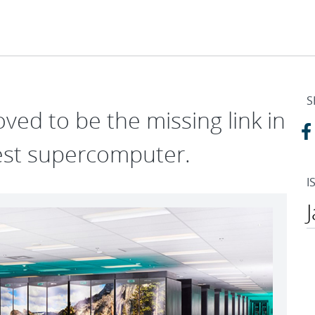
S
ved to be the missing link in
test supercomputer.
I