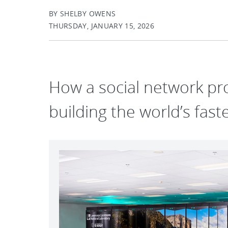
BY SHELBY OWENS
THURSDAY, JANUARY 15, 2026
How a social network pro
building the world’s fas