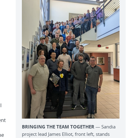
l
ent
BRINGING THE TEAM TOGETHER
— Sandia
project lead James Elliot, front left, stands
he