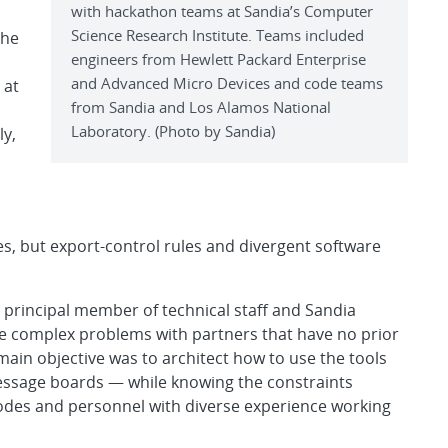
with hackathon teams at Sandia’s Computer
Science Research Institute. Teams included
the
engineers from Hewlett Packard Enterprise
and Advanced Micro Devices and code teams
 at
from Sandia and Los Alamos National
Laboratory. (Photo by Sandia)
ly,
es, but export-control rules and divergent software
t, principal member of technical staff and Sandia
ize complex problems with partners that have no prior
ain objective was to architect how to use the tools
essage boards — while knowing the constraints
 codes and personnel with diverse experience working