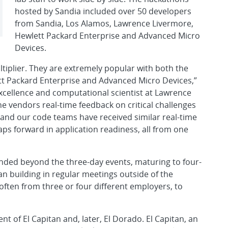
hosted by Sandia included over 50 developers
from Sandia, Los Alamos, Lawrence Livermore,
Hewlett Packard Enterprise and Advanced Micro
Devices.
tiplier. They are extremely popular with both the
t Packard Enterprise and Advanced Micro Devices,”
f Excellence and computational scientist at Lawrence
e vendors real-time feedback on critical challenges
, and our code teams have received similar real-time
aps forward in application readiness, all from one
ended beyond the three-day events, maturing to four-
n building in regular meetings outside of the
ften from three or four different employers, to
 of El Capitan and, later, El Dorado. El Capitan, an