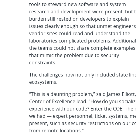
tools to steward new software and system
research and development were present, but 
burden still rested on developers to explain
issues clearly enough so that unmet engineers
vendor sites could read and understand the
laboratories complicated problems. Additional
the teams could not share complete examples
that mimic the problem due to security
constraints.
The challenges now not only included state lin
ecosystems.
“This is a daunting problem,” said James Elliot
Center of Excellence lead. “How do you social
experience with our code? Enter the COE. The m
we had — expert personnel, ticket systems, m
present, such as security restrictions on our
from remote locations.”