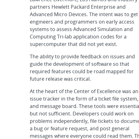
partners Hewlett Packard Enterprise and
Advanced Micro Devices. The intent was to get
engineers and programmers on early access
systems to assess Advanced Simulation and
Computing Tri-lab application codes for a
supercomputer that did not yet exist.
The ability to provide feedback on issues and
guide the development of software so that
required features could be road mapped for
future release was critical.
At the heart of the Center of Excellence was an
issue tracker in the form of a ticket file system,
and message board. These tools were essentia
but not sufficient. Developers could work on
problems independently, file tickets to docum
a bug or feature request, and post general
messages where everyone could read them. T