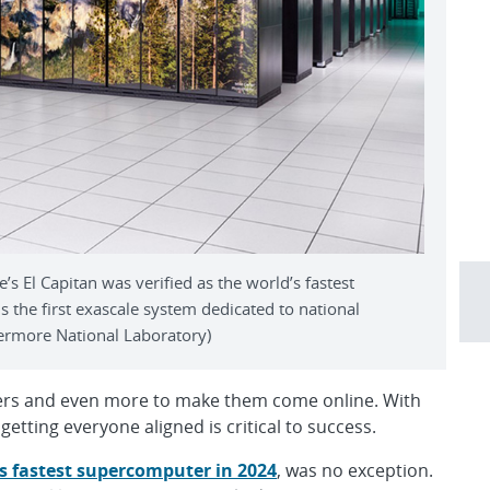
 El Capitan was verified as the world’s fastest
 the first exascale system dedicated to national
ermore National Laboratory)
uters and even more to make them come online. With
etting everyone aligned is critical to success.
’s fastest supercomputer in 2024
, was no exception.