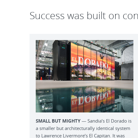
Success was built on co
SMALL BUT MIGHTY
— Sandia’s El Dorado is
a smaller but architecturally identical system
to Lawrence Livermore’s El Capitan. It was