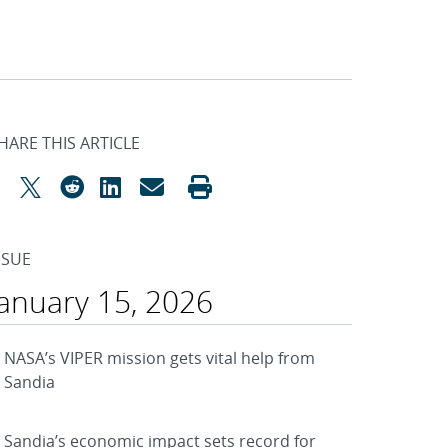
HARE THIS ARTICLE
SSUE
January 15, 2026
NASA’s VIPER mission gets vital help from
Sandia
Sandia’s economic impact sets record for