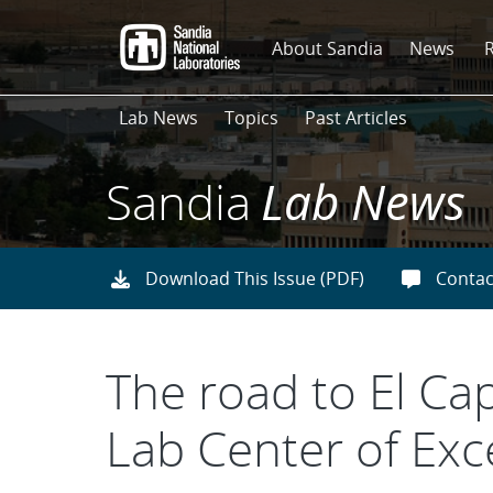
Skip
to
About Sandia
News
main
content
Lab News
Topics
Past Articles
Sandia
Lab News
Download This Issue (PDF)
Contac
The road to El Ca
Lab Center of Exc