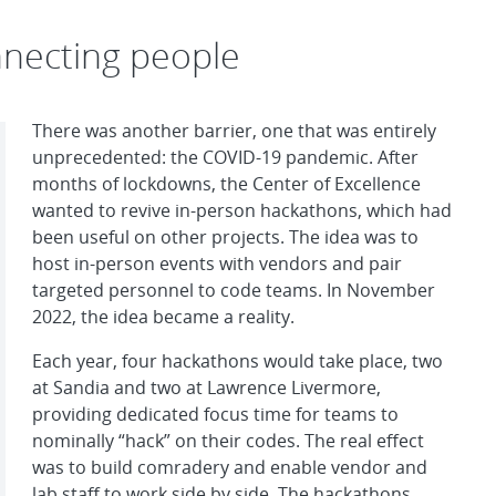
nnecting people
There was another barrier, one that was entirely
unprecedented: the COVID-19 pandemic. After
months of lockdowns, the Center of Excellence
wanted to revive in-person hackathons, which had
been useful on other projects. The idea was to
host in-person events with vendors and pair
targeted personnel to code teams. In November
2022, the idea became a reality.
Each year, four hackathons would take place, two
at Sandia and two at Lawrence Livermore,
providing dedicated focus time for teams to
nominally “hack” on their codes. The real effect
was to build comradery and enable vendor and
lab staff to work side by side. The hackathons