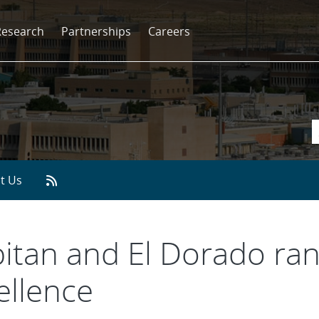
Research
Partnerships
Careers
t Us
pitan and El Dorado ran
ellence