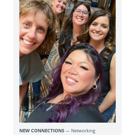
NEW CONNECTIONS
— Networking