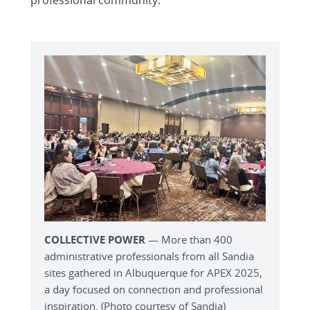
professional community.
COLLECTIVE POWER
— More than 400
administrative professionals from all Sandia
sites gathered in Albuquerque for APEX 2025,
a day focused on connection and professional
inspiration. (Photo courtesy of Sandia)