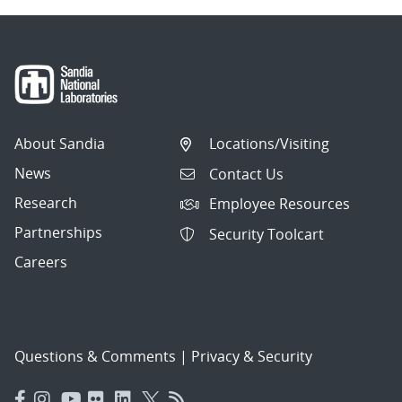
About Sandia
Locations/Visiting
News
Contact Us
Research
Employee Resources
Partnerships
Security Toolcart
Careers
Questions & Comments
|
Privacy & Security