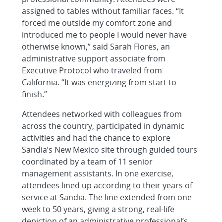
assigned to tables without familiar faces. “It
forced me outside my comfort zone and
introduced me to people I would never have
otherwise known,” said Sarah Flores, an
administrative support associate from
Executive Protocol who traveled from
California. “It was energizing from start to
finish.”
Attendees networked with colleagues from
across the country, participated in dynamic
activities and had the chance to explore
Sandia’s New Mexico site through guided tours
coordinated by a team of 11 senior
management assistants. In one exercise,
attendees lined up according to their years of
service at Sandia. The line extended from one
week to 50 years, giving a strong, real-life
depiction of an administrative professional’s