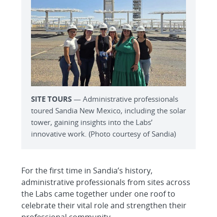
SITE TOURS
— Administrative professionals
toured Sandia New Mexico, including the solar
tower, gaining insights into the Labs’
innovative work. (Photo courtesy of Sandia)
For the first time in Sandia’s history,
administrative professionals from sites across
the Labs came together under one roof to
celebrate their vital role and strengthen their