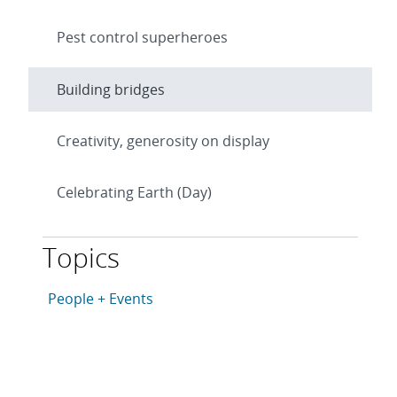
Pest control superheroes
Building bridges
Creativity, generosity on display
Celebrating Earth (Day)
Topics
This article is tagged with the following topics: Peopl
Articles in topic
People + Events