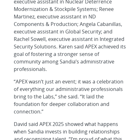
executive assistant in Nuclear Deterrence
Modernization & Stockpile Systems; Renee
Martinez, executive assistant in ND
Components & Production; Angela Cabanillas,
executive assistant in Global Security; and
Rachel Sowell, executive assistant in Integrated
Security Solutions. Karen said APEX achieved its
goal of fostering a stronger sense of
community among Sandia’s administrative
professionals.
“APEX wasn’t just an event; it was a celebration
of everything our administrative professionals
bring to the Labs,” she said. “It laid the
foundation for deeper collaboration and
connection.”
David said APEX 2025 showed what happens
when Sandia invests in building relationships
and recognizing talent. “I’m proud of what this