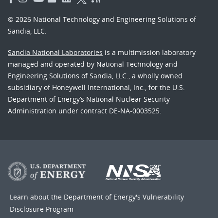
© 2026 National Technology and Engineering Solutions of
Sandia, LLC.
Sandia National Laboratories
is a multimission laboratory
managed and operated by National Technology and
Engineering Solutions of Sandia, LLC., a wholly owned
subsidiary of Honeywell International, Inc., for the U.S.
Department of Energy’s National Nuclear Security
Administration under contract DE-NA-0003525.
Learn about the Department of Energy's
Vulnerability
Disclosure Program