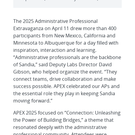
The 2025 Administrative Professional
Extravaganza on April 11 drew more than 400
participants from New Mexico, California and
Minnesota to Albuquerque for a day filled with
inspiration, interaction and learning.
“Administrative professionals are the backbone
of Sandia,” said Deputy Labs Director David
Gibson, who helped organize the event. “They
connect teams, drive collaboration and make
success possible. APEX celebrated our APs and
the essential role they play in keeping Sandia
moving forward.”
APEX 2025 focused on “Connection: Unleashing
the Power of Building Bridges,” a theme that
resonated deeply with the administrative
professional community. Attendees were