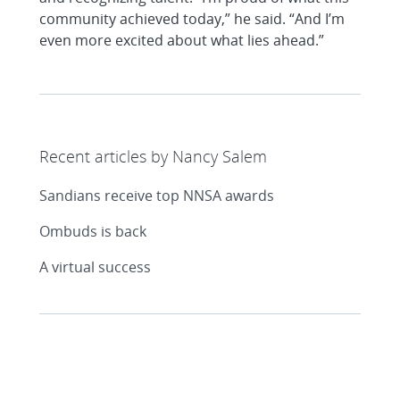
community achieved today,” he said. “And I’m
even more excited about what lies ahead.”
Recent articles by Nancy Salem
Sandians receive top NNSA awards
Ombuds is back
A virtual success