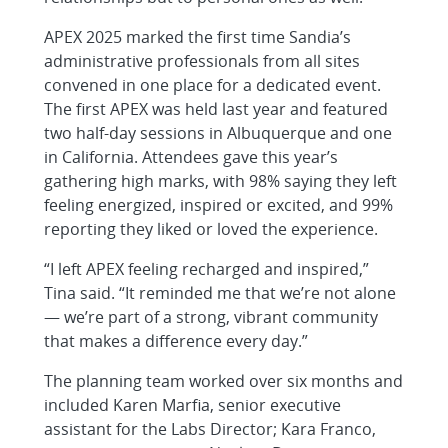
APEX 2025 marked the first time Sandia’s
administrative professionals from all sites
convened in one place for a dedicated event.
The first APEX was held last year and featured
two half-day sessions in Albuquerque and one
in California. Attendees gave this year’s
gathering high marks, with 98% saying they left
feeling energized, inspired or excited, and 99%
reporting they liked or loved the experience.
“I left APEX feeling recharged and inspired,”
Tina said. “It reminded me that we’re not alone
— we’re part of a strong, vibrant community
that makes a difference every day.”
The planning team worked over six months and
included Karen Marfia, senior executive
assistant for the Labs Director; Kara Franco,