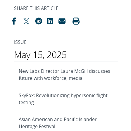
SHARE THIS ARTICLE
ISSUE
May 15, 2025
New Labs Director Laura McGill discusses
future with workforce, media
SkyFox: Revolutionizing hypersonic flight
testing
Asian American and Pacific Islander
Heritage Festival