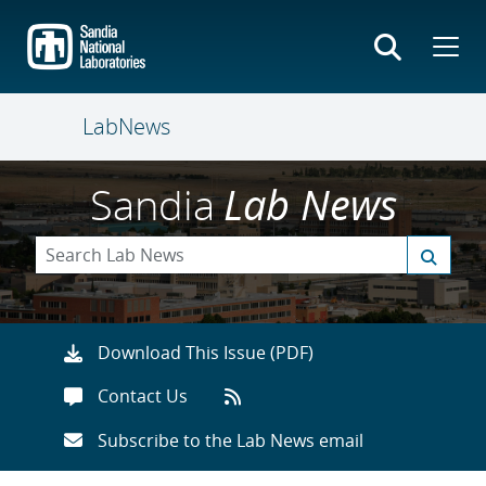
Skip
to
main
content
LabNews
Sandia
Lab News
Download This Issue (PDF)
Contact Us
Subscribe to the Lab News email