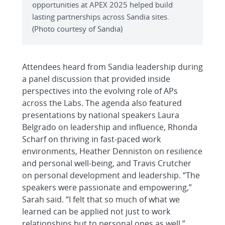
opportunities at APEX 2025 helped build
lasting partnerships across Sandia sites.
(Photo courtesy of Sandia)
Attendees heard from Sandia leadership during
a panel discussion that provided inside
perspectives into the evolving role of APs
across the Labs. The agenda also featured
presentations by national speakers Laura
Belgrado on leadership and influence, Rhonda
Scharf on thriving in fast-paced work
environments, Heather Denniston on resilience
and personal well-being, and Travis Crutcher
on personal development and leadership. “The
speakers were passionate and empowering,”
Sarah said. “I felt that so much of what we
learned can be applied not just to work
relationships but to personal ones as well.”