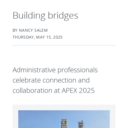
Building bridges
BY NANCY SALEM
THURSDAY, MAY 15, 2025
Administrative professionals
celebrate connection and
collaboration at APEX 2025