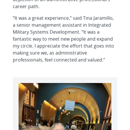
career path.
“It was a great experience,” said Tina Jaramillo,
a senior management assistant in Integrated
Military Systems Development. “It was a
fantastic way to meet new people and expand
my circle. I appreciate the effort that goes into
making sure we, as administrative
professionals, feel connected and valued.”