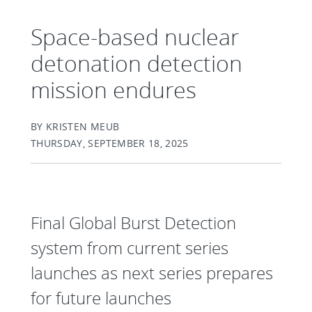
Space-based nuclear
detonation detection
mission endures
BY KRISTEN MEUB
THURSDAY, SEPTEMBER 18, 2025
Final Global Burst Detection
system from current series
launches as next series prepares
for future launches