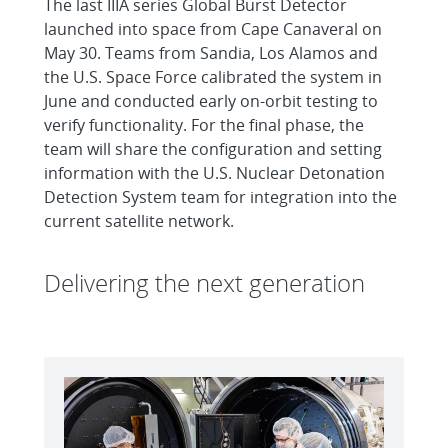
The last IIIA series Global Burst Detector
launched into space from Cape Canaveral on
May 30. Teams from Sandia, Los Alamos and
the U.S. Space Force calibrated the system in
June and conducted early on-orbit testing to
verify functionality. For the final phase, the
team will share the configuration and setting
information with the U.S. Nuclear Detonation
Detection System team for integration into the
current satellite network.
Delivering the next generation