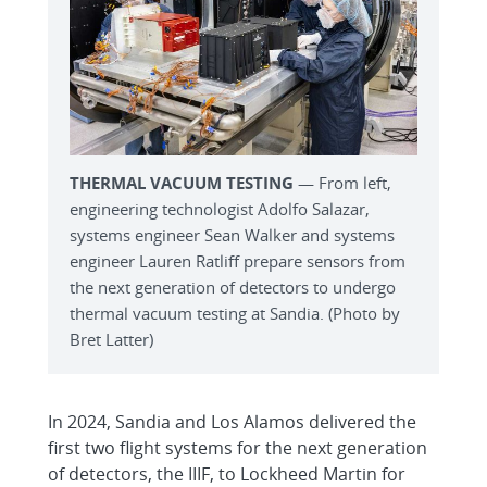
THERMAL VACUUM TESTING
— From left,
engineering technologist Adolfo Salazar,
systems engineer Sean Walker and systems
engineer Lauren Ratliff prepare sensors from
the next generation of detectors to undergo
thermal vacuum testing at Sandia. (Photo by
Bret Latter)
In 2024, Sandia and Los Alamos delivered the
first two flight systems for the next generation
of detectors, the IIIF, to Lockheed Martin for