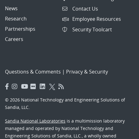
News
Contact Us
Research
Employee Resources
Partnerships
Security Toolcart
Careers
Questions & Comments
|
Privacy & Security
© 2026 National Technology and Engineering Solutions of
Sandia, LLC.
Sandia National Laboratories
is a multimission laboratory
managed and operated by National Technology and
Engineering Solutions of Sandia, LLC., a wholly owned