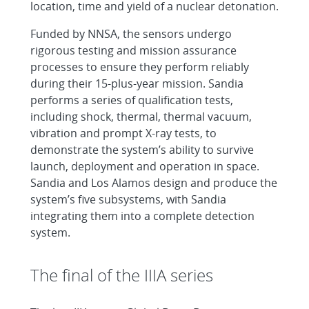
location, time and yield of a nuclear detonation.
Funded by NNSA, the sensors undergo
rigorous testing and mission assurance
processes to ensure they perform reliably
during their 15-plus-year mission. Sandia
performs a series of qualification tests,
including shock, thermal, thermal vacuum,
vibration and prompt X-ray tests, to
demonstrate the system’s ability to survive
launch, deployment and operation in space.
Sandia and Los Alamos design and produce the
system’s five subsystems, with Sandia
integrating them into a complete detection
system.
The final of the IIIA series