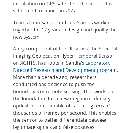
installation on GPS satellites. The first unit is
scheduled to launch in 2027.
Teams from Sandia and Los Alamos worked
together for 12 years to design and qualify the
new system.
A key component of the IIIF series, the Spectral
Imaging Geolocation Hyper-Temporal Sensor,
or SIGHTS, has roots in Sandia’s
Laboratory
Directed Research and Development program
.
More than a decade ago, researchers
conducted basic science to push the
boundaries of remote sensing. That work laid
the foundation for a new megapixel-density
optical sensor, capable of capturing tens of
thousands of frames per second. This enables
the sensor to better differentiate between
legitimate signals and false positives.