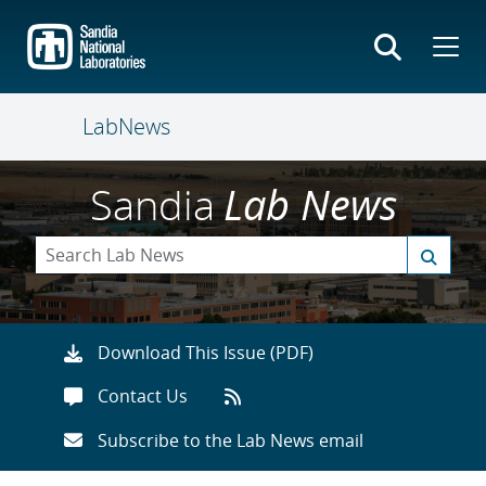
Skip
to
main
content
LabNews
Sandia
Lab News
Download This Issue (PDF)
Contact Us
Subscribe to the Lab News email