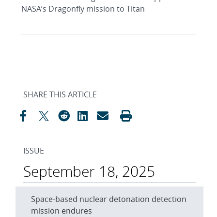
NASA’s Dragonfly mission to Titan
SHARE THIS ARTICLE
ISSUE
September 18, 2025
Space-based nuclear detonation detection
mission endures