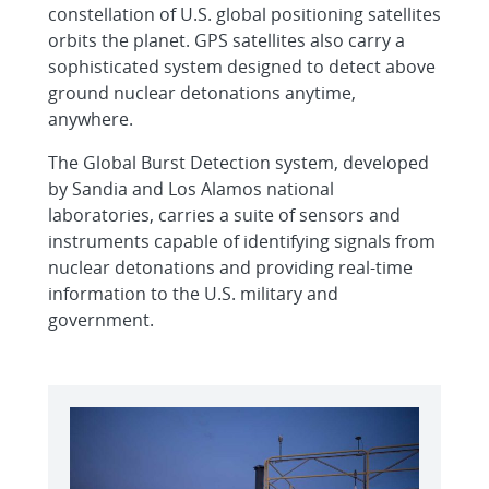
constellation of U.S. global positioning satellites
orbits the planet. GPS satellites also carry a
sophisticated system designed to detect above
ground nuclear detonations anytime,
anywhere.
The Global Burst Detection system, developed
by Sandia and Los Alamos national
laboratories, carries a suite of sensors and
instruments capable of identifying signals from
nuclear detonations and providing real-time
information to the U.S. military and
government.