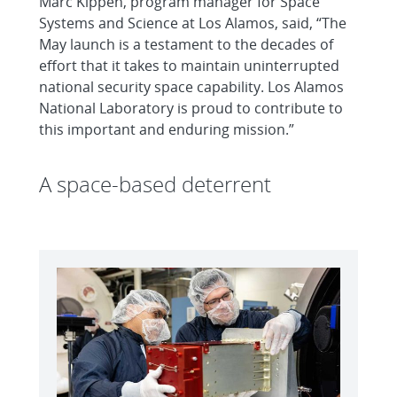
Marc Kippen, program manager for Space
Systems and Science at Los Alamos, said, “The
May launch is a testament to the decades of
effort that it takes to maintain uninterrupted
national security space capability. Los Alamos
National Laboratory is proud to contribute to
this important and enduring mission.”
A space-based deterrent