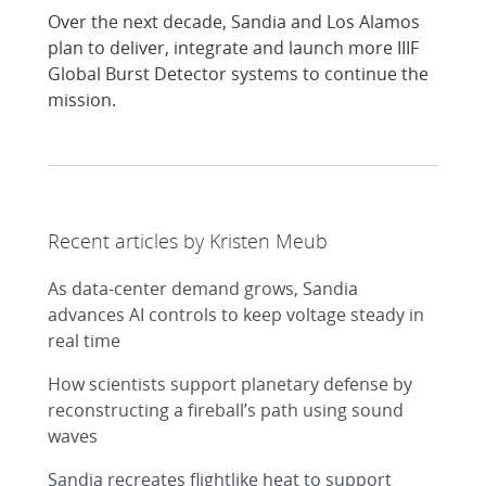
Over the next decade, Sandia and Los Alamos
plan to deliver, integrate and launch more IIIF
Global Burst Detector systems to continue the
mission.
Recent articles by Kristen Meub
As data-center demand grows, Sandia
advances AI controls to keep voltage steady in
real time
How scientists support planetary defense by
reconstructing a fireball’s path using sound
waves
Sandia recreates flightlike heat to support