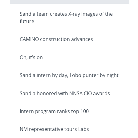
Sandia team creates X-ray images of the
future
CAMINO construction advances
Oh, it’s on
Sandia intern by day, Lobo punter by night
Sandia honored with NNSA CIO awards
Intern program ranks top 100
NM representative tours Labs