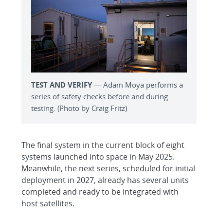
TEST AND VERIFY
— Adam Moya performs a
series of safety checks before and during
testing. (Photo by Craig Fritz)
The final system in the current block of eight
systems launched into space in May 2025.
Meanwhile, the next series, scheduled for initial
deployment in 2027, already has several units
completed and ready to be integrated with
host satellites.