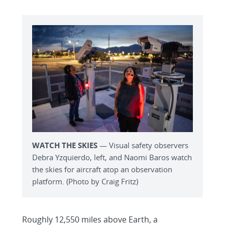
WATCH THE SKIES
— Visual safety observers
Debra Yzquierdo, left, and Naomi Baros watch
the skies for aircraft atop an observation
platform. (Photo by Craig Fritz)
Roughly 12,550 miles above Earth, a