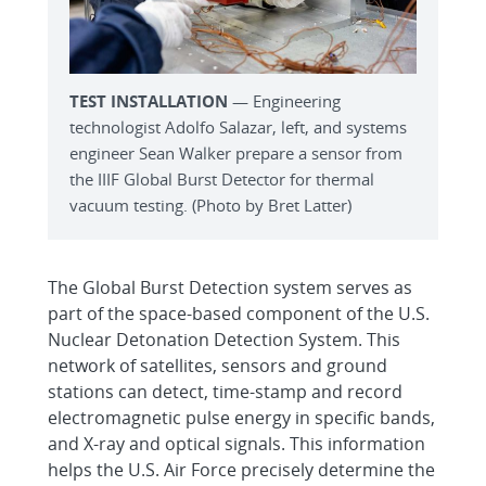
TEST INSTALLATION
— Engineering
technologist Adolfo Salazar, left, and systems
engineer Sean Walker prepare a sensor from
the IIIF Global Burst Detector for thermal
vacuum testing. (Photo by Bret Latter)
The Global Burst Detection system serves as
part of the space-based component of the U.S.
Nuclear Detonation Detection System. This
network of satellites, sensors and ground
stations can detect, time-stamp and record
electromagnetic pulse energy in specific bands,
and X-ray and optical signals. This information
helps the U.S. Air Force precisely determine the