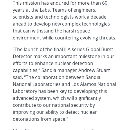
This mission has endured for more than 60
years at the Labs. Teams of engineers,
scientists and technologists work a decade
ahead to develop new complex technologies
that can withstand the harsh space
environment while countering evolving threats.
“The launch of the final IIIA series Global Burst
Detector marks an important milestone in our
efforts to enhance nuclear detection
capabilities,” Sandia manager Andrew Stuart
said. “The collaboration between Sandia
National Laboratories and Los Alamos National
Laboratory has been key to developing this
advanced system, which will significantly
contribute to our national security by
improving our ability to detect nuclear
detonations from space.”