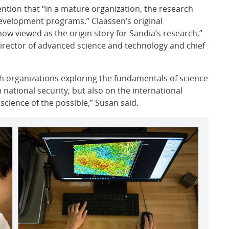
ention that “in a mature organization, the research
evelopment programs.” Claassen’s original
ow viewed as the origin story for Sandia’s research,”
director of advanced science and technology and chief
ch organizations exploring the fundamentals of science
national security, but also on the international
science of the possible,” Susan said.