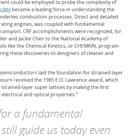
ent could be employed to probe the complexity of
ility
became a leading force in understanding the
nderlies combustion processes. Direct and detailed
ating engines, was coupled with fundamental
t transport. CRF accomplishments were recognized, for
iller and Jackie Chen to the National Academy of
ols like the Chemical Kinetics, or CHEMKIN, program
ing these discoveries to designers of cleaner and
emiconductors laid the foundation for strained-layer
bourn received the 1985 E.O. Lawrence award, which
 strained-layer super lattices by making the first
 electrical and optical properties.”
 for a fundamental
still guide us today even