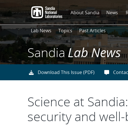
Skip
to
About Sandia
News
main
content
Lab News
Topics
Past Articles
Sandia
Lab News
Download This Issue (PDF)
Contac
Science at Sandia:
security and well