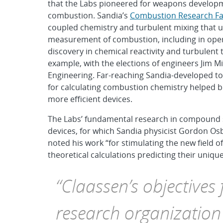
that the Labs pioneered for weapons developm
combustion. Sandia’s
Combustion Research Fac
coupled chemistry and turbulent mixing that u
measurement of combustion, including in oper
discovery in chemical reactivity and turbulen
example, with the elections of engineers Jim M
Engineering. Far-reaching Sandia-developed to
for calculating combustion chemistry helped br
more efficient devices.
The Labs’ fundamental research in compound s
devices, for which Sandia physicist Gordon Os
noted his work “for stimulating the new field of
theoretical calculations predicting their unique
“Claassen’s objectives
research organization 