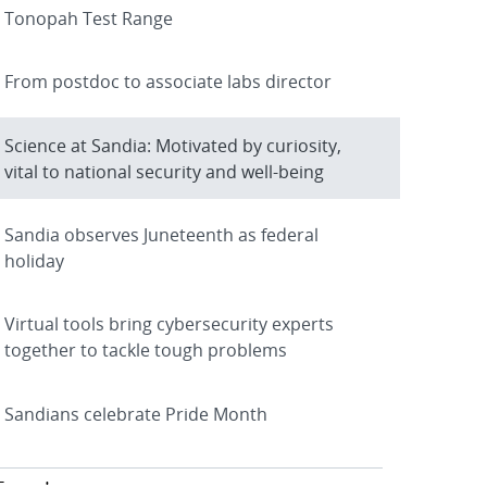
Tonopah Test Range
From postdoc to associate labs director
Science at Sandia: Motivated by curiosity,
vital to national security and well-being
Sandia observes Juneteenth as federal
holiday
Virtual tools bring cybersecurity experts
together to tackle tough problems
Sandians celebrate Pride Month