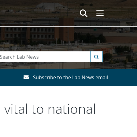
Subscribe to the Lab News email
vital to national