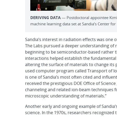
DERIVING DATA
— Postdoctoral appointee Kimbe
machine learning data set at Sandia’s Center for
Sandia’s interest in radiation effects was one 
The Labs pursued a deeper understanding of ra
beginning to be semiconductor-based rather th
interactions helped establish the fundamental 
altering the surface of materials to change it
used computer program called Transport of Ion
is one of Sandia’s most often cited and influen
received the prestigious DOE Office of Science
channeling and related ion-beam techniques fo
microscopic understanding of materials.”
Another early and ongoing example of Sandia’
science. In the 1970s, researchers recognized