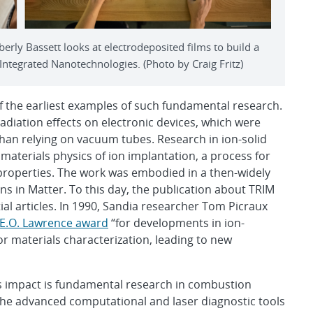
rly Bassett looks at electrodeposited films to build a
 Integrated Nanotechnologies. (Photo by Craig Fritz)
of the earliest examples of such fundamental research.
diation effects on electronic devices, which were
an relying on vacuum tubes. Research in ion-solid
materials physics of ion implantation, a process for
s properties. The work was embodied in a then-widely
s in Matter. To this day, the publication about TRIM
tial articles. In 1990, Sandia researcher Tom Picraux
E.O. Lawrence award
“for developments in ion-
r materials characterization, leading to new
s impact is fundamental research in combustion
 the advanced computational and laser diagnostic tools