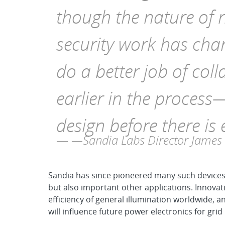
though the nature of 
security work has cha
do a better job of coll
earlier in the process
design before there is
—Sandia Labs Director James
Sandia has since pioneered many such devices 
but also important other applications. Innovati
efficiency of general illumination worldwide,
will influence future power electronics for gri