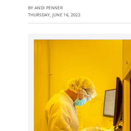
BY ANDI PENNER
THURSDAY, JUNE 16, 2022