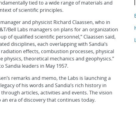
ndamentally tied to a wide range of materials and
xt of scientific principles.
T
A
ng manager and physicist Richard Claassen, who in
A
&T/Bell Labs managers on plans for an organization
p of qualified scientific personnel,” Claassen said,
A
ated disciplines, each overlapping with Sandia’s
, radiation effects, combustion processes, physical
e physics, theoretical mechanics and geophysics.”
o Sandia leaders in May 1957.
ssen’s remarks and memo, the Labs is launching a
egacy of his words and Sandia’s rich history in
hrough articles, activities and events. The vision
 an era of discovery that continues today.