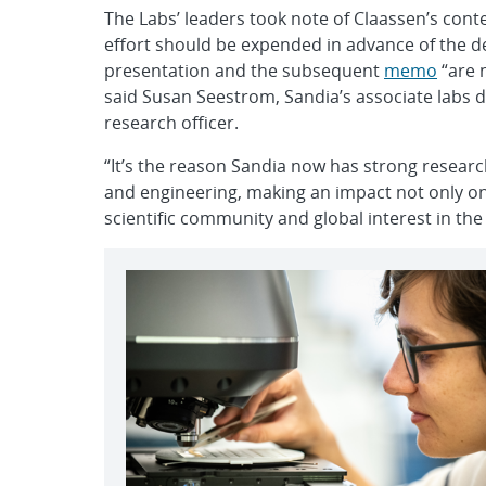
The Labs’ leaders took note of Claassen’s cont
effort should be expended in advance of the d
presentation and the subsequent
memo
“are n
said Susan Seestrom, Sandia’s associate labs 
research officer.
“It’s the reason Sandia now has strong resear
and engineering, making an impact not only on 
scientific community and global interest in the 