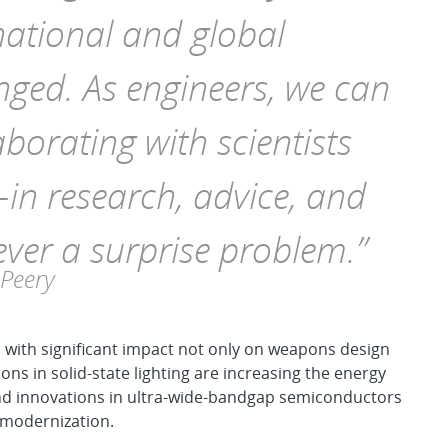
national and global
nged. As engineers, we can
aborating with scientists
—in research, advice, and
 ever a surprise problem.”
 Peery
with significant impact not only on weapons design
ons in solid-state lighting are increasing the energy
 and innovations in ultra-wide-bandgap semiconductors
d modernization.