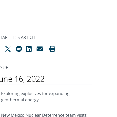
HARE THIS ARTICLE
SSUE
June 16, 2022
Exploring explosives for expanding
geothermal energy
New Mexico Nuclear Deterrence team visits