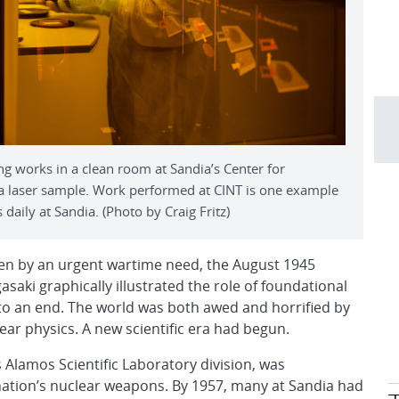
 works in a clean room at Sandia’s Center for
 a laser sample. Work performed at CINT is one example
daily at Sandia. (Photo by Craig Fritz)
ven by an urgent wartime need, the August 1945
ki graphically illustrated the role of foundational
I to an end. The world was both awed and horrified by
r physics. A new scientific era had begun.
 Alamos Scientific Laboratory division, was
 nation’s nuclear weapons. By 1957, many at Sandia had