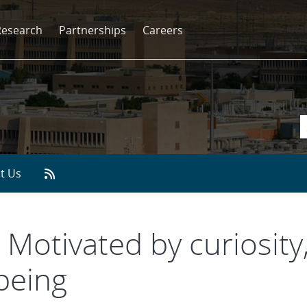
Research
Partnerships
Careers
t Us
 Motivated by curiosity, 
-being