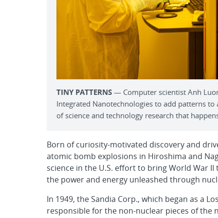
TINY PATTERNS
— Computer scientist Anh Luong
Integrated Nanotechnologies to add patterns to
of science and technology research that happens 
Born of curiosity-motivated discovery and dri
atomic bomb explosions in Hiroshima and Nagasa
science in the U.S. effort to bring World War I
the power and energy unleashed through nuclea
In 1949, the Sandia Corp., which began as a Los
responsible for the non-nuclear pieces of the