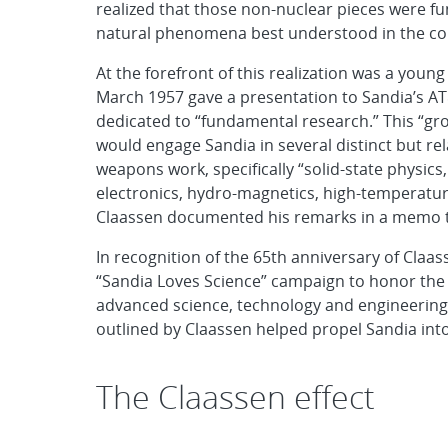
realized that those non-nuclear pieces were fu
natural phenomena best understood in the conte
At the forefront of this realization was a you
March 1957 gave a presentation to Sandia’s AT
dedicated to “fundamental research.” This “grou
would engage Sandia in several distinct but rel
weapons work, specifically “solid-state physics
electronics, hydro-magnetics, high-temperatur
Claassen documented his remarks in a memo t
In recognition of the 65th anniversary of Claa
“Sandia Loves Science” campaign to honor the l
advanced science, technology and engineering t
outlined by Claassen helped propel Sandia into
The Claassen effect