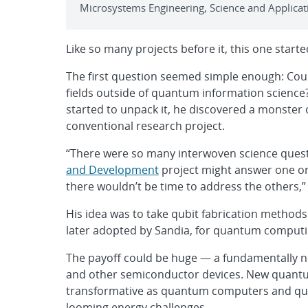
Microsystems Engineering, Science and Applicati
Like so many projects before it, this one star
The first question seemed simple enough: Coul
fields outside of quantum information science
started to unpack it, he discovered a monster o
conventional research project.
“There were so many interwoven science quest
and Development
project might answer one or 
there wouldn’t be time to address the others,”
His idea was to take qubit fabrication methods
later adopted by Sandia, for quantum computi
The payoff could be huge — a fundamentally ne
and other semiconductor devices. New quantum
transformative as quantum computers and quan
looming energy challenges.