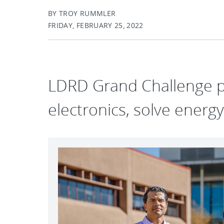
BY TROY RUMMLER
FRIDAY, FEBRUARY 25, 2022
LDRD Grand Challenge p
electronics, solve energ