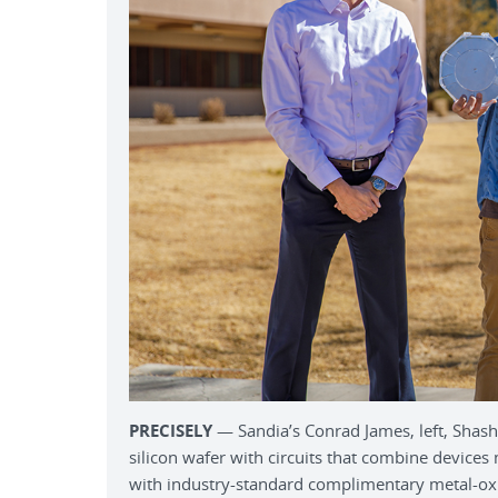
PRECISELY
— Sandia’s Conrad James, left, Shasha
silicon wafer with circuits that combine devic
with industry-standard complimentary metal-ox