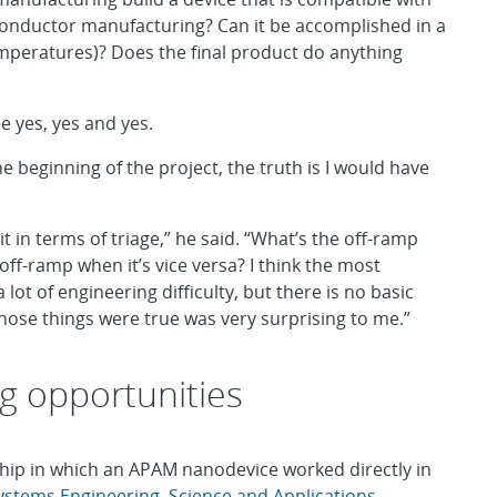
onductor manufacturing? Can it be accomplished in a
temperatures)? Does the final product do anything
 yes, yes and yes.
e beginning of the project, the truth is I would have
it in terms of triage,” he said. “What’s the off-ramp
ff-ramp when it’s vice versa? I think the most
lot of engineering difficulty, but there is no basic
 those things were true was very surprising to me.”
g opportunities
chip in which an APAM nanodevice worked directly in
ystems Engineering, Science and Applications