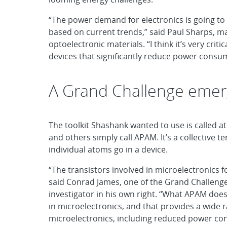
“The power demand for electronics is going to 
based on current trends,” said Paul Sharps, 
optoelectronic materials. “I think it’s very criti
devices that significantly reduce power consu
A Grand Challenge eme
The toolkit Shashank wanted to use is called 
and others simply call APAM. It’s a collective 
individual atoms go in a device.
“The transistors involved in microelectronics f
said Conrad James, one of the Grand Challenge
investigator in his own right. “What APAM does
in microelectronics, and that provides a wide 
microelectronics, including reduced power co