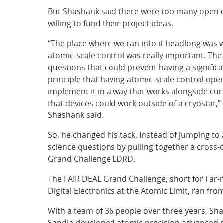
But Shashank said there were too many open q
willing to fund their project ideas.
“The place where we ran into it headlong was 
atomic-scale control was really important. T
questions that could prevent having a significan
principle that having atomic-scale control open
implement it in a way that works alongside cu
that devices could work outside of a cryostat,
Shashank said.
So, he changed his tack. Instead of jumping to
science questions by pulling together a cross-
Grand Challenge LDRD.
The FAIR DEAL Grand Challenge, short for Far-r
Digital Electronics at the Atomic Limit, ran fro
With a team of 36 people over three years, S
Sandia-developed atomic precision advanced ma