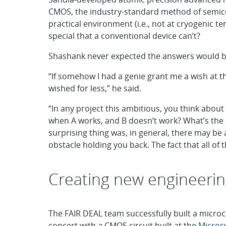
CMOS, the industry-standard method of semic
practical environment (i.e., not at cryogenic 
special that a conventional device can’t?
Shashank never expected the answers would be
“If somehow I had a genie grant me a wish at th
wished for less,” he said.
“In any project this ambitious, you think about 
when A works, and B doesn’t work? What’s the o
surprising thing was, in general, there may be a 
obstacle holding you back. The fact that all of
Creating new engineerin
The FAIR DEAL team successfully built a micro
concert with a CMOS circuit built at the
Micros