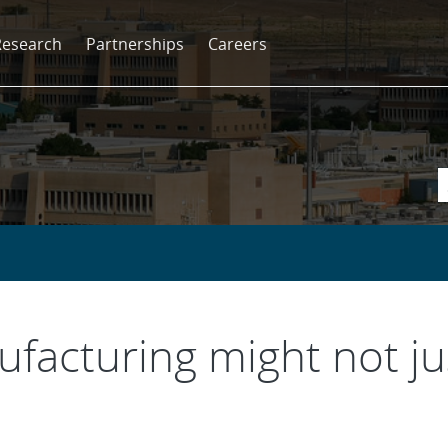
Research
Partnerships
Careers
facturing might not jus