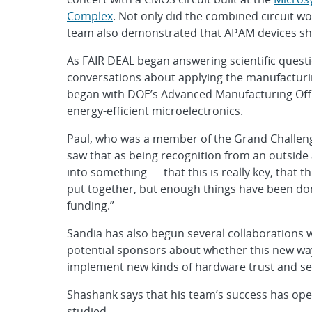
Complex
. Not only did the combined circuit w
team also demonstrated that APAM devices sh
As FAIR DEAL began answering scientific quest
conversations about applying the manufacturing
began with DOE’s Advanced Manufacturing Offi
energy-efficient microelectronics.
Paul, who was a member of the Grand Challenge
saw that as being recognition from an outside a
into something — that this is really key, that th
put together, but enough things have been done
funding.”
Sandia has also begun several collaborations wi
potential sponsors about whether this new way
implement new kinds of hardware trust and se
Shashank says that his team’s success has ope
studied.