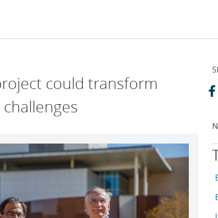
S
roject could transform
y challenges
N
T
A
A
A