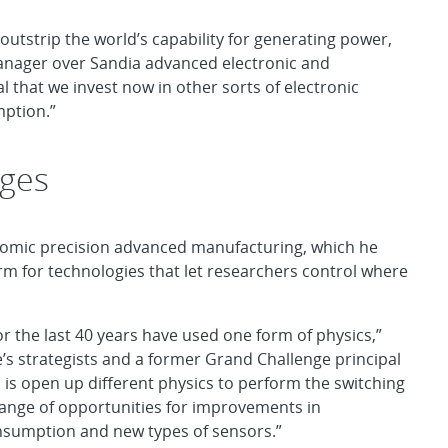
outstrip the world’s capability for generating power,
manager over Sandia advanced electronic and
cal that we invest now in other sorts of electronic
mption.”
rges
atomic precision advanced manufacturing, which he
term for technologies that let researchers control where
or the last 40 years have used one form of physics,”
’s strategists and a former Grand Challenge principal
 is open up different physics to perform the switching
range of opportunities for improvements in
nsumption and new types of sensors.”