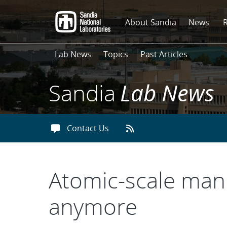
Skip
to
About Sandia
News
main
content
Lab News
Topics
Past Articles
Sandia
Lab News
Contact Us
Atomic-scale manu
anymore