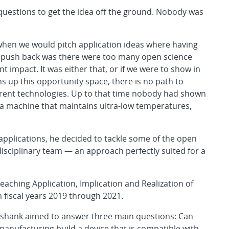
uestions to get the idea off the ground. Nobody was
when we would pitch application ideas where having
he push back was there were too many open science
t impact. It was either that, or if we were to show in
s up this opportunity space, there is no path to
rrent technologies. Up to that time nobody had shown
” a machine that maintains ultra-low temperatures,
 applications, he decided to tackle some of the open
disciplinary team — an approach perfectly suited for a
eaching Application, Implication and Realization of
m fiscal years 2019 through 2021.
hashank aimed to answer three main questions: Can
nufacturing build a device that is compatible with