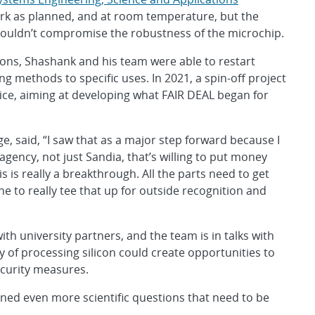
ork as planned, and at room temperature, but the
ouldn’t compromise the robustness of the microchip.
ions, Shashank and his team were able to restart
 methods to specific uses. In 2021, a spin-off project
ce, aiming at developing what FAIR DEAL began for
, said, “I saw that as a major step forward because I
gency, not just Sandia, that’s willing to put money
is is really a breakthrough. All the parts need to get
 to really tee that up for outside recognition and
th university partners, and the team is in talks with
 of processing silicon could create opportunities to
curity measures.
ned even more scientific questions that need to be