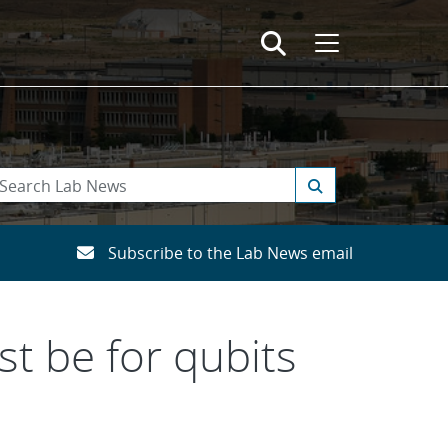
Subscribe to the Lab News email
t be for qubits