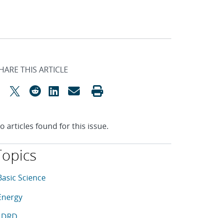
HARE THIS ARTICLE
o articles found for this issue.
Topics
his article is tagged with the following topics: Basic Scienc
rticles in topic
Basic Science
rticles in topic
Energy
rticles in topic
LDRD