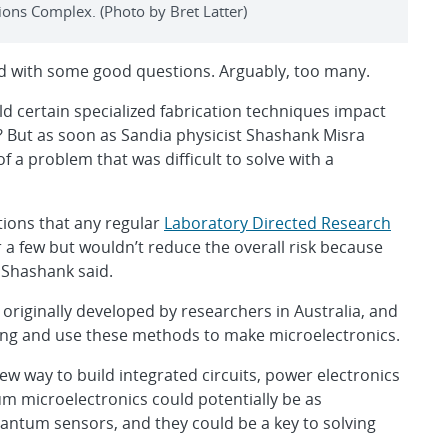
ons Complex. (Photo by Bret Latter)
ted with some good questions. Arguably, too many.
d certain specialized fabrication techniques impact
? But as soon as Sandia physicist Shashank Misra
f a problem that was difficult to solve with a
ions that any regular
Laboratory Directed Research
a few but wouldn’t reduce the overall risk because
 Shashank said.
 originally developed by researchers in Australia, and
ng and use these methods to make microelectronics.
w way to build integrated circuits, power electronics
 microelectronics could potentially be as
tum sensors, and they could be a key to solving