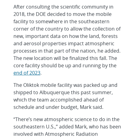
After consulting the scientific community in
2018, the DOE decided to move the mobile
facility to somewhere in the southeastern
corner of the country to allow the collection of
new, important data on how the land, forests
and aerosol properties impact atmospheric
processes in that part of the nation, he added.
The new location will be finalized this fall. The
core facility should be up and running by the
end of 2023
.
The Oliktok mobile facility was packed up and
shipped to Albuquerque this past summer,
which the team accomplished ahead of
schedule and under budget, Mark said.
“There’s new atmospheric science to do in the
southeastern U.S.,” added Mark, who has been
involved with Atmospheric Radiation