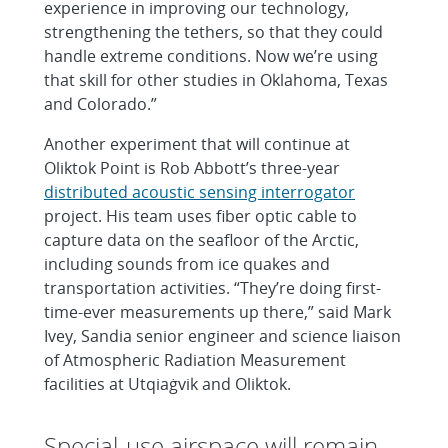
experience in improving our technology,
strengthening the tethers, so that they could
handle extreme conditions. Now we’re using
that skill for other studies in Oklahoma, Texas
and Colorado.”
Another experiment that will continue at
Oliktok Point is Rob Abbott’s three-year
distributed acoustic sensing interrogator
project. His team uses fiber optic cable to
capture data on the seafloor of the Arctic,
including sounds from ice quakes and
transportation activities. “They’re doing first-
time-ever measurements up there,” said Mark
Ivey, Sandia senior engineer and science liaison
of Atmospheric Radiation Measurement
facilities at Utqiaġvik and Oliktok.
Special-use airspace will remain