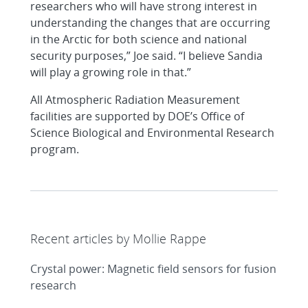
researchers who will have strong interest in
understanding the changes that are occurring
in the Arctic for both science and national
security purposes,” Joe said. “I believe Sandia
will play a growing role in that.”
All Atmospheric Radiation Measurement
facilities are supported by DOE’s Office of
Science Biological and Environmental Research
program.
Recent articles by Mollie Rappe
Crystal power: Magnetic field sensors for fusion
research