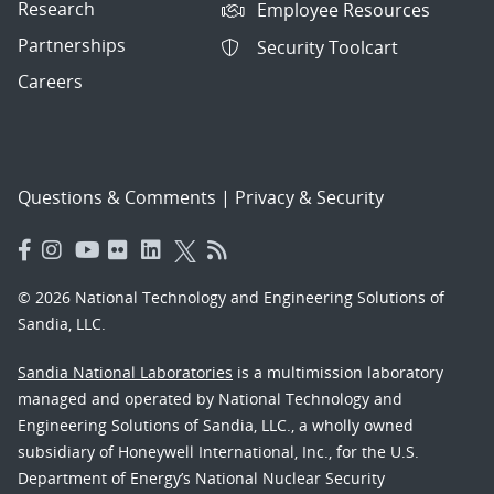
Research
Employee Resources
Partnerships
Security Toolcart
Careers
Questions & Comments
|
Privacy & Security
© 2026 National Technology and Engineering Solutions of
Sandia, LLC.
Sandia National Laboratories
is a multimission laboratory
managed and operated by National Technology and
Engineering Solutions of Sandia, LLC., a wholly owned
subsidiary of Honeywell International, Inc., for the U.S.
Department of Energy’s National Nuclear Security