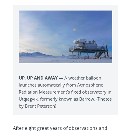
UP, UP AND AWAY
— A weather balloon
launches automatically from Atmospheric
Radiation Measurement’s fixed observatory in
Utqiaġvik, formerly known as Barrow. (Photos
by Brent Peterson)
After eight great years of observations and