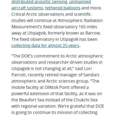
distributed acoustic sensing
,
unmanned
aircraft systems
,
tethered balloons
and more.
Critical Arctic observations and scientific
studies will continue at Atmospheric Radiation
Measurement’s fixed observatory 165 miles
away at Utqiaġvik, formerly known as Barrow.
The fixed observatory in Utqiaġvik has been
collecting data for almost 25 years
.
“The DOE’s commitment to Arctic atmospheric
observations and researcher-driven studies in
Utqiaġvik is not changing at all,” said Lori
Parrott, recently retired manager of Sandia’s
atmospheric and Arctic sciences group. “The
mobile facility at Oliktok Point offered a
powerful extension of that facility, as it was on
the Beaufort Sea instead of the Chukchi Sea
with regional variation. We’re grateful that DOE
is going to continue its mission of collecting