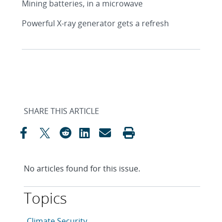
Mining batteries, in a microwave
Powerful X-ray generator gets a refresh
SHARE THIS ARTICLE
No articles found for this issue.
Topics
This article is tagged with the following topics: Clim
Articles in topic
Climate Security