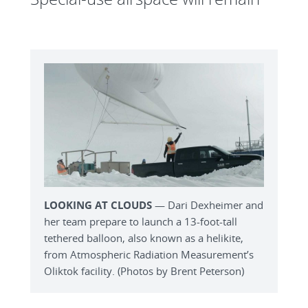
LOOKING AT CLOUDS
— Dari Dexheimer and
her team prepare to launch a 13-foot-tall
tethered balloon, also known as a helikite,
from Atmospheric Radiation Measurement’s
Oliktok facility. (Photos by Brent Peterson)