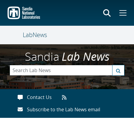
Skip
to
main
content
LabNews
Sandia
Lab News
Contact Us
Subscribe to the Lab News email