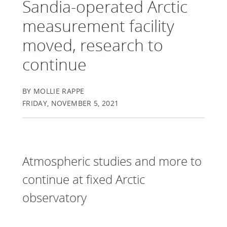
Sandia-operated Arctic
measurement facility
moved, research to
continue
BY MOLLIE RAPPE
FRIDAY, NOVEMBER 5, 2021
Atmospheric studies and more to
continue at fixed Arctic
observatory