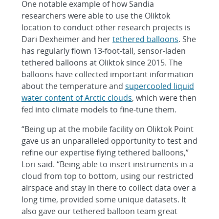
One notable example of how Sandia
researchers were able to use the Oliktok
location to conduct other research projects is
Dari Dexheimer and her
tethered balloons
. She
has regularly flown 13-foot-tall, sensor-laden
tethered balloons at Oliktok since 2015. The
balloons have collected important information
about the temperature and
supercooled liquid
water content of Arctic clouds
, which were then
fed into climate models to fine-tune them.
“Being up at the mobile facility on Oliktok Point
gave us an unparalleled opportunity to test and
refine our expertise flying tethered balloons,”
Lori said. “Being able to insert instruments in a
cloud from top to bottom, using our restricted
airspace and stay in there to collect data over a
long time, provided some unique datasets. It
also gave our tethered balloon team great