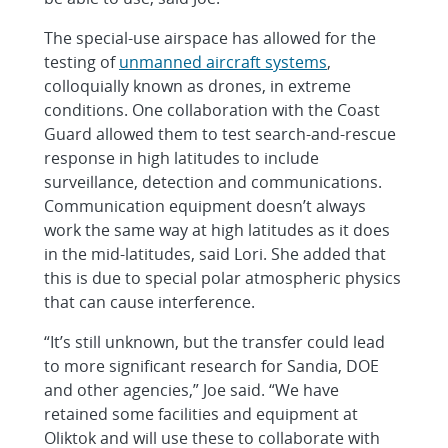
The special-use airspace has allowed for the
testing of
unmanned aircraft systems
,
colloquially known as drones, in extreme
conditions. One collaboration with the Coast
Guard allowed them to test search-and-rescue
response in high latitudes to include
surveillance, detection and communications.
Communication equipment doesn’t always
work the same way at high latitudes as it does
in the mid-latitudes, said Lori. She added that
this is due to special polar atmospheric physics
that can cause interference.
“It’s still unknown, but the transfer could lead
to more significant research for Sandia, DOE
and other agencies,” Joe said. “We have
retained some facilities and equipment at
Oliktok and will use these to collaborate with