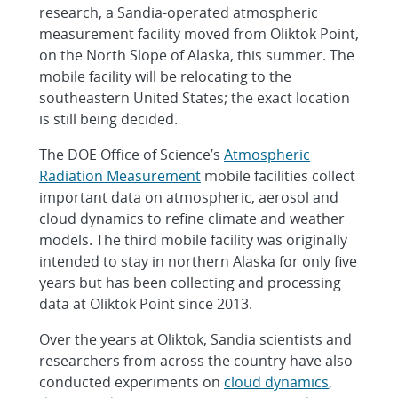
research, a Sandia-operated atmospheric
measurement facility moved from Oliktok Point,
on the North Slope of Alaska, this summer. The
mobile facility will be relocating to the
southeastern United States; the exact location
is still being decided.
The DOE Office of Science’s
Atmospheric
Radiation Measurement
mobile facilities collect
important data on atmospheric, aerosol and
cloud dynamics to refine climate and weather
models. The third mobile facility was originally
intended to stay in northern Alaska for only five
years but has been collecting and processing
data at Oliktok Point since 2013.
Over the years at Oliktok, Sandia scientists and
researchers from across the country have also
conducted experiments on
cloud dynamics
,