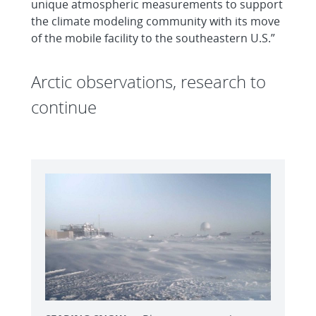
unique atmospheric measurements to support
the climate modeling community with its move
of the mobile facility to the southeastern U.S.”
Arctic observations, research to
continue