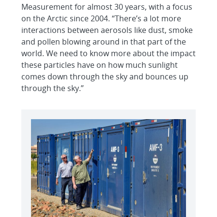
Measurement for almost 30 years, with a focus
on the Arctic since 2004. “There’s a lot more
interactions between aerosols like dust, smoke
and pollen blowing around in that part of the
world. We need to know more about the impact
these particles have on how much sunlight
comes down through the sky and bounces up
through the sky.”