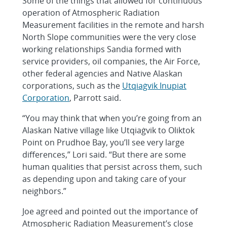
Some of the things that allowed for continuous
operation of Atmospheric Radiation
Measurement facilities in the remote and harsh
North Slope communities were the very close
working relationships Sandia formed with
service providers, oil companies, the Air Force,
other federal agencies and Native Alaskan
corporations, such as the
Utqiaġvik Inupiat
Corporation
, Parrott said.
“You may think that when you’re going from an
Alaskan Native village like Utqiaġvik to Oliktok
Point on Prudhoe Bay, you’ll see very large
differences,” Lori said. “But there are some
human qualities that persist across them, such
as depending upon and taking care of your
neighbors.”
Joe agreed and pointed out the importance of
Atmospheric Radiation Measurement’s close