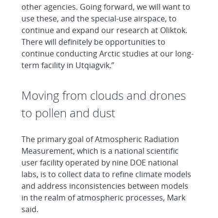
other agencies. Going forward, we will want to
use these, and the special-use airspace, to
continue and expand our research at Oliktok.
There will definitely be opportunities to
continue conducting Arctic studies at our long-
term facility in Utqiaġvik.”
Moving from clouds and drones
to pollen and dust
The primary goal of Atmospheric Radiation
Measurement, which is a national scientific
user facility operated by nine DOE national
labs, is to collect data to refine climate models
and address inconsistencies between models
in the realm of atmospheric processes, Mark
said.