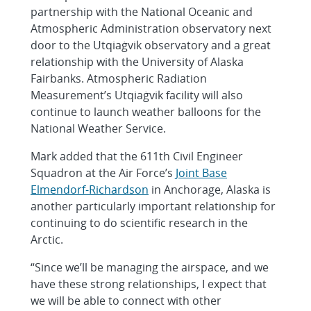
partnership with the National Oceanic and
Atmospheric Administration observatory next
door to the Utqiaġvik observatory and a great
relationship with the University of Alaska
Fairbanks. Atmospheric Radiation
Measurement’s Utqiaġvik facility will also
continue to launch weather balloons for the
National Weather Service.
Mark added that the 611th Civil Engineer
Squadron at the Air Force’s
Joint Base
Elmendorf-Richardson
in Anchorage, Alaska is
another particularly important relationship for
continuing to do scientific research in the
Arctic.
“Since we’ll be managing the airspace, and we
have these strong relationships, I expect that
we will be able to connect with other