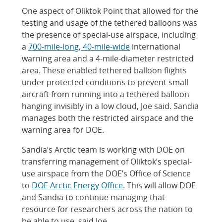
One aspect of Oliktok Point that allowed for the
testing and usage of the tethered balloons was
the presence of special-use airspace, including
a
700-mile-long, 40-mile-wide
international
warning area and a 4-mile-diameter restricted
area. These enabled tethered balloon flights
under protected conditions to prevent small
aircraft from running into a tethered balloon
hanging invisibly in a low cloud, Joe said. Sandia
manages both the restricted airspace and the
warning area for DOE.
Sandia’s Arctic team is working with DOE on
transferring management of Oliktok’s special-
use airspace from the DOE’s Office of Science
to
DOE Arctic Energy Office
. This will allow DOE
and Sandia to continue managing that
resource for researchers across the nation to
be able to use, said Joe.