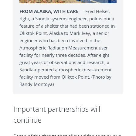
FROM ALASKA, WITH CARE
— Fred Helsel,
right, a Sandia systems engineer, points out a
feature of a shelter that had been stationed in
Oliktok Point, Alaska to Mark Ivey, a senior
engineer who has been involved in the
Atmospheric Radiation Measurement user
facility for nearly three decades. After eight
great years of observations and research, a
Sandia-operated atmospheric measurement
facility moved from Oliktok Point. (Photo by
Randy Montoya)
Important partnerships will
continue