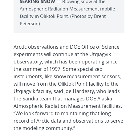
SEARING SNOW
— Blowing snow at the
Atmospheric Radiation Measurement mobile
facility in Oliktok Point. (Photos by Brent
Peterson)
Arctic observations and DOE Office of Science
experiments will continue at the Utqiaġvik
observatory, which has been operating since
the summer of 1997. Some specialized
instruments, like snow measurement sensors,
will move from the Oliktok Point facility to the
Utqiaġvik facility, said Joe Hardesty, who leads
the Sandia team that manages DOE Alaska
Atmospheric Radiation Measurement facilities.
“We look forward to maintaining that long
record of Arctic data and observations to serve
the modeling community.”