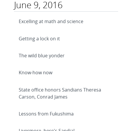
June 9, 2016
Excelling at math and science
Getting a lock on it
The wild blue yonder
Know-how now
State office honors Sandians Theresa
Carson, Conrad James
Lessons from Fukushima
Livermore, here's Sandia!