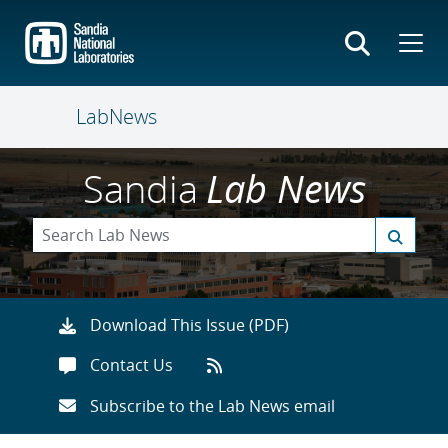
Skip
to
main
content
LabNews
Sandia
Lab News
Download This Issue (PDF)
Contact Us
Subscribe to the Lab News email