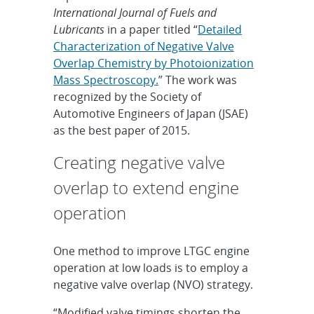
International Journal of Fuels and
Lubricants
in a paper titled “
Detailed
Characterization of Negative Valve
Overlap Chemistry by Photoionization
Mass Spectroscopy.
” The work was
recognized by the Society of
Automotive Engineers of Japan (JSAE)
as the best paper of 2015.
Creating negative valve
overlap to extend engine
operation
One method to improve LTGC engine
operation at low loads is to employ a
negative valve overlap (NVO) strategy.
“Modified valve timings shorten the