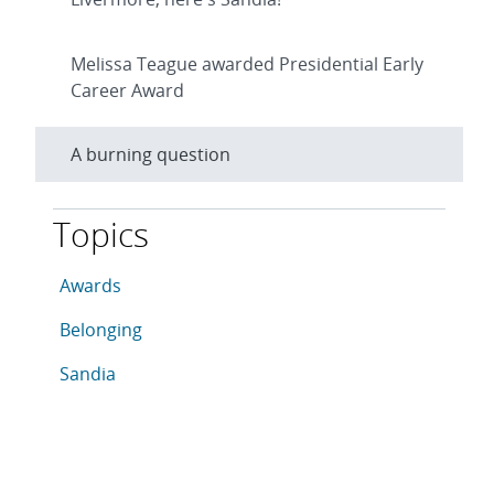
Melissa Teague awarded Presidential Early
Career Award
A burning question
Topics
This article is tagged with the following topics: Awar
Articles in topic
Awards
Articles in topic
Belonging
Articles in topic
Sandia