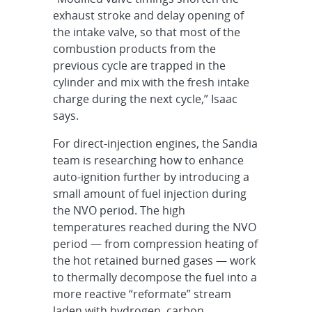
exhaust stroke and delay opening of
the intake valve, so that most of the
combustion products from the
previous cycle are trapped in the
cylinder and mix with the fresh intake
charge during the next cycle,” Isaac
says.
For direct-injection engines, the Sandia
team is researching how to enhance
auto-ignition further by introducing a
small amount of fuel injection during
the NVO period. The high
temperatures reached during the NVO
period — from compression heating of
the hot retained burned gases — work
to thermally decompose the fuel into a
more reactive “reformate” stream
laden with hydrogen, carbon