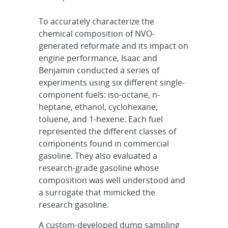
To accurately characterize the
chemical composition of NVO-
generated reformate and its impact on
engine performance, Isaac and
Benjamin conducted a series of
experiments using six different single-
component fuels: iso-octane, n-
heptane, ethanol, cyclohexane,
toluene, and 1-hexene. Each fuel
represented the different classes of
components found in commercial
gasoline. They also evaluated a
research-grade gasoline whose
composition was well understood and
a surrogate that mimicked the
research gasoline.
A custom-developed dump sampling