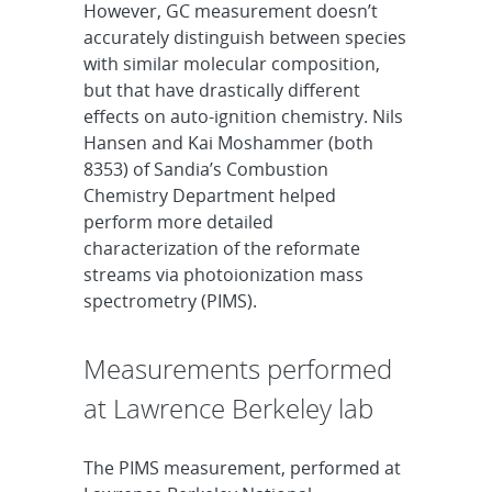
However, GC measurement doesn’t
accurately distinguish between species
with similar molecular composition,
but that have drastically different
effects on auto-ignition chemistry. Nils
Hansen and Kai Moshammer (both
8353) of Sandia’s Combustion
Chemistry Department helped
perform more detailed
characterization of the reformate
streams via photoionization mass
spectrometry (PIMS).
Measurements performed
at Lawrence Berkeley lab
The PIMS measurement, performed at