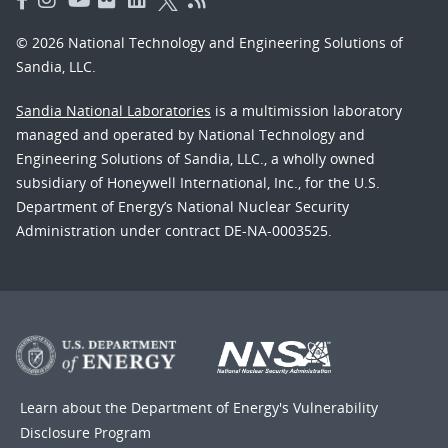
© 2026 National Technology and Engineering Solutions of
Sandia, LLC.
Sandia National Laboratories
is a multimission laboratory
managed and operated by National Technology and
Engineering Solutions of Sandia, LLC., a wholly owned
subsidiary of Honeywell International, Inc., for the U.S.
Department of Energy’s National Nuclear Security
Administration under contract DE-NA-0003525.
Learn about the Department of Energy's
Vulnerability
Disclosure Program