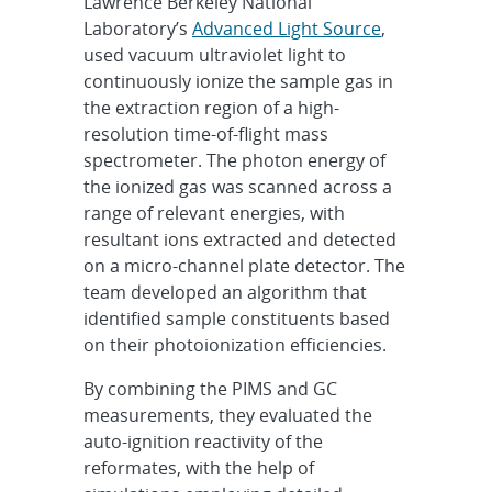
Lawrence Berkeley National
Laboratory’s
Advanced Light Source
,
used vacuum ultraviolet light to
continuously ionize the sample gas in
the extraction region of a high-
resolution time-of-flight mass
spectrometer. The photon energy of
the ionized gas was scanned across a
range of relevant energies, with
resultant ions extracted and detected
on a micro-channel plate detector. The
team developed an algorithm that
identified sample constituents based
on their photoionization efficiencies.
By combining the PIMS and GC
measurements, they evaluated the
auto-ignition reactivity of the
reformates, with the help of