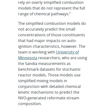
rely on overly simplified combustion
models that do not represent the full
range of chemical pathways.”
The simplified combustion models do
not accurately predict the small
concentrations of those constituents
that had major impacts on auto-
ignition characteristics, however. The
team is working with
University of
Minnesota
researchers, who are using
the Sandia measurements as
benchmark datasets for stochastic
reactor models. Those models use
simplified mixing models in
conjunction with detailed chemical
kinetic mechanisms to predict the
NVO-generated reformate stream
composition.