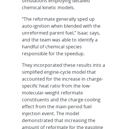
simulations employing detailed
chemical kinetic models.
“The reformate generally sped up
auto-ignition when blended with the
unreformed parent fuel,” Isaac says,
and the team was able to identify a
handful of chemical species
responsible for the speedup.
They incorporated these results into a
simplified engine-cycle model that
accounted for the increase in charge-
specific heat ratio from the low-
molecular-weight reformate
constituents and the charge-cooling
effect from the main-period fuel
injection event. The model
demonstrated that increasing the
amount of reformate for the gasoline