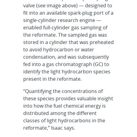
valve (see image above) — designed to
fit into an available spark-plug port of a
single-cylinder research engine —
enabled full-cylinder gas sampling of
the reformate. The sampled gas was
stored in a cylinder that was preheated
to avoid hydrocarbon or water
condensation, and was subsequently
fed into a gas chromatograph (GC) to
identify the light hydrocarbon species
present in the reformate.
“Quantifying the concentrations of
these species provides valuable insight
into how the fuel chemical energy is
distributed among the different
classes of light hydrocarbons in the
reformate,” Isaac says.