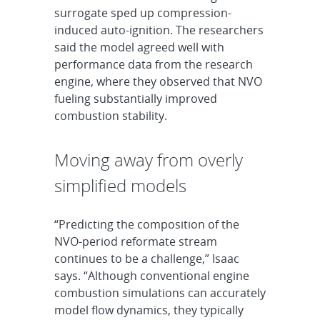
surrogate sped up compression-
induced auto-ignition. The researchers
said the model agreed well with
performance data from the research
engine, where they observed that NVO
fueling substantially improved
combustion stability.
Moving away from overly
simplified models
“Predicting the composition of the
NVO-period reformate stream
continues to be a challenge,” Isaac
says. “Although conventional engine
combustion simulations can accurately
model flow dynamics, they typically