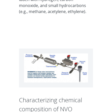
monoxide, and small hydrocarbons
(e.g., methane, acetylene, ethylene).
Characterizing chemical
composition of NVO