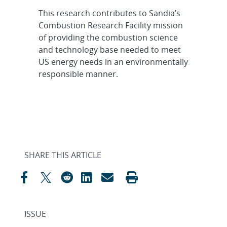
This research contributes to Sandia’s
Combustion Research Facility mission
of providing the combustion science
and technology base needed to meet
US energy needs in an environmentally
responsible manner.
SHARE THIS ARTICLE
ISSUE