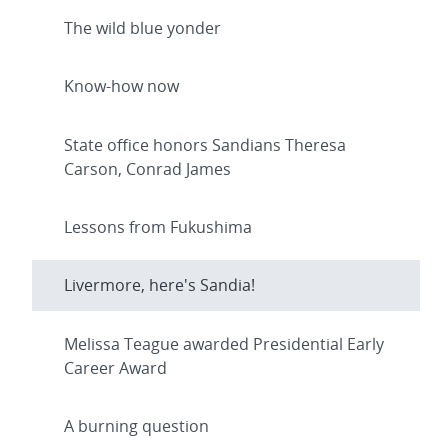
The wild blue yonder
Know-how now
State office honors Sandians Theresa
Carson, Conrad James
Lessons from Fukushima
Livermore, here's Sandia!
Melissa Teague awarded Presidential Early
Career Award
A burning question