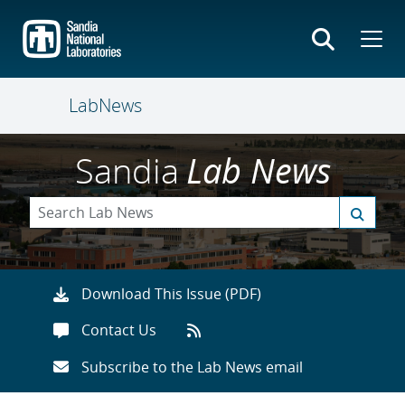
Skip
to
main
content
LabNews
Sandia
Lab News
Download This Issue (PDF)
Contact Us
Subscribe to the Lab News email