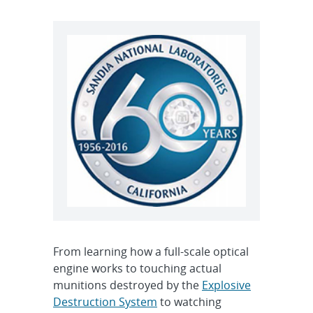
From learning how a full-scale optical
engine works to touching actual
munitions destroyed by the
Explosive
Destruction System
to watching