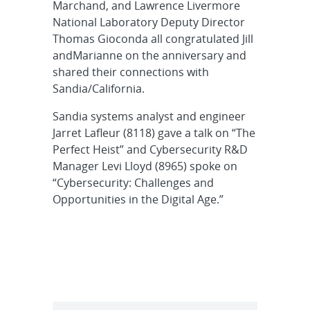
Marchand, and Lawrence Livermore
National Laboratory Deputy Director
Thomas Gioconda all congratulated Jill
andMarianne on the anniversary and
shared their connections with
Sandia/California.
Sandia systems analyst and engineer
Jarret Lafleur (8118) gave a talk on “The
Perfect Heist” and Cybersecurity R&D
Manager Levi Lloyd (8965) spoke on
“Cybersecurity: Challenges and
Opportunities in the Digital Age.”