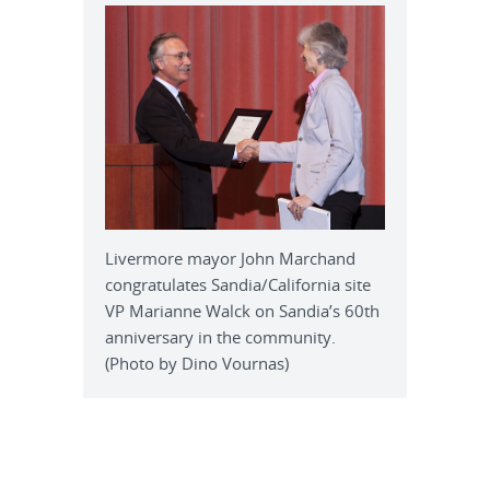
Livermore mayor John Marchand
congratulates Sandia/California site
VP Marianne Walck on Sandia’s 60th
anniversary in the community.
(Photo by Dino Vournas)