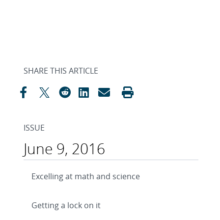
SHARE THIS ARTICLE
ISSUE
June 9, 2016
Excelling at math and science
Getting a lock on it