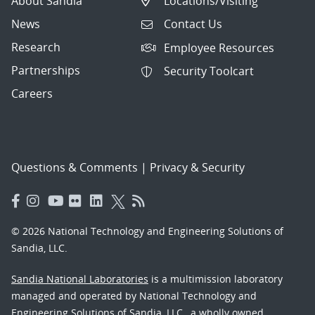
About Sandia
Locations/Visiting
News
Contact Us
Research
Employee Resources
Partnerships
Security Toolcart
Careers
Questions & Comments
|
Privacy & Security
© 2026 National Technology and Engineering Solutions of
Sandia, LLC.
Sandia National Laboratories
is a multimission laboratory
managed and operated by National Technology and
Engineering Solutions of Sandia, LLC., a wholly owned