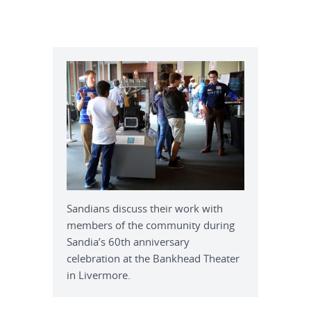
Sandians discuss their work with
members of the community during
Sandia’s 60th anniversary
celebration at the Bankhead Theater
in Livermore.