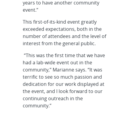
years to have another community
event.”
This first-of-its-kind event greatly
exceeded expectations, both in the
number of attendees and the level of
interest from the general public.
“This was the first time that we have
had a lab-wide event out in the
community,” Marianne says. “It was
terrific to see so much passion and
dedication for our work displayed at
the event, and I look forward to our
continuing outreach in the
community.”