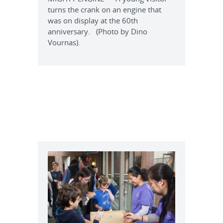
turns the crank on an engine that
was on display at the 60th
anniversary. (Photo by Dino
Vournas).