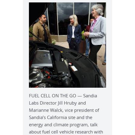
FUEL CELL ON THE GO — Sandia
Labs Director Jill Hruby and
Marianne Walck, vice president of
Sandia’s California site and the
energy and climate program, talk
about fuel cell vehicle research with