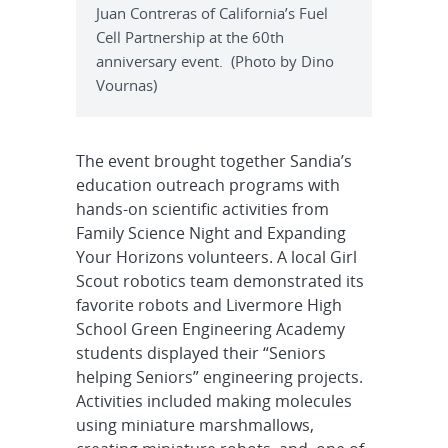
Juan Contreras of California’s Fuel
Cell Partnership at the 60th
anniversary event. (Photo by Dino
Vournas)
The event brought together Sandia’s
education outreach programs with
hands-on scientific activities from
Family Science Night and Expanding
Your Horizons volunteers. A local Girl
Scout robotics team demonstrated its
favorite robots and Livermore High
School Green Engineering Academy
students displayed their “Seniors
helping Seniors” engineering projects.
Activities included making molecules
using miniature marshmallows,