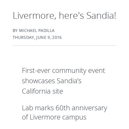
Livermore, here's Sandia!
BY MICHAEL PADILLA
THURSDAY, JUNE 9, 2016
First-ever community event
showcases Sandia’s
California site
Lab marks 60th anniversary
of Livermore campus