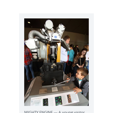
MIGHTY ENGINE — A young visitor