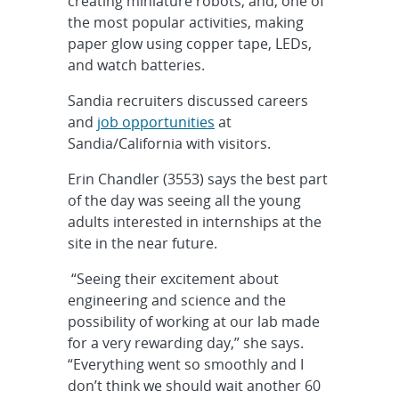
creating miniature robots, and, one of
the most popular activities, making
paper glow using copper tape, LEDs,
and watch batteries.
Sandia recruiters discussed careers
and
job opportunities
at
Sandia/California with visitors.
Erin Chandler (3553) says the best part
of the day was seeing all the young
adults interested in internships at the
site in the near future.
“Seeing their excitement about
engineering and science and the
possibility of working at our lab made
for a very rewarding day,” she says.
“Everything went so smoothly and I
don’t think we should wait another 60