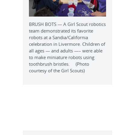
BRUSH BOTS — A Girl Scout robotics
team demonstrated its favorite
robots at a Sandia/California
celebration in Livermore. Children of
all ages — and adults —– were able
to make miniature robots using
toothbrush bristles. (Photo
courtesy of the Girl Scouts)