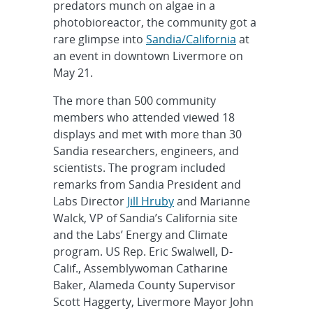
predators munch on algae in a
photobioreactor, the community got a
rare glimpse into
Sandia/California
at
an event in downtown Livermore on
May 21.
The more than 500 community
members who attended viewed 18
displays and met with more than 30
Sandia researchers, engineers, and
scientists. The program included
remarks from Sandia President and
Labs Director
Jill Hruby
and Marianne
Walck, VP of Sandia’s California site
and the Labs’ Energy and Climate
program. US Rep. Eric Swalwell, D-
Calif., Assemblywoman Catharine
Baker, Alameda County Supervisor
Scott Haggerty, Livermore Mayor John