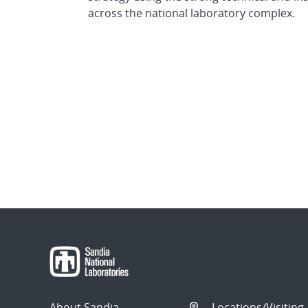
across the national laboratory complex.
About Sandia
Locations/Visiting