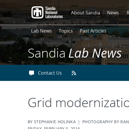
Skip
to
About Sandia
News
main
content
Lab News
Topics
Past Articles
Sandia
Lab News
Contact Us
Grid modernizati
BY STEPHANIE HOLINKA | PHOTOGRAPHY BY R
FRIDAY, FEBRUARY 5, 2016