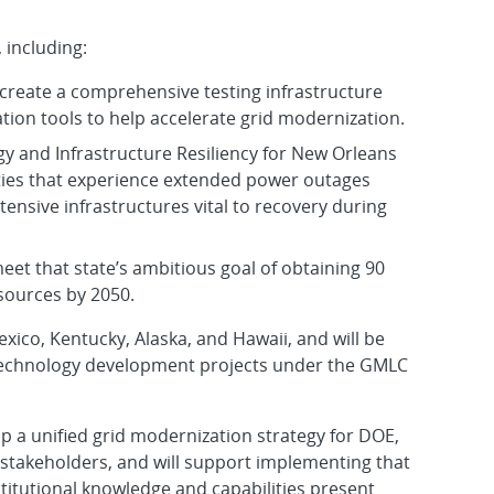
 including:
create a comprehensive testing infrastructure
tion tools to help accelerate grid modernization.
gy and Infrastructure Resiliency for New Orleans
cities that experience extended power outages
tensive infrastructures vital to recovery during
meet that state’s ambitious goal of obtaining 90
sources by 2050.
xico, Kentucky, Alaska, and Hawaii, and will be
technology development projects under the GMLC
op a unified grid modernization strategy for DOE,
d stakeholders, and will support implementing that
stitutional knowledge and capabilities present