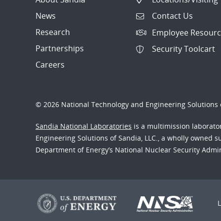
News
Contact Us
Research
Employee Resourc
Partnerships
Security Toolcart
Careers
© 2026 National Technology and Engineering Solutions o
Sandia National Laboratories
is a multimission laborat
Engineering Solutions of Sandia, LLC., a wholly owned sub
Department of Energy’s National Nuclear Security Admi