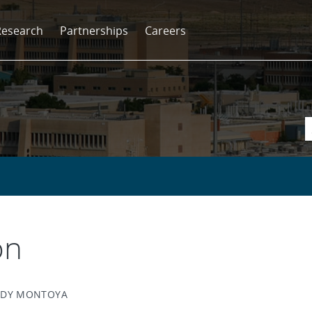
Research
Partnerships
Careers
on
ANDY MONTOYA