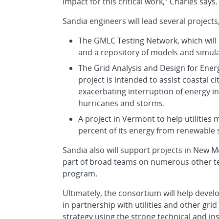
impact for this critical work,” Charles says.
Sandia engineers will lead several projects,
The GMLC Testing Network, which will 
and a repository of models and simula
The Grid Analysis and Design for Ener
project is intended to assist coastal 
exacerbating interruption of energy in
hurricanes and storms.
A project in Vermont to help utilities 
percent of its energy from renewable 
Sandia also will support projects in New Me
part of broad teams on numerous other 
program.
Ultimately, the consortium will help devel
in partnership with utilities and other gri
strategy using the strong technical and in