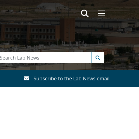
Subscribe to the Lab News email