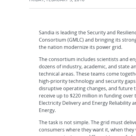
Sandia is leading the Security and Resilie
Consortium (GMLC) and bringing its strong
the nation modernize its power grid.
The consortium includes scientists and en
dozens of industry, academic, and state an
technical areas. These teams come together
high-priority technology and security gaps
disruptive operating changes, and future
receive up to $220 million in funding over
Electricity Delivery and Energy Reliability 
Energy.
The task is not simple. The grid must delive
consumers where they want it, when they w