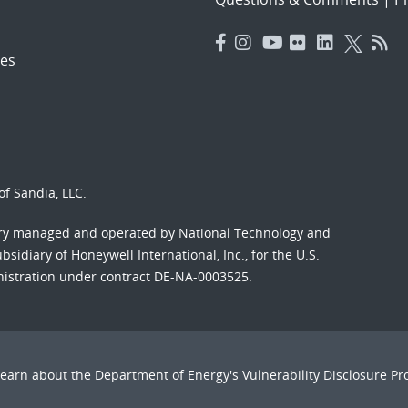
es
f Sandia, LLC.
ory managed and operated by National Technology and
sidiary of Honeywell International, Inc., for the U.S.
nistration under contract DE-NA-0003525.
Learn about the Department of Energy's
Vulnerability Disclosure P