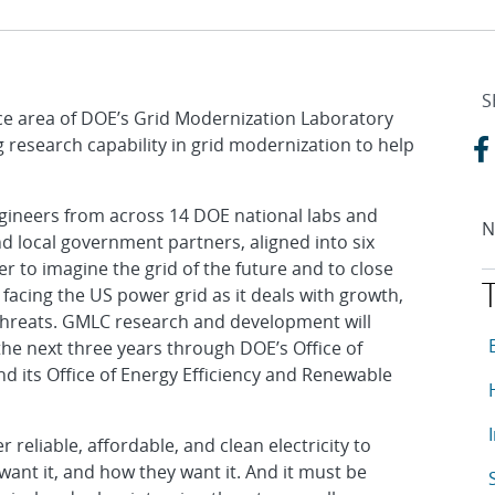
S
nce area of DOE’s Grid Modernization Laboratory
 research capability in grid modernization to help
gineers from across 14 DOE national labs and
N
d local government partners, aligned into six
 to imagine the grid of the future and to close
 facing the US power grid as it deals with growth,
 threats. GMLC research and development will
T
A
 the next three years through DOE’s Office of
and its Office of Energy Efficiency and Renewable
A
A
r reliable, affordable, and clean electricity to
ant it, and how they want it. And it must be
A