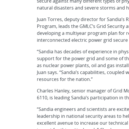
secure against many different types of phys
natural disasters and severe storms and h
Juan Torres, deputy director for Sandia’s
Program, leads the GMLC’s Grid Security a
developing a multiyear program plan for r
interconnected electric power grid secure 
“Sandia has decades of experience in physi
support for the power grid and some of the
as nuclear power plants, oil and gas insta
Juan says. “Sandia’s capabilities, coupled
resources for the nation.”
Charles Hanley, senior manager of Grid M
6110, is leading Sandia’s participation in 
“Sandia engineers and scientists are excit
leadership in national security areas to he
excellent avenue to increase our technica