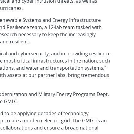
ical and cyber intrusion threats, as well as
urricanes.
 Renewable Systems and Energy Infrastructure
nd Resilience team, a 12-lab team tasked with
esearch necessary to keep the increasingly
and resilient.
cal and cybersecurity, and in providing resilience
 most critical infrastructures in the nation, such
llations, and water and transportation systems,”
 with assets at our partner labs, bring tremendous
odernization and Military Energy Programs Dept.
the GMLC.
ed to be applying decades of technology
lp create a modern electric grid. The GMLC is an
l collaborations and ensure a broad national