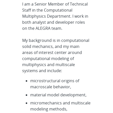
I am a Senior Member of Technical
Staff in the Computational
Multiphysics Department. I work in
both analyst and developer roles
on the ALEGRA team.
My background is in computational
solid mechanics, and my main
areas of interest center around
computational modeling of
multiphysics and multiscale
systems and include:
microstructural origins of
macroscale behavior,
material model development,
micromechanics and multiscale
modeling methods,