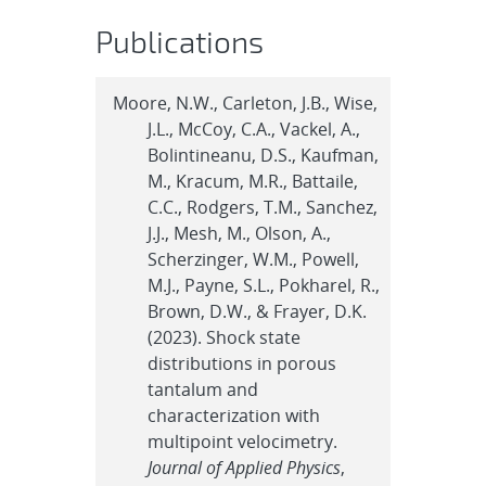
Publications
Moore, N.W., Carleton, J.B., Wise,
J.L., McCoy, C.A., Vackel, A.,
Bolintineanu, D.S., Kaufman,
M., Kracum, M.R., Battaile,
C.C., Rodgers, T.M., Sanchez,
J.J., Mesh, M., Olson, A.,
Scherzinger, W.M., Powell,
M.J., Payne, S.L., Pokharel, R.,
Brown, D.W., & Frayer, D.K.
(2023). Shock state
distributions in porous
tantalum and
characterization with
multipoint velocimetry.
Journal of Applied Physics
,