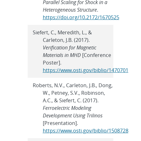
Parallel Scaling for Shock in a
Heterogeneous Structure
.
https://doi.org/10.2172/1670525
Siefert, C., Meredith, L., &
Carleton, J.B. (2017).
Verification for Magnetic
Materials in MHD
[Conference
Poster].
https://www.osti.gov/biblio/1470701
Roberts, N.V., Carleton, J.B., Dong,
W., Petney, S.V., Robinson,
A.C., & Siefert, C. (2017).
Ferroelectric Modeling
Development Using Trilinos
[Presentation].
https://www.osti.gov/biblio/1508728