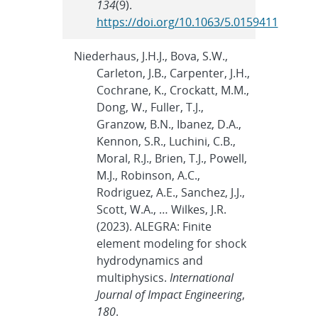
134
(9).
https://doi.org/10.1063/5.0159411
Niederhaus, J.H.J., Bova, S.W.,
Carleton, J.B., Carpenter, J.H.,
Cochrane, K., Crockatt, M.M.,
Dong, W., Fuller, T.J.,
Granzow, B.N., Ibanez, D.A.,
Kennon, S.R., Luchini, C.B.,
Moral, R.J., Brien, T.J., Powell,
M.J., Robinson, A.C.,
Rodriguez, A.E., Sanchez, J.J.,
Scott, W.A., … Wilkes, J.R.
(2023). ALEGRA: Finite
element modeling for shock
hydrodynamics and
multiphysics.
International
Journal of Impact Engineering
,
180
.