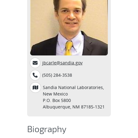
jbcarle@sandia.gov
(505) 284-3538
Sandia National Laboratories,
New Mexico
P.O. Box 5800
Albuquerque, NM 87185-1321
Biography