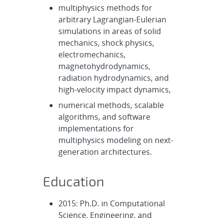
multiphysics methods for
arbitrary Lagrangian-Eulerian
simulations in areas of solid
mechanics, shock physics,
electromechanics,
magnetohydrodynamics,
radiation hydrodynamics, and
high-velocity impact dynamics,
numerical methods, scalable
algorithms, and software
implementations for
multiphysics modeling on next-
generation architectures.
Education
2015: Ph.D. in Computational
Science, Engineering, and