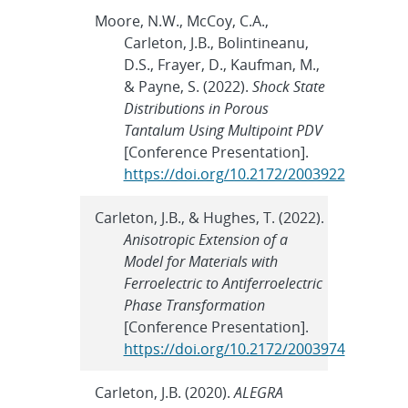
Moore, N.W., McCoy, C.A.,
Carleton, J.B., Bolintineanu,
D.S., Frayer, D., Kaufman, M.,
& Payne, S. (2022).
Shock State
Distributions in Porous
Tantalum Using Multipoint PDV
[Conference Presentation].
https://doi.org/10.2172/2003922
Carleton, J.B., & Hughes, T. (2022).
Anisotropic Extension of a
Model for Materials with
Ferroelectric to Antiferroelectric
Phase Transformation
[Conference Presentation].
https://doi.org/10.2172/2003974
Carleton, J.B. (2020).
ALEGRA