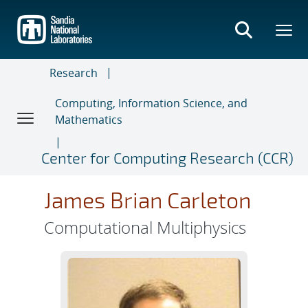
Skip
to
main
content
Research
Computing, Information Science, and
Mathematics
Center for Computing Research (CCR)
James Brian Carleton
Computational Multiphysics