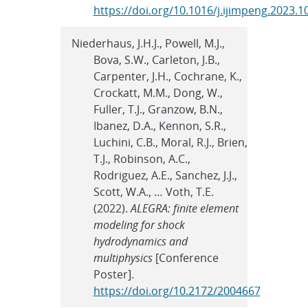
https://doi.org/10.1016/j.ijimpeng.2023.
Niederhaus, J.H.J., Powell, M.J.,
Bova, S.W., Carleton, J.B.,
Carpenter, J.H., Cochrane, K.,
Crockatt, M.M., Dong, W.,
Fuller, T.J., Granzow, B.N.,
Ibanez, D.A., Kennon, S.R.,
Luchini, C.B., Moral, R.J., Brien,
T.J., Robinson, A.C.,
Rodriguez, A.E., Sanchez, J.J.,
Scott, W.A., … Voth, T.E.
(2022).
ALEGRA: finite element
modeling for shock
hydrodynamics and
multiphysics
[Conference
Poster].
https://doi.org/10.2172/2004667