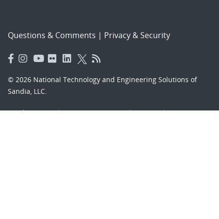
Questions & Comments
|
Privacy & Security
© 2026 National Technology and Engineering Solutions of
Sandia, LLC.
Sandia National Laboratories
is a multimission laboratory
managed and operated by National Technology and
Engineering Solutions of Sandia, LLC., a wholly owned
subsidiary of Honeywell International, Inc., for the U.S.
Department of Energy’s National Nuclear Security
Administration under contract DE-NA-0003525.