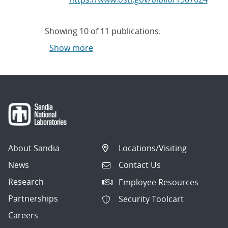
Showing
10
of
11 publications.
Show more
About Sandia
Locations/Visiting
News
Contact Us
Research
Employee Resources
Partnerships
Security Toolcart
Careers