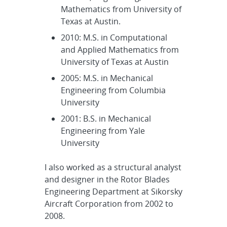
Mathematics from University of
Texas at Austin.
2010: M.S. in Computational
and Applied Mathematics from
University of Texas at Austin
2005: M.S. in Mechanical
Engineering from Columbia
University
2001: B.S. in Mechanical
Engineering from Yale
University
I also worked as a structural analyst
and designer in the Rotor Blades
Engineering Department at Sikorsky
Aircraft Corporation from 2002 to
2008.