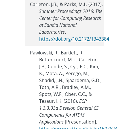
Carleton, J.B., & Parks, M.L. (2017).
Summer Proceedings 2016: The
Center for Computing Research
at Sandia National
Laboratories
.
https://doi.org/10.2172/1343384
Pawlowski, R., Bartlett, R.,
Bettencourt, M.T., Carleton,
J.B., Conde, S., Cyr, E.C., Kim,
K., Mota, A., Perego, M.,
Shadid, J.N., Sjaardema, G.D.,
Toth, A.R., Bradley, A.M.,
Spotz, W.F., Ober, C.C., &
Tezaur, I.K. (2016).
ECP
1.3.3.03a Develop General CS
Components for ATDM
Applications
[Presentation].
https://www.osti.gov/biblio/1507624