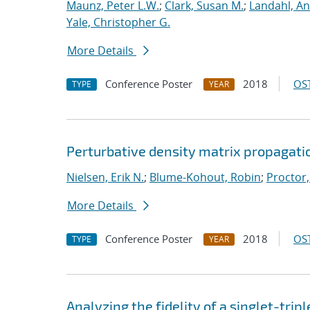
Maunz, Peter L.W.
;
Clark, Susan M.
;
Landahl, An
Yale, Christopher G.
More Details
Conference Poster
2018
OST
TYPE
YEAR
Perturbative density matrix propagati
Nielsen, Erik N.
;
Blume-Kohout, Robin
;
Proctor,
More Details
Conference Poster
2018
OST
TYPE
YEAR
Analyzing the fidelity of a singlet-tripl