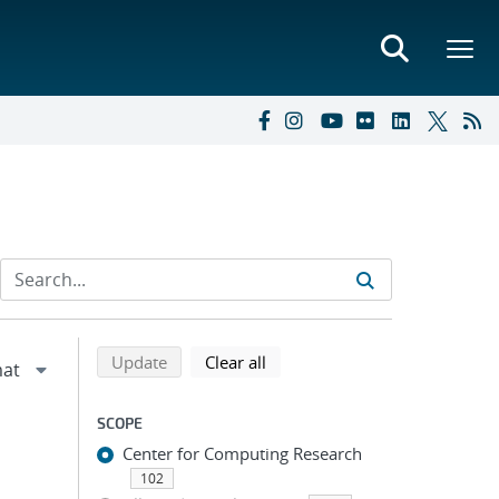
Refine search results
Back to top of search results
search using selected filters
search filters
Update
Clear all
SCOPE
Center for Computing Research
102