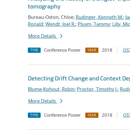
tomography
Bureau-Oxton, Chloe;
Rudinger, Kenneth M.
;
Ja
Ronald
;
Wendt, Joel R.
;
Pluym, Tammy
;
Lilly, Mi
More Details
Conference Poster
2018
OST
TYPE
YEAR
Detecting Drift Change and Context D
Blume-Kohout, Robin
;
Proctor, Timothy J.
;
Rudi
More Details
Conference Poster
2018
OST
TYPE
YEAR