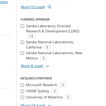
Kevin
More (53 total)
FUNDING SPONSOR
Sandia Laboratory Directed
Research & Development (LDRD)
15
Sandia National Laboratories,
California
3
Sandia National Laboratories, New
Mexico
3
More
(6 total)
RESEARCH PARTNER
Microsoft Research
2
UNSW Sydney
2
University of Waterloo
2
More
(24 total)