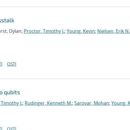
sstalk
rst, Dylan;
Proctor, Timothy J.
;
Young, Kevin
;
Nielsen, Erik N.
I
OSTI
o qubits
 Timothy J.
;
Rudinger, Kenneth M.
;
Sarovar, Mohan
;
Young, 
I
OSTI