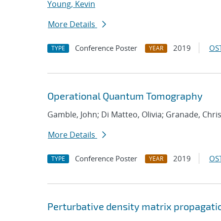
Young, Kevin
More Details
Conference Poster
2019
OST
TYPE
YEAR
Operational Quantum Tomography
Gamble, John; Di Matteo, Olivia; Granade, Chri
More Details
Conference Poster
2019
OST
TYPE
YEAR
Perturbative density matrix propagati