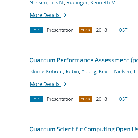
Nielsen, Erik N.
;
Rudinger, Kenneth M.
More Details
Presentation
2018
OSTI
TYPE
YEAR
Quantum Performance Assessment (po
Blume-Kohout, Robin
;
Young, Kevin
;
Nielsen, Er
More Details
Presentation
2018
OSTI
TYPE
YEAR
Quantum Scientific Computing Open U