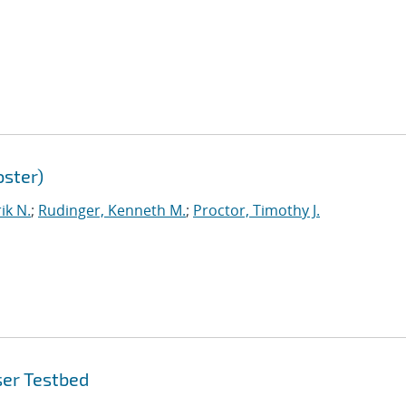
ster)
ik N.
;
Rudinger, Kenneth M.
;
Proctor, Timothy J.
ser Testbed