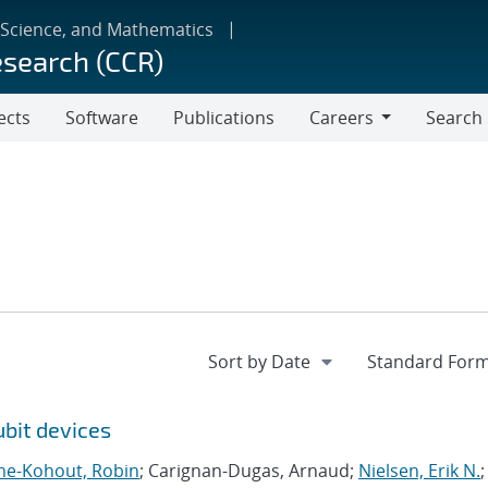
 Science, and Mathematics
esearch (CCR)
ects
Software
Publications
Careers
Search
Careers
bit devices
me-Kohout, Robin
; Carignan-Dugas, Arnaud;
Nielsen, Erik N.
;