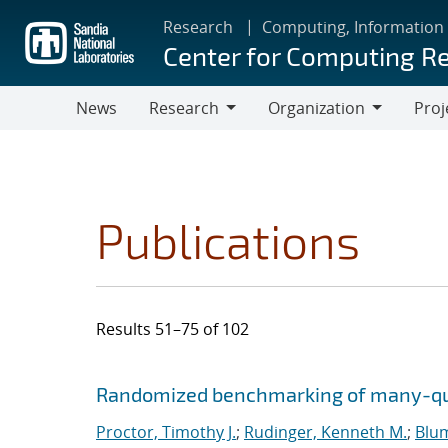
Skip
Research
Computing, Information
to
Center for Computing R
main
content
News
Research
Organization
Proj
Research
Organization
Publications
Results 51–75 of 102
Search results
Jump to search filters
Randomized benchmarking of many-qu
Proctor, Timothy J.
;
Rudinger, Kenneth M.
;
Blu