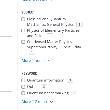
SUBJECT
Classical and Quantum
Mechanics, General Physics
8
Physics of Elementary Particles
and Fields
1
Condensed Matter Physics,
Superconductivity, Superfluidity
1
More
(4 total)
KEYWORD
Quantum information
3
Qubits
3
Quantum benchmarking
3
More
(22 total)