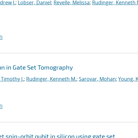
drew J.
;
Lobser, Daniel
;
Revelle, Melissa
;
Rudinger, Kenneth 
I
on in Gate Set Tomography
 Timothy J.
;
Rudinger, Kenneth M.
;
Sarovar, Mohan
;
Young, 
I
et spin-orbit qubit in silicon using gate set