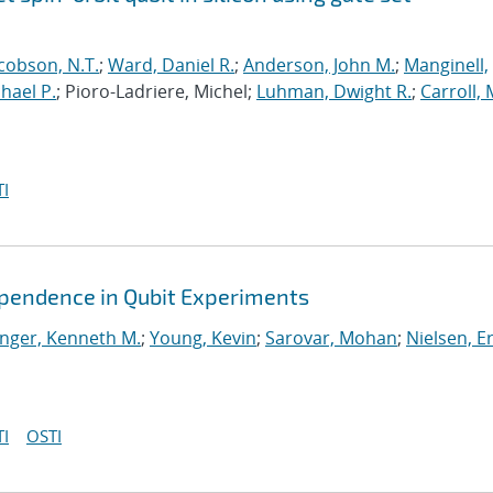
cobson, N.T.
;
Ward, Daniel R.
;
Anderson, John M.
;
Manginell,
chael P.
; Pioro-Ladriere, Michel;
Luhman, Dwight R.
;
Carroll, 
I
ependence in Qubit Experiments
nger, Kenneth M.
;
Young, Kevin
;
Sarovar, Mohan
;
Nielsen, Er
I
OSTI