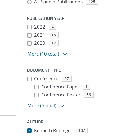
All Sandia Publications
125
PUBLICATION YEAR
2022
4
2021
15
2020
17
More
(10 total)
DOCUMENT TYPE
Conference
67
Conference Paper
1
Conference Poster
56
More
(9 total)
AUTHOR
Kenneth Rudinger
107
...