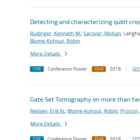
Detecting and characterizing qubit cro
Rudinger, Kenneth M.
;
Sarovar, Mohan
; Langha
Blume-Kohout, Robin
More Details
Conference Poster
2018
OST
TYPE
YEAR
Gate Set Tomography on more than tw
Nielsen, Erik N.
;
Blume-Kohout, Robin
;
Proctor,
More Details
Conference Poster
2018
OST
TYPE
YEAR