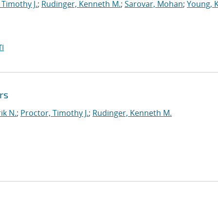
 Timothy J.
;
Rudinger, Kenneth M.
;
Sarovar, Mohan
;
Young, 
I
rs
ik N.
;
Proctor, Timothy J.
;
Rudinger, Kenneth M.