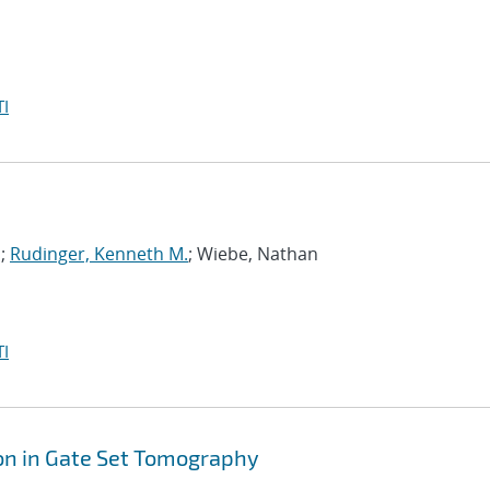
I
s;
Rudinger, Kenneth M.
; Wiebe, Nathan
I
on in Gate Set Tomography