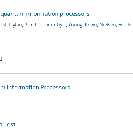
in quantum information processors
rst, Dylan;
Proctor, Timothy J.
;
Young, Kevin
;
Nielsen, Erik N.
I
tum Information Processors
I
OSTI