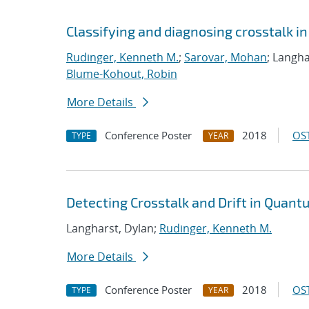
Classifying and diagnosing crosstalk 
Rudinger, Kenneth M.
;
Sarovar, Mohan
; Langha
Blume-Kohout, Robin
More Details
Conference Poster
2018
OST
TYPE
YEAR
Detecting Crosstalk and Drift in Quan
Langharst, Dylan;
Rudinger, Kenneth M.
More Details
Conference Poster
2018
OST
TYPE
YEAR