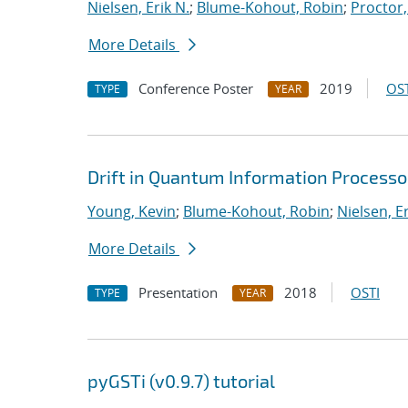
Nielsen, Erik N.
;
Blume-Kohout, Robin
;
Proctor,
More Details
Conference Poster
2019
OST
TYPE
YEAR
Drift in Quantum Information Processo
Young, Kevin
;
Blume-Kohout, Robin
;
Nielsen, Er
More Details
Presentation
2018
OSTI
TYPE
YEAR
pyGSTi (v0.9.7) tutorial