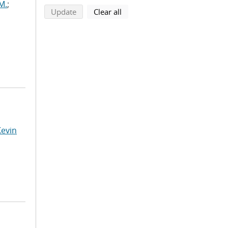
M.
;
search using selected filters
search filters
Update
Clear all
Kevin