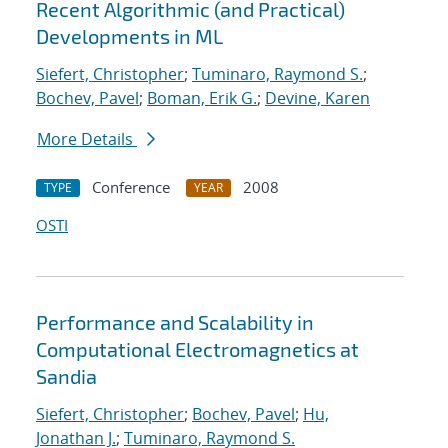
Recent Algorithmic (and Practical)
Developments in ML
Siefert, Christopher
;
Tuminaro, Raymond S.
;
Bochev, Pavel
;
Boman, Erik G.
;
Devine, Karen
More Details
Conference
2008
TYPE
YEAR
OSTI
Performance and Scalability in
Computational Electromagnetics at
Sandia
Siefert, Christopher
;
Bochev, Pavel
;
Hu,
Jonathan J.
;
Tuminaro, Raymond S.