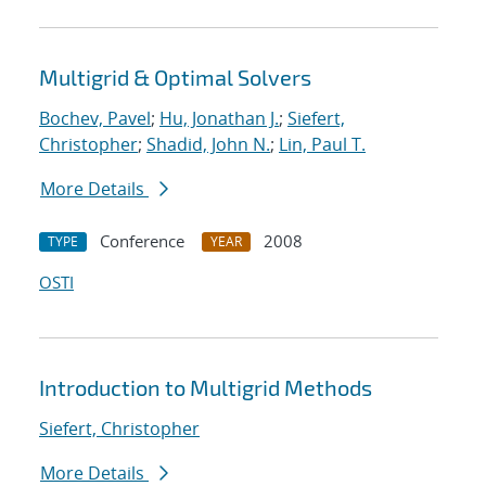
Multigrid & Optimal Solvers
Bochev, Pavel
;
Hu, Jonathan J.
;
Siefert,
Christopher
;
Shadid, John N.
;
Lin, Paul T.
More Details
Conference
2008
TYPE
YEAR
OSTI
Introduction to Multigrid Methods
Siefert, Christopher
More Details