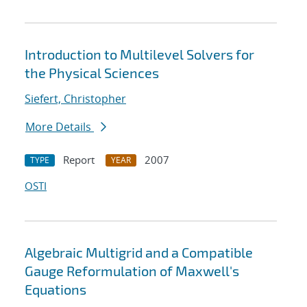
Introduction to Multilevel Solvers for
the Physical Sciences
Siefert, Christopher
More Details
Report
2007
TYPE
YEAR
OSTI
Algebraic Multigrid and a Compatible
Gauge Reformulation of Maxwell's
Equations