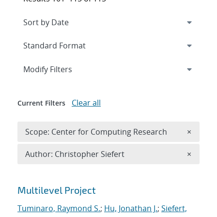
Expand
section
Modify Filters
Clear all
Current Filters
Remove 
Scope: Center for Computing Research
×
Remove A
Author: Christopher Siefert
×
Search results
Multilevel Project
Tuminaro, Raymond S.
;
Hu, Jonathan J.
;
Siefert,