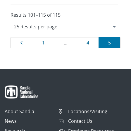
Results 101–115 of 115
Results
Page
Page
Page
Page
1
…
4
5
navigation
About Sandia
Locations/Visiting
News
Contact Us
Research
Employee Resources