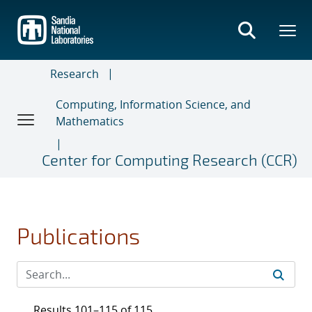
Skip
to
main
content
Research
Computing, Information Science, and
Mathematics
Center for Computing Research (CCR)
Publications
Results 101–115 of 115