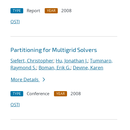
Report
2008
TYPE
YEAR
OSTI
Partitioning for Multigrid Solvers
Siefert, Christopher
;
Hu, Jonathan J.
;
Tuminaro,
Raymond S.
;
Boman, Erik G.
;
Devine, Karen
More Details
Conference
2008
TYPE
YEAR
OSTI