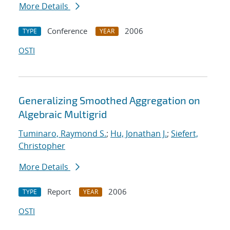
More Details
Conference
2006
TYPE
YEAR
OSTI
Generalizing Smoothed Aggregation on
Algebraic Multigrid
Tuminaro, Raymond S.
;
Hu, Jonathan J.
;
Siefert,
Christopher
More Details
Report
2006
TYPE
YEAR
OSTI