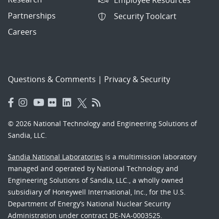
Partnerships
Security Toolcart
Careers
Questions & Comments
|
Privacy & Security
© 2026 National Technology and Engineering Solutions of
Sandia, LLC.
Sandia National Laboratories
is a multimission laboratory
managed and operated by National Technology and
Engineering Solutions of Sandia, LLC., a wholly owned
subsidiary of Honeywell International, Inc., for the U.S.
Department of Energy’s National Nuclear Security
Administration under contract DE-NA-0003525.