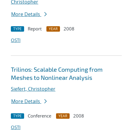
Christopher
More Details
Report
2008
TYPE
YEAR
OSTI
Trilinos: Scalable Computing from
Meshes to Nonlinear Analysis
Siefert, Christopher
More Details
Conference
2008
TYPE
YEAR
OSTI