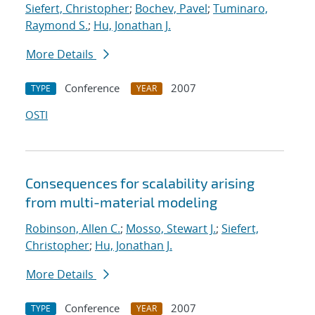
Siefert, Christopher
;
Bochev, Pavel
;
Tuminaro,
Raymond S.
;
Hu, Jonathan J.
More Details
Conference
2007
TYPE
YEAR
OSTI
Consequences for scalability arising
from multi-material modeling
Robinson, Allen C.
;
Mosso, Stewart J.
;
Siefert,
Christopher
;
Hu, Jonathan J.
More Details
Conference
2007
TYPE
YEAR