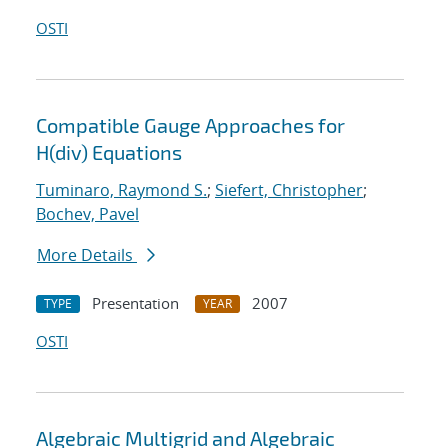
OSTI
Compatible Gauge Approaches for
H(div) Equations
Tuminaro, Raymond S.
;
Siefert, Christopher
;
Bochev, Pavel
More Details
Presentation
2007
TYPE
YEAR
OSTI
Algebraic Multigrid and Algebraic