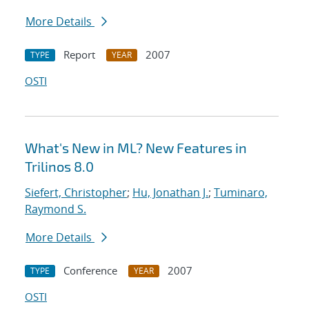
More Details
Report
2007
TYPE
YEAR
OSTI
What's New in ML? New Features in
Trilinos 8.0
Siefert, Christopher
;
Hu, Jonathan J.
;
Tuminaro,
Raymond S.
More Details
Conference
2007
TYPE
YEAR
OSTI