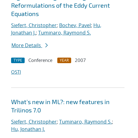
Reformulations of the Eddy Current
Equations
Siefert, Christopher
;
Bochev, Pavel
;
Hu,
Jonathan J.
;
Tuminaro, Raymond S.
More Details
Conference
2007
TYPE
YEAR
OSTI
What's new in ML?: new features in
Trilinos 7.0
Siefert, Christopher
;
Tuminaro, Raymond S.
;
Hu, Jonathan J.