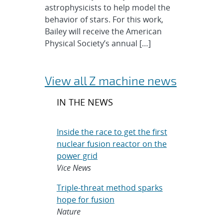
astrophysicists to help model the
behavior of stars. For this work,
Bailey will receive the American
Physical Society’s annual […]
View all Z machine news
IN THE NEWS
Inside the race to get the first
nuclear fusion reactor on the
power grid
Vice News
Triple-threat method sparks
hope for fusion
Nature