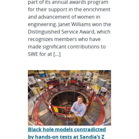
part of its annual awards program
for their support in the enrichment
and advancement of women in
engineering. Janet Williams won the
Distinguished Service Award, which
recognizes members who have
made significant contributions to
SWE for at […]
Black hole models contradicted
by hands-on tests at Sandia’s Z