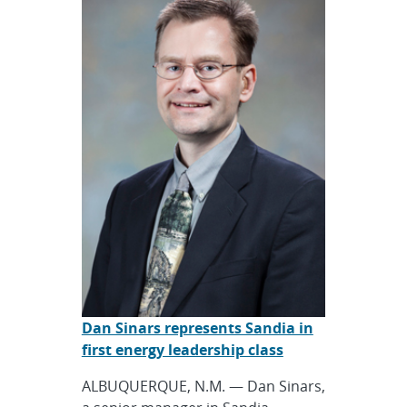
Dan Sinars represents Sandia in
first energy leadership class
ALBUQUERQUE, N.M. — Dan Sinars,