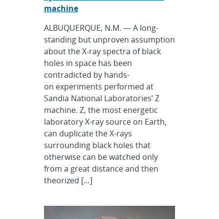
machine
ALBUQUERQUE, N.M. — A long-
standing but unproven assumption
about the X-ray spectra of black
holes in space has been
contradicted by hands-
on experiments performed at
Sandia National Laboratories’ Z
machine. Z, the most energetic
laboratory X-ray source on Earth,
can duplicate the X-rays
surrounding black holes that
otherwise can be watched only
from a great distance and then
theorized […]