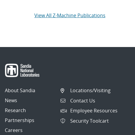
View All Z-Machine Publications
About Sandia
Locations/Visiting
News
Contact Us
Research
Employee Resources
Partnerships
Security Toolcart
Careers