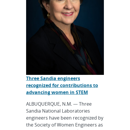
Three Sandia engineers
recognized for contributions to
advancing women in STEM
ALBUQUERQUE, N.M. — Three
Sandia National Laboratories
engineers have been recognized by
the Society of Women Engineers as