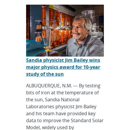
Sandia physicist Jim Bailey wins
major physics award for 10-year
study of the sun
ALBUQUERQUE, N.M. — By testing
bits of iron at the temperature of
the sun, Sandia National
Laboratories physicist Jim Bailey
and his team have provided key
data to improve the Standard Solar
Model, widely used by