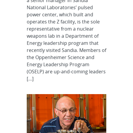
a senior manager in Sandia
National Laboratories’ pulsed
power center, which built and
operates the Z facility, is the sole
representative from a nuclear
weapons lab in a Department of
Energy leadership program that
recently visited Sandia. Members of
the Oppenheimer Science and
Energy Leadership Program
(OSELP) are up-and-coming leaders
[…]