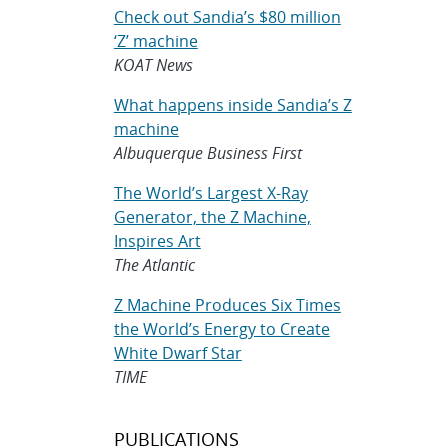
Check out Sandia’s $80 million
‘Z’ machine
KOAT News
What happens inside Sandia’s Z
machine
Albuquerque Business First
The World’s Largest X-Ray
Generator, the Z Machine,
Inspires Art
The Atlantic
Z Machine Produces Six Times
the World’s Energy to Create
White Dwarf Star
TIME
PUBLICATIONS