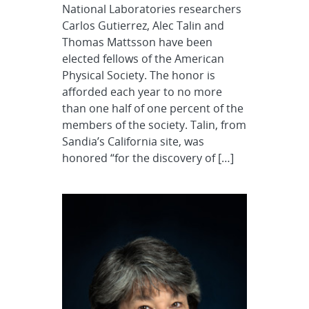
National Laboratories researchers
Carlos Gutierrez, Alec Talin and
Thomas Mattsson have been
elected fellows of the American
Physical Society. The honor is
afforded each year to no more
than one half of one percent of the
members of the society. Talin, from
Sandia’s California site, was
honored “for the discovery of […]