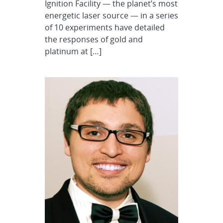
Ignition Facility — the planet’s most
energetic laser source — in a series
of 10 experiments have detailed
the responses of gold and
platinum at […]