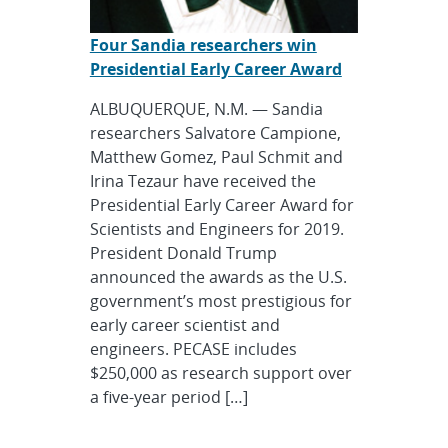
Four Sandia researchers win
Presidential Early Career Award
ALBUQUERQUE, N.M. — Sandia
researchers Salvatore Campione,
Matthew Gomez, Paul Schmit and
Irina Tezaur have received the
Presidential Early Career Award for
Scientists and Engineers for 2019.
President Donald Trump
announced the awards as the U.S.
government’s most prestigious for
early career scientist and
engineers. PECASE includes
$250,000 as research support over
a five-year period […]