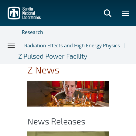
Skip
to
main
content
Research
Radiation Effects and High Energy Physics
Z Pulsed Power Facility
Z News
News Releases