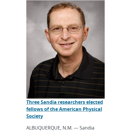
Three Sandia researchers elected
fellows of the American Physical
Society
ALBUQUERQUE, N.M. — Sandia