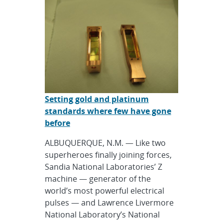
Setting gold and platinum
standards where few have gone
before
ALBUQUERQUE, N.M. — Like two
superheroes finally joining forces,
Sandia National Laboratories’ Z
machine — generator of the
world’s most powerful electrical
pulses — and Lawrence Livermore
National Laboratory’s National