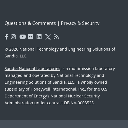
Questions & Comments
|
Privacy & Security
© 2026 National Technology and Engineering Solutions of
Sandia, LLC.
Sandia National Laboratories
is a multimission laboratory
managed and operated by National Technology and
Engineering Solutions of Sandia, LLC., a wholly owned
subsidiary of Honeywell International, Inc., for the U.S.
Department of Energy’s National Nuclear Security
Administration under contract DE-NA-0003525.