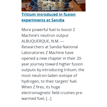
Tritium introduced in fusion
experiments at Sandia
More powerful fuel to boost Z
Machine’s neutron output
ALBUQUERQUE, N.M. —
Researchers at Sandia National
Laboratories Z Machine have
opened a new chapter in their 20-
year journey toward higher fusion
outputs by introducing tritium, the
most neutron-laden isotope of
hydrogen, to their targets’ fuel.
When Z fires, its huge
electromagnetic field crushes pre-
warmed fuel, […]