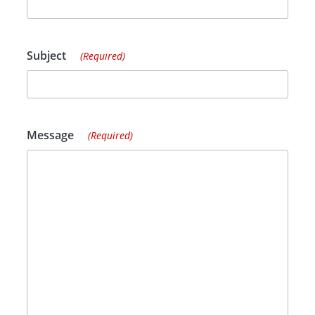
Subject
(Required)
Message
(Required)