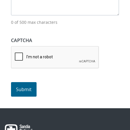
0 of 500 max characters
CAPTCHA