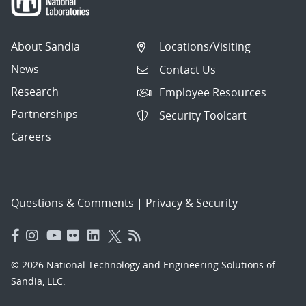
About Sandia
Locations/Visiting
News
Contact Us
Research
Employee Resources
Partnerships
Security Toolcart
Careers
Questions & Comments
|
Privacy & Security
© 2026 National Technology and Engineering Solutions of
Sandia, LLC.