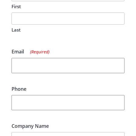
First
Last
Email
(Required)
Phone
Company Name