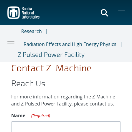
Skip
to
main
content
Research
Radiation Effects and High Energy Physics
Z Pulsed Power Facility
Contact Z-Machine
Reach Us
For more information regarding the Z-Machine
and Z-Pulsed Power Facility, please contact us.
Name
(Required)