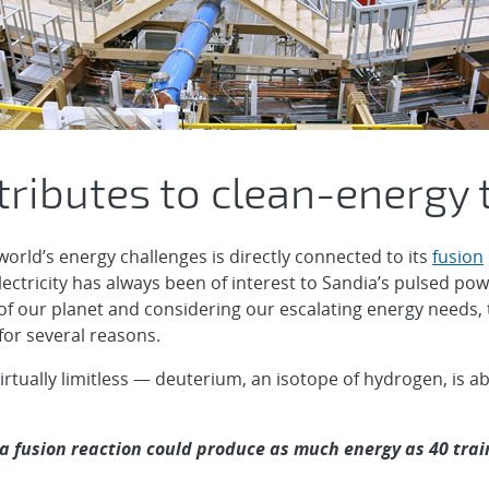
ributes to clean-energy 
world’s energy challenges is directly connected to its
fusion
ectricity has always been of interest to Sandia’s pulsed powe
of our planet and considering our escalating energy needs,
for several reasons.
 virtually limitless — deuterium, an isotope of hydrogen, is 
 a fusion reaction could produce as much energy as 40 train