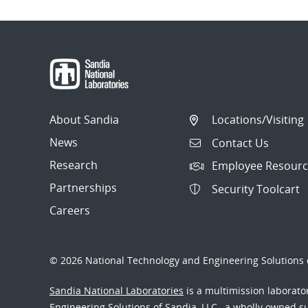
About Sandia
Locations/Visiting
News
Contact Us
Research
Employee Resourc
Partnerships
Security Toolcart
Careers
© 2026 National Technology and Engineering Solutions o
Sandia National Laboratories
is a multimission laborat
Engineering Solutions of Sandia, LLC., a wholly owned sub