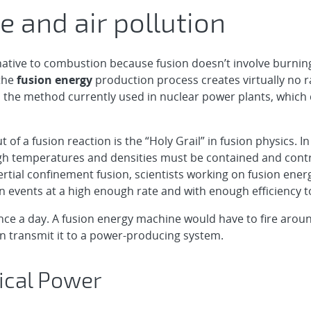
 and air pollution
rnative to combustion because fusion doesn’t involve burning
 the
fusion energy
production process creates virtually no 
on, the method currently used in nuclear power plants, which
t of a fusion reaction is the “Holy Grail” in fusion physics.
igh temperatures and densities must be contained and contr
ertial confinement fusion, scientists working on fusion ener
n events at a high enough rate and with enough efficiency t
once a day. A fusion energy machine would have to fire arou
n transmit it to a power-producing system.
rical Power