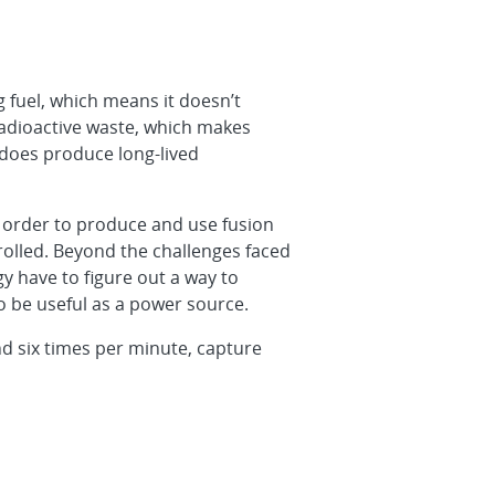
 fuel, which means it doesn’t
radioactive waste, which makes
 does produce long-lived
 In order to produce and use fusion
olled. Beyond the challenges faced
gy have to figure out a way to
o be useful as a power source.
nd six times per minute, capture