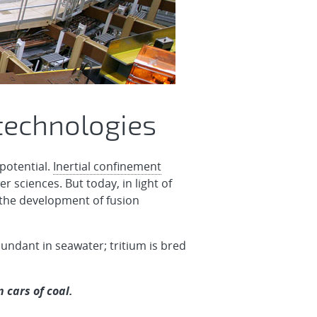
technologies
potential.
Inertial confinement
r sciences. But today, in light of
 the development of fusion
abundant in seawater; tritium is bred
 cars of coal.