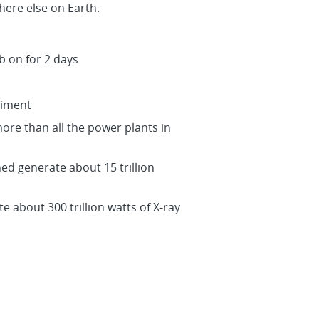
ere else on Earth.
b on for 2 days
riment
more than all the power plants in
ned generate about 15 trillion
e about 300 trillion watts of X-ray