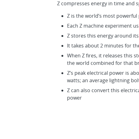
Z compresses energy in time and s
Z is the world’s most powerful
Each Z machine experiment use
Z stores this energy around it
It takes about 2 minutes for t
When Z fires, it releases this 
the world combined for that b
Z’s peak electrical power is ab
watts; an average lightning bolt 
Z can also convert this electri
power