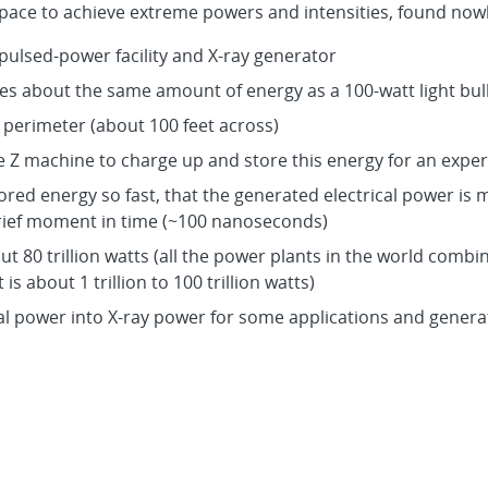
pace to achieve extreme powers and intensities, found nowh
 pulsed-power facility and X-ray generator
s about the same amount of energy as a 100-watt light bul
s perimeter (about 100 feet across)
he Z machine to charge up and store this energy for an expe
stored energy so fast, that the generated electrical power is 
rief moment in time (~100 nanoseconds)
out 80 trillion watts (all the power plants in the world combi
is about 1 trillion to 100 trillion watts)
cal power into X-ray power for some applications and generat