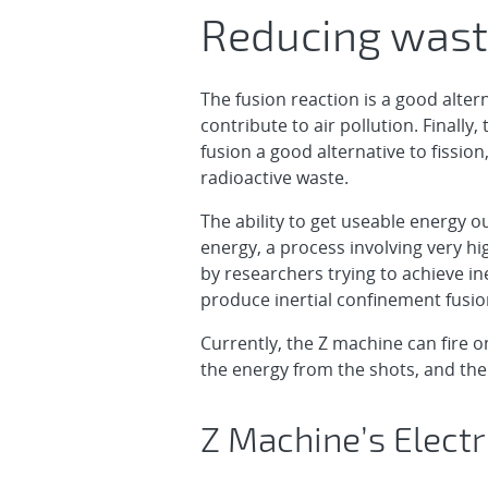
Reducing waste
The fusion reaction is a good alte
contribute to air pollution. Finally,
fusion a good alternative to fissi
radioactive waste.
The ability to get useable energy ou
energy, a process involving very h
by researchers trying to achieve in
produce inertial confinement fusio
Currently, the Z machine can fire 
the energy from the shots, and the
Z Machine’s Elect