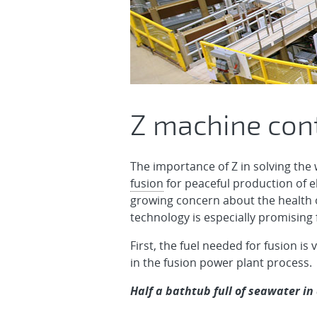
Z machine cont
The importance of Z in solving the 
fusion
for peaceful production of el
growing concern about the health 
technology is especially promising 
First, the fuel needed for fusion is
in the fusion power plant process.
Half a bathtub full of seawater in