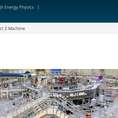
gh Energy Physics
ct Z-Machine