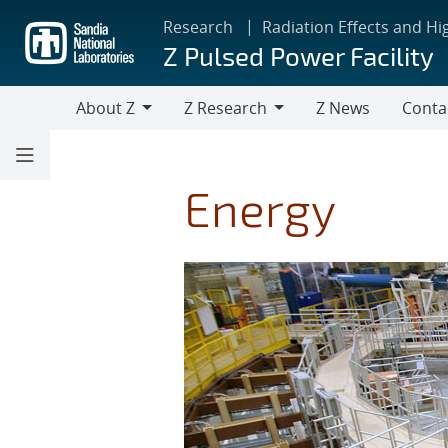
Skip
Research
Radiation Effects and Hi
to
Z Pulsed Power Facility
main
content
About Z
Z Research
Z News
Conta
About
Z
Z
Research
Energy