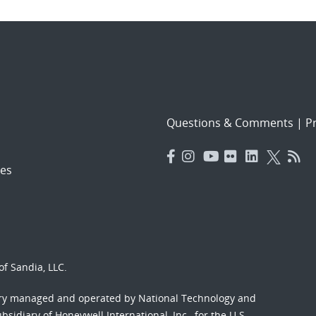
Questions & Comments
|
Pr
es
f Sandia, LLC.
ory managed and operated by National Technology and
sidiary of Honeywell International, Inc., for the U.S.