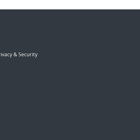
ivacy & Security