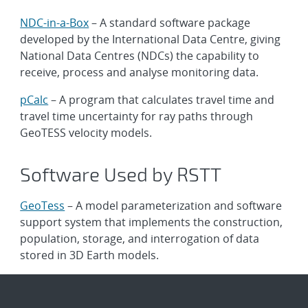
NDC-in-a-Box
– A standard software package
developed by the International Data Centre, giving
National Data Centres (NDCs) the capability to
receive, process and analyse monitoring data.
pCalc
– A program that calculates travel time and
travel time uncertainty for ray paths through
GeoTESS velocity models.
Software Used by RSTT
GeoTess
– A model parameterization and software
support system that implements the construction,
population, storage, and interrogation of data
stored in 3D Earth models.