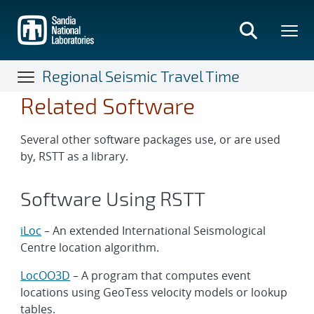
Skip
to
main
content
Regional Seismic Travel Time
Related Software
Several other software packages use, or are used
by, RSTT as a library.
Software Using RSTT
iLoc
– An extended International Seismological
Centre location algorithm.
LocOO3D
– A program that computes event
locations using GeoTess velocity models or lookup
tables.