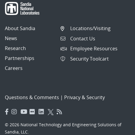
About Sandia
Locations/Visiting
News
Contact Us
Research
Employee Resources
Partnerships
Security Toolcart
Careers
Questions & Comments
|
Privacy & Security
© 2026 National Technology and Engineering Solutions of
Sandia, LLC.