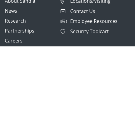
About Sandia
Locations/Visiting
News
Contact Us
Research
Employee Resources
Partnerships
Security Toolcart
Careers
Questions & Comments
|
Privacy & Security
© 2026 National Technology and Engineering Solutions of
Sandia, LLC.
Sandia National Laboratories
is a multimission laboratory
managed and operated by National Technology and
Engineering Solutions of Sandia, LLC., a wholly owned