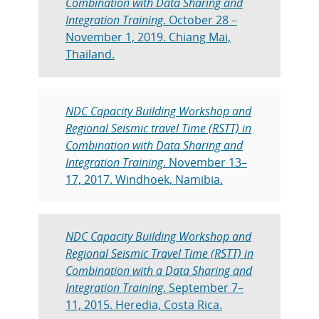
Combination with Data Sharing and
Integration Training
. October 28 –
November 1, 2019. Chiang Mai,
Thailand.
NDC Capacity Building Workshop and
Regional Seismic travel Time (RSTT) in
Combination with Data Sharing and
Integration Training
. November 13–
17, 2017. Windhoek, Namibia.
NDC Capacity Building Workshop and
Regional Seismic Travel Time (RSTT) in
Combination with a Data Sharing and
Integration Training
. September 7–
11, 2015. Heredia, Costa Rica.