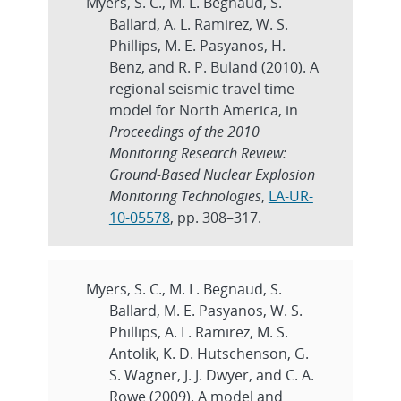
Myers, S. C., M. L. Begnaud, S.
Ballard, A. L. Ramirez, W. S.
Phillips, M. E. Pasyanos, H.
Benz, and R. P. Buland (2010). A
regional seismic travel time
model for North America, in
Proceedings of the 2010
Monitoring Research Review:
Ground-Based Nuclear Explosion
Monitoring Technologies
,
LA-UR-
10-05578
, pp. 308–317.
Myers, S. C., M. L. Begnaud, S.
Ballard, M. E. Pasyanos, W. S.
Phillips, A. L. Ramirez, M. S.
Antolik, K. D. Hutschenson, G.
S. Wagner, J. J. Dwyer, and C. A.
Rowe (2009). A model and