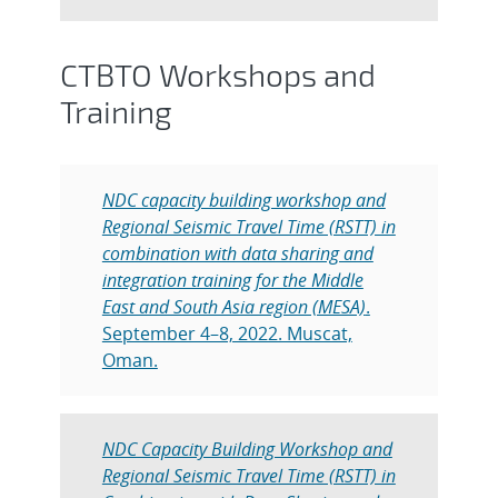
CTBTO Workshops and
Training
NDC capacity building workshop and
Regional Seismic Travel Time (RSTT) in
combination with data sharing and
integration training for the Middle
East and South Asia region (MESA)
.
September 4–8, 2022. Muscat,
Oman.
NDC Capacity Building Workshop and
Regional Seismic Travel Time (RSTT) in