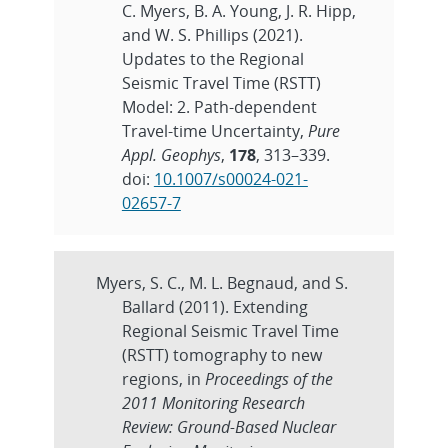
C. Myers, B. A. Young, J. R. Hipp,
and W. S. Phillips (2021).
Updates to the Regional
Seismic Travel Time (RSTT)
Model: 2. Path-dependent
Travel-time Uncertainty,
Pure
Appl. Geophys
,
178
, 313–339.
doi:
10.1007/s00024-021-
02657-7
Myers, S. C., M. L. Begnaud, and S.
Ballard (2011). Extending
Regional Seismic Travel Time
(RSTT) tomography to new
regions, in
Proceedings of the
2011 Monitoring Research
Review: Ground-Based Nuclear