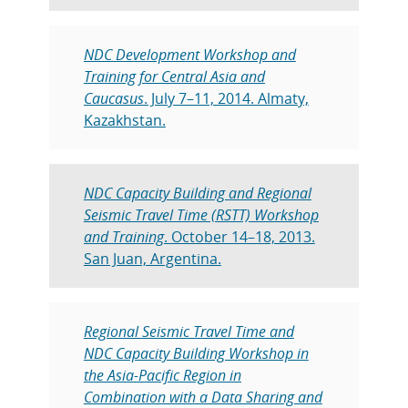
NDC Development Workshop and
Training for Central Asia and
Caucasus
. July 7–11, 2014. Almaty,
Kazakhstan.
NDC Capacity Building and Regional
Seismic Travel Time (RSTT) Workshop
and Training
. October 14–18, 2013.
San Juan, Argentina.
Regional Seismic Travel Time and
NDC Capacity Building Workshop in
the Asia-Pacific Region in
Combination with a Data Sharing and