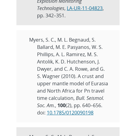
Explosion Monitoring
Technologies
,
LA-UR-11-04823
,
pp. 342–351.
Myers, S. C., M. L. Begnaud, S.
Ballard, M. E. Pasyanos, W. S.
Phillips, A. L. Ramirez, M. S.
Antolik, K. D. Hutchenson, J.
Dwyer, and C. A. Rowe, and G.
S. Wagner (2010). A crust and
upper mantle model of Eurasia
and North Africa for Pn travel
time calculation,
Bull. Seismol.
Soc. Am.
,
100
(2), pp. 640–656.
doi:
10.1785/0120090198