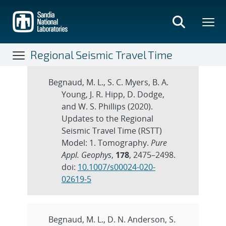
Skip
to
main
content
Regional Seismic Travel Time
Publications
Begnaud, M. L., S. C. Myers, B. A.
Young, J. R. Hipp, D. Dodge,
and W. S. Phillips (2020).
Updates to the Regional
Seismic Travel Time (RSTT)
Model: 1. Tomography.
Pure
Appl. Geophys
,
178
, 2475–2498.
doi:
10.1007/s00024-020-
02619-5
Begnaud, M. L., D. N. Anderson, S.