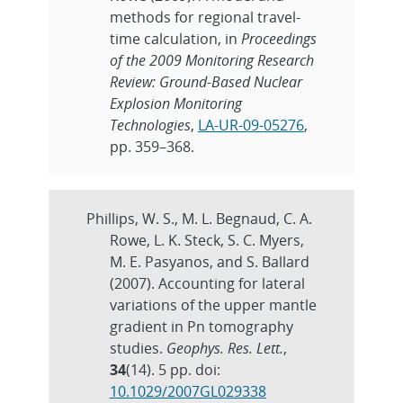
methods for regional travel-
time calculation, in
Proceedings
of the 2009 Monitoring Research
Review: Ground-Based Nuclear
Explosion Monitoring
Technologies
,
LA-UR-09-05276
,
pp. 359–368.
Phillips, W. S., M. L. Begnaud, C. A.
Rowe, L. K. Steck, S. C. Myers,
M. E. Pasyanos, and S. Ballard
(2007). Accounting for lateral
variations of the upper mantle
gradient in Pn tomography
studies.
Geophys. Res. Lett.
,
34
(14). 5 pp. doi:
10.1029/2007GL029338