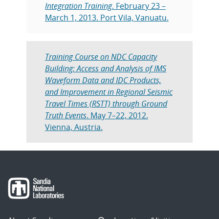
Integration Training
. February 23 –
March 1, 2013. Port Vila, Vanuatu.
Training Course on NDC Capacity
Building: Access and Analysis of IMS
Waveform Data and IDC Products,
and Improvement in Regional Seismic
Travel Times (RSTT) through Ground
Truth Events
. May 7–22, 2012.
Vienna, Austria.