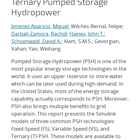
Ternary Pumped Storage
Hydropower
Jimenez-Aparicio, Miguel
; Wilches-Bernal, Felipe;
Darbali-Zamora, Rachid
;
Haines, John T.
;
Schoenwald, David A.
; Alam, S.M.S.; Gevorgian,
Vahan; Yan, Weihang
Pumped Storage Hydropower (PSH) is one of the
most popular energy storage technologies in the
world. It uses an upper reservoir to store water
which can be later used during high-demand. In
the United States, most of the energy storage
capability actually corresponds to PSH. Moreover,
PSH also brings multiple benefits to grid
operation. This report presents the Simulink
models of three common PSH technologies:
Fixed-Speed (FS), Variable-Speed (VS), and
Ternary (T)-PSH. These models are available to