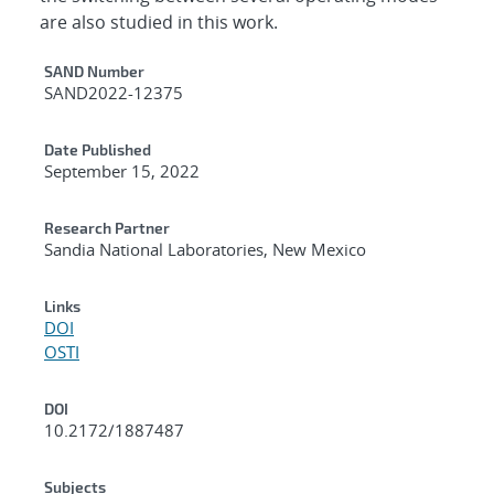
are also studied in this work.
Additional Metadata
SAND Number
SAND2022-12375
Date Published
September 15, 2022
Research Partner
Sandia National Laboratories, New Mexico
Links
DOI
OSTI
DOI
10.2172/1887487
Subjects