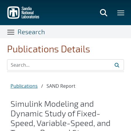
Skip
to
main
content
Research
Publications Details
Publications
/
SAND Report
Simulink Modeling and
Dynamic Study of Fixed-
Speed, Variable-Speed, and