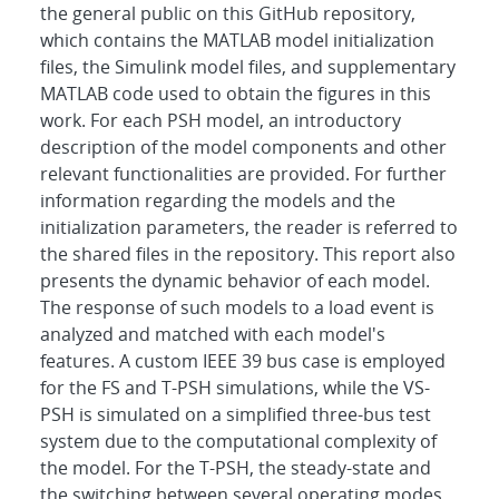
the general public on this GitHub repository,
which contains the MATLAB model initialization
files, the Simulink model files, and supplementary
MATLAB code used to obtain the figures in this
work. For each PSH model, an introductory
description of the model components and other
relevant functionalities are provided. For further
information regarding the models and the
initialization parameters, the reader is referred to
the shared files in the repository. This report also
presents the dynamic behavior of each model.
The response of such models to a load event is
analyzed and matched with each model's
features. A custom IEEE 39 bus case is employed
for the FS and T-PSH simulations, while the VS-
PSH is simulated on a simplified three-bus test
system due to the computational complexity of
the model. For the T-PSH, the steady-state and
the switching between several operating modes