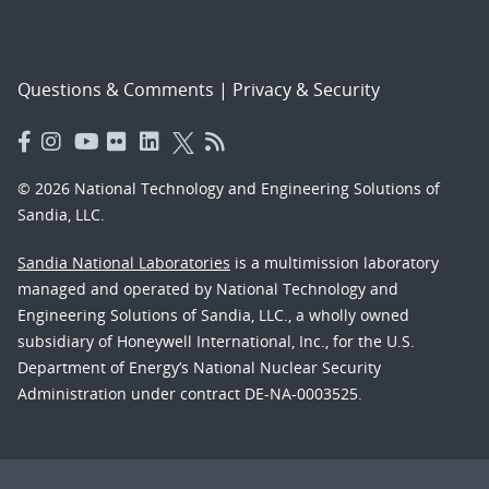
Questions & Comments
|
Privacy & Security
© 2026 National Technology and Engineering Solutions of
Sandia, LLC.
Sandia National Laboratories
is a multimission laboratory
managed and operated by National Technology and
Engineering Solutions of Sandia, LLC., a wholly owned
subsidiary of Honeywell International, Inc., for the U.S.
Department of Energy’s National Nuclear Security
Administration under contract DE-NA-0003525.