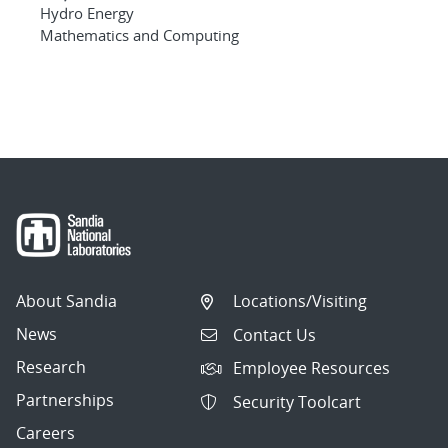
Hydro Energy
Mathematics and Computing
About Sandia
Locations/Visiting
News
Contact Us
Research
Employee Resources
Partnerships
Security Toolcart
Careers