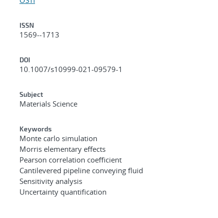
ISSN
1569--1713
DOI
10.1007/s10999-021-09579-1
Subject
Materials Science
Keywords
Monte carlo simulation
Morris elementary effects
Pearson correlation coefficient
Cantilevered pipeline conveying fluid
Sensitivity analysis
Uncertainty quantification