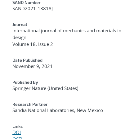
Additional Metadata
SAND Number
SAND2021-13818J
Journal
International journal of mechanics and materials in
design
Volume 18, Issue 2
Date Published
November 9, 2021
Published By
Springer Nature (United States)
Research Partner
Sandia National Laboratories, New Mexico
Links
DOI
OSTI