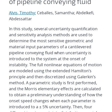
of pipeline conveying fluid
Alvis, Timothy
; Ceballes, Samantha; Abdelkefi,
Abdessattar
In this study, several uncertainty quantification
and sensitivity analysis methods are used to
determine the most sensitive geometric and
material input parameters of a cantilevered
pipeline conveying fluid when uncertainty is
introduced to the system at the onset of
instability. The full nonlinear equations of motion
are modeled using the extended Hamilton’s
principle and then discretized using Galerkin’s
method. A parametric study is first performed,
and the Morris elementary effects are calculated
to obtain a preliminary understanding of how the
onset speed changes when each parameter is
introduced to a ± 5% uncertainty. Then, four