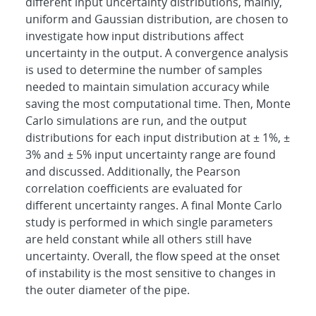
different input uncertainty distributions, mainly,
uniform and Gaussian distribution, are chosen to
investigate how input distributions affect
uncertainty in the output. A convergence analysis
is used to determine the number of samples
needed to maintain simulation accuracy while
saving the most computational time. Then, Monte
Carlo simulations are run, and the output
distributions for each input distribution at ± 1%, ±
3% and ± 5% input uncertainty range are found
and discussed. Additionally, the Pearson
correlation coefficients are evaluated for
different uncertainty ranges. A final Monte Carlo
study is performed in which single parameters
are held constant while all others still have
uncertainty. Overall, the flow speed at the onset
of instability is the most sensitive to changes in
the outer diameter of the pipe.