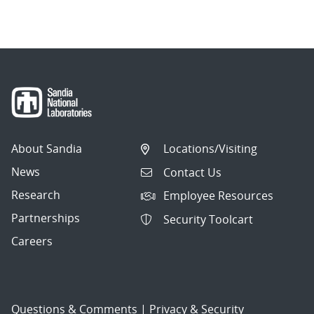
About Sandia
Locations/Visiting
News
Contact Us
Research
Employee Resources
Partnerships
Security Toolcart
Careers
Questions & Comments
|
Privacy & Security