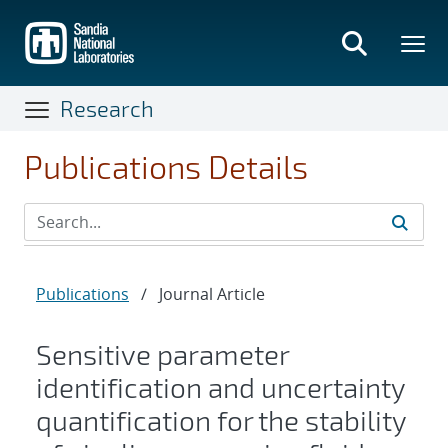
Skip
to
main
content
Research
Publications Details
Publications
/
Journal Article
Sensitive parameter
identification and uncertainty
quantification for the stability