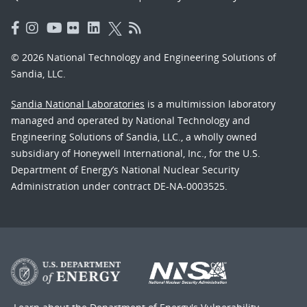
© 2026 National Technology and Engineering Solutions of
Sandia, LLC.
Sandia National Laboratories
is a multimission laboratory
managed and operated by National Technology and
Engineering Solutions of Sandia, LLC., a wholly owned
subsidiary of Honeywell International, Inc., for the U.S.
Department of Energy’s National Nuclear Security
Administration under contract DE-NA-0003525.