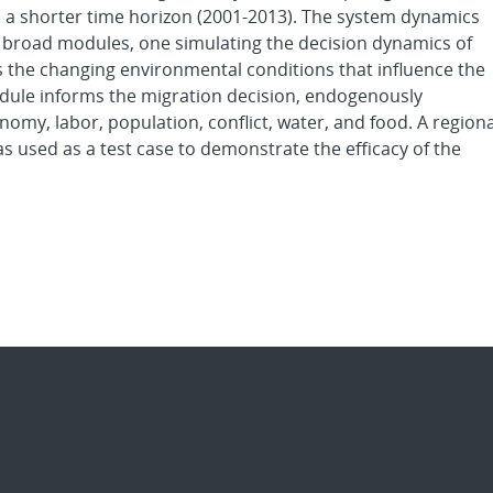
 to a shorter time horizon (2001-2013). The system dynamics
 broad modules, one simulating the decision dynamics of
 the changing environmental conditions that influence the
dule informs the migration decision, endogenously
omy, labor, population, conflict, water, and food. A regiona
s used as a test case to demonstrate the efficacy of the