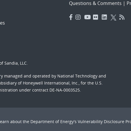
Questions & Comments
|
Pr
es
f Sandia, LLC.
ory managed and operated by National Technology and
sidiary of Honeywell International, Inc., for the U.S.
nistration under contract DE-NA-0003525.
Learn about the Department of Energy's
Vulnerability Disclosure P