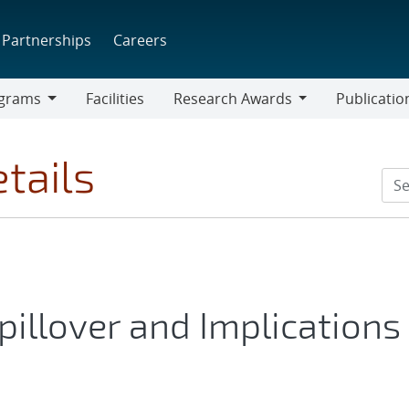
Partnerships
Careers
grams
Facilities
Research Awards
Publicatio
ams
Research
Awards
tails
pillover and Implications