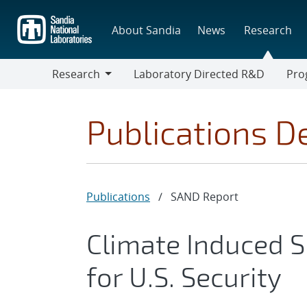
Skip
to
About Sandia
News
Research
main
content
Research
Laboratory Directed R&D
Pro
Research
Progr
Publications De
Publications
/
SAND Report
Climate Induced S
for U.S. Security