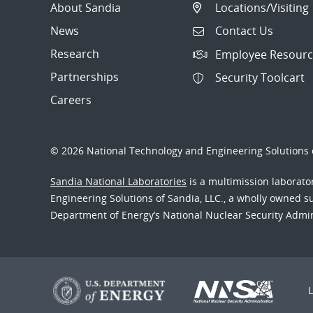
About Sandia
Locations/Visiting
News
Contact Us
Research
Employee Resourc
Partnerships
Security Toolcart
Careers
© 2026 National Technology and Engineering Solutions o
Sandia National Laboratories
is a multimission laborat
Engineering Solutions of Sandia, LLC., a wholly owned sub
Department of Energy’s National Nuclear Security Admi