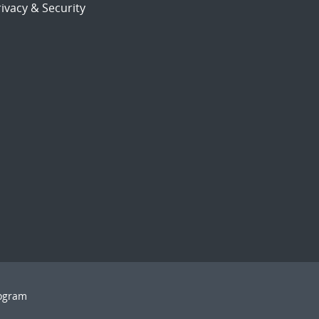
ivacy & Security
rogram