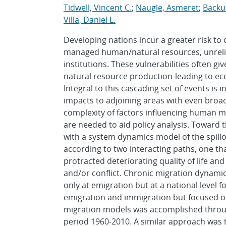
Tidwell, Vincent C.
;
Naugle, Asmeret
;
Backu
Villa, Daniel L.
Developing nations incur a greater risk to
managed human/natural resources, unrelia
institutions. These vulnerabilities often gi
natural resource production-leading to ec
Integral to this cascading set of events is 
impacts to adjoining areas with even broa
complexity of factors influencing human mig
are needed to aid policy analysis. Toward 
with a system dynamics model of the spill
according to two interacting paths, one th
protracted deteriorating quality of life a
and/or conflict. Chronic migration dynami
only at emigration but at a national level 
emigration and immigration but focused on
migration models was accomplished throug
period 1960-2010. A similar approach was 