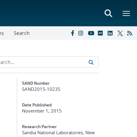
ns
Search
Additional Metadata
SAND Number
SAND2015-10235
Date Published
November 1, 2015
Research Partner
Sandia National Laboratories, New