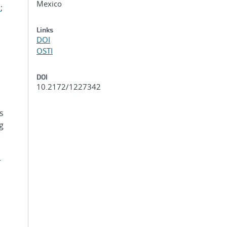
Mexico
r
;
Links
DOI
OSTI
DOI
10.2172/1227342
s
g
r