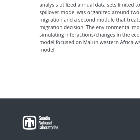
analysis utilized annual data sets limited
spillover model was organized around two
migration and a second module that treats
migration decision. The environmental mo
simulating interactions/changes in the econ
model focused on Mali in western Africa wa
model.