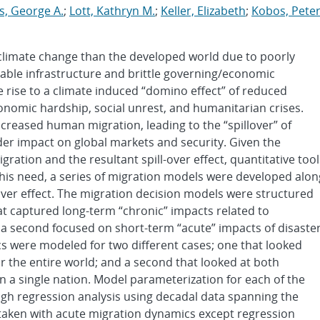
s, George A.
;
Lott, Kathryn M.
;
Keller, Elizabeth
;
Kobos, Pete
 climate change than the developed world due to poorly
ble infrastructure and brittle governing/economic
ve rise to a climate induced “domino effect” of reduced
onomic hardship, social unrest, and humanitarian crises.
increased human migration, leading to the “spillover” of
der impact on global markets and security. Given the
ration and the resultant spill-over effect, quantitative tool
this need, a series of migration models were developed alon
over effect. The migration decision models were structured
at captured long-term “chronic” impacts related to
nd a second focused on short-term “acute” impacts of disaste
cs were modeled for two different cases; one that looked
for the entire world; and a second that looked at both
 a single nation. Model parameterization for each of the
h regression analysis using decadal data spanning the
taken with acute migration dynamics except regression