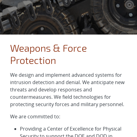
Weapons & Force
Protection
We design and implement advanced systems for
intrusion detection and denial. We anticipate new
threats and develop responses and
countermeasures. We field technologies for
protecting security forces and military personnel.
We are committed to:
Providing a Center of Excellence for Physical
Security to support the DOE and DOD in