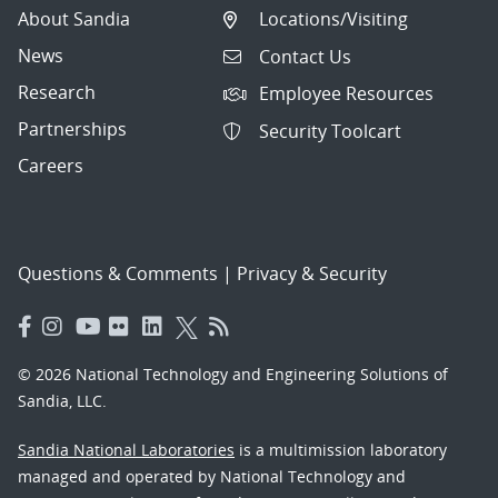
About Sandia
Locations/Visiting
News
Contact Us
Research
Employee Resources
Partnerships
Security Toolcart
Careers
Questions & Comments
|
Privacy & Security
© 2026 National Technology and Engineering Solutions of
Sandia, LLC.
Sandia National Laboratories
is a multimission laboratory
managed and operated by National Technology and