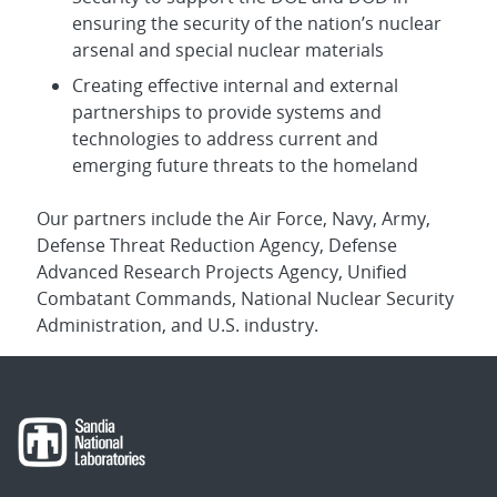
ensuring the security of the nation’s nuclear
arsenal and special nuclear materials
Creating effective internal and external
partnerships to provide systems and
technologies to address current and
emerging future threats to the homeland
Our partners include the Air Force, Navy, Army,
Defense Threat Reduction Agency, Defense
Advanced Research Projects Agency, Unified
Combatant Commands, National Nuclear Security
Administration, and U.S. industry.